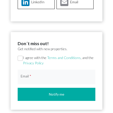
LinkedIn
Email
Don´t miss out!
Get notified with new properties.
Section
I agree with the
Terms and Conditions
, and the
Privacy Policy
Email
*
Notify me