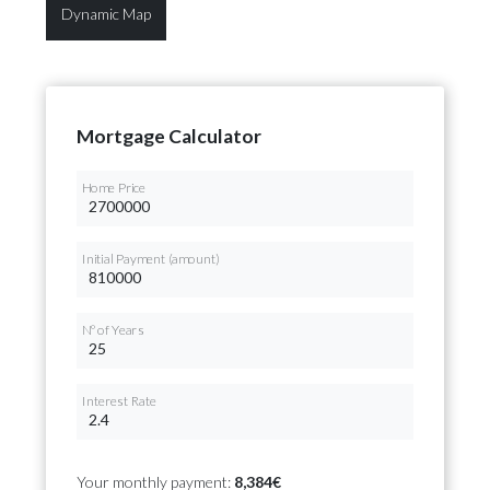
Dynamic Map
Mortgage Calculator
Home Price
Initial Payment (amount)
Nº of Years
Interest Rate
Your monthly payment:
8,384€