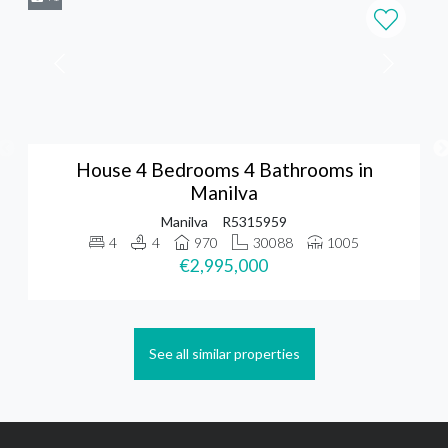
House 4 Bedrooms 4 Bathrooms in
Manilva
Manilva
R5315959
4
4
970
30088
1005
€2,995,000
See all similar properties