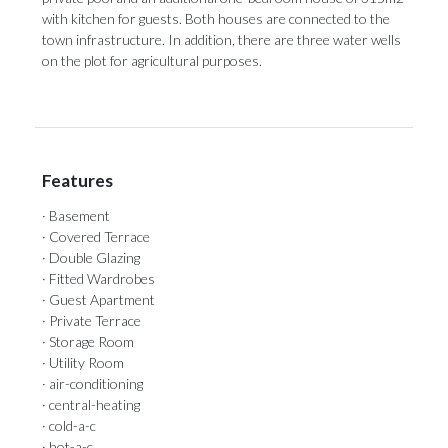
with ‌kitchen for guests. ‌Both houses ‌are ‌connected ‌to ‌the
town infrastructure. In addition, there ‌are three water ‌wells
‌on ‌the ‌plot ‌for ‌agricultural ‌purposes.
Features
· Basement
· Covered Terrace
· Double Glazing
· Fitted Wardrobes
· Guest Apartment
· Private Terrace
· Storage Room
· Utility Room
· air-conditioning
· central-heating
· cold-a-c
· hot-a-c