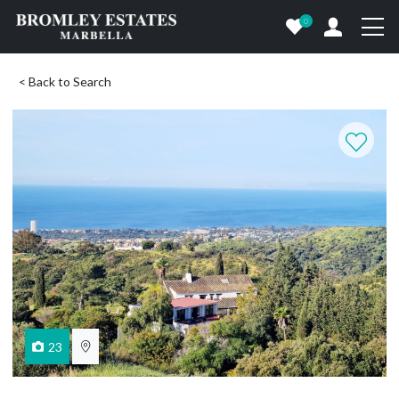
0
< Back to Search
23