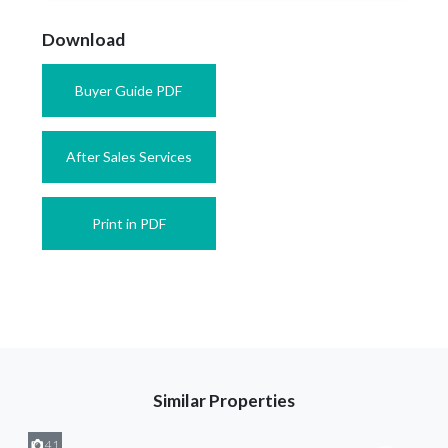
Download
Buyer Guide PDF
After Sales Services
Print in PDF
Similar Properties
41