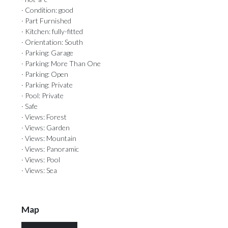
· Condition: good
· Part Furnished
· Kitchen: fully-fitted
· Orientation: South
· Parking: Garage
· Parking: More Than One
· Parking: Open
· Parking: Private
· Pool: Private
· Safe
· Views: Forest
· Views: Garden
· Views: Mountain
· Views: Panoramic
· Views: Pool
· Views: Sea
Map