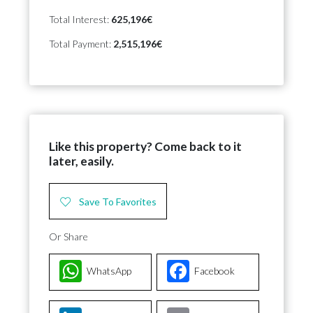
Total Interest:
625,196€
Total Payment:
2,515,196€
Like this property? Come back to it
later, easily.
Save To Favorites
Or Share
WhatsApp
Facebook