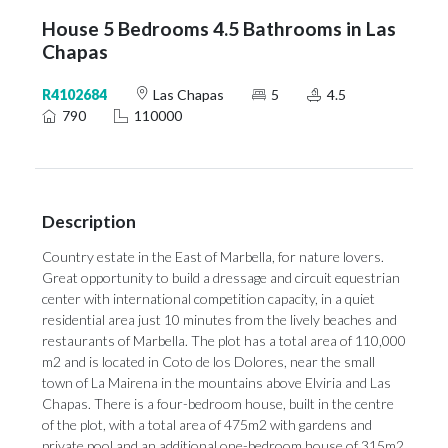
House 5 Bedrooms 4.5 Bathrooms in Las
Chapas
R4102684
Las Chapas
5
4.5
790
110000
Description
Country estate in the East of Marbella, for nature lovers.
Great opportunity to build a dressage and circuit equestrian
center with international competition capacity, in a quiet
residential area just 10 minutes from the lively beaches and
restaurants of Marbella. The plot has a total area of ​​110,000
m2 and is located in Coto de los Dolores, near the small
town of La Mairena in the mountains above Elviria and Las
Chapas. There is a four-bedroom house, built in the centre
of the plot, with a total area of ​​475m2 with gardens and
private pool and an additional ‌one-bedroom ‌house ‌of ‌315m2