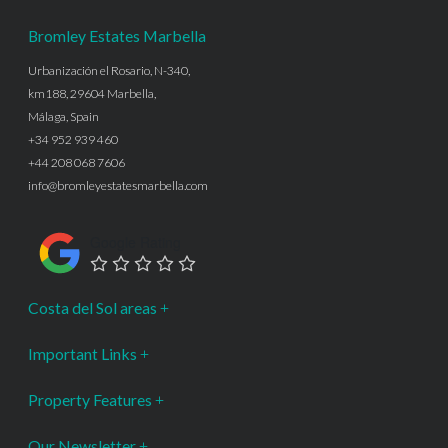
Bromley Estates Marbella
Urbanización el Rosario, N-340,
km188, 29604 Marbella,
Málaga, Spain
+34 952 939 460
+44 208 068 7606
info@bromleyestatesmarbella.com
Google Rating
Costa del Sol areas
Important Links
Property Features
Our Newsletter