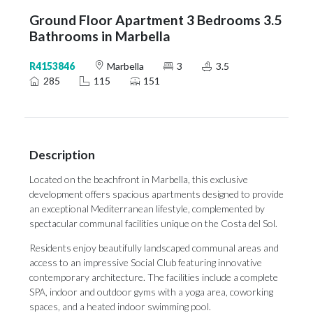
Ground Floor Apartment 3 Bedrooms 3.5
Bathrooms in Marbella
R4153846
Marbella
3
3.5
285
115
151
Description
Located on the beachfront in Marbella, this exclusive
development offers spacious apartments designed to provide
an exceptional Mediterranean lifestyle, complemented by
spectacular communal facilities unique on the Costa del Sol.
Residents enjoy beautifully landscaped communal areas and
access to an impressive Social Club featuring innovative
contemporary architecture. The facilities include a complete
SPA, indoor and outdoor gyms with a yoga area, coworking
spaces, and a heated indoor swimming pool.