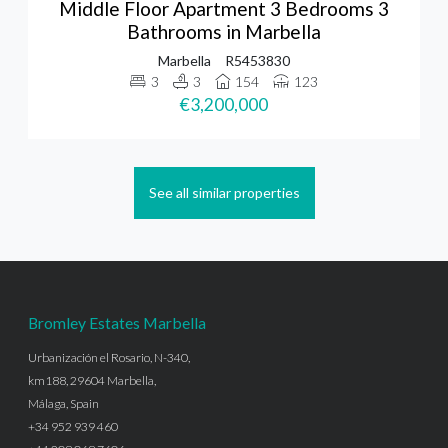
Middle Floor Apartment 3 Bedrooms 3
Bathrooms in Marbella
Marbella
R5453830
3
3
154
123
€3,200,000
See all similar properties
Bromley Estates Marbella
Urbanización el Rosario, N-340,
km188, 29604 Marbella,
Málaga, Spain
+34 952 939 460