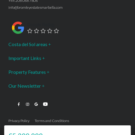
+44 208 068 7606
info@bromleyestatesmarbella.com
Google Rating
Costa del Sol areas
Important Links
Property Features
Our Newsletter
Privacy Policy
Terms and Conditions
···