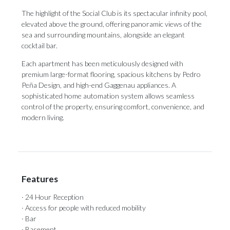
The highlight of the Social Club is its spectacular infinity pool,
elevated above the ground, offering panoramic views of the
sea and surrounding mountains, alongside an elegant
cocktail bar.
Each apartment has been meticulously designed with
premium ‌large-format ‌flooring, ‌spacious ‌kitchens by ‌Pedro
Peña Design, ‌and high-end ‌Gaggenau ‌appliances. ‌A
‌sophisticated home automation system allows seamless
‌control of the ‌property, ‌ensuring ‌comfort, ‌convenience, ‌and
‌modern ‌living.
Features
· 24 Hour Reception
· Access for people with reduced mobility
· Bar
· Basement