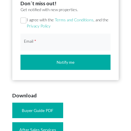
Don´t miss out!
Get notified with new properties.
Section
I agree with the
Terms and Conditions
, and the
Privacy Policy
Email
*
Notify me
Download
Buyer Guide PDF
After Sales Services