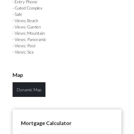
· Entry Phone
· Gated Complex
· Safe
· Views: Beach
· Views: Garden
· Views: Mountain
· Views: Panoramic
· Views: Pool
· Views: Sea
Map
Dynamic Map
Mortgage Calculator