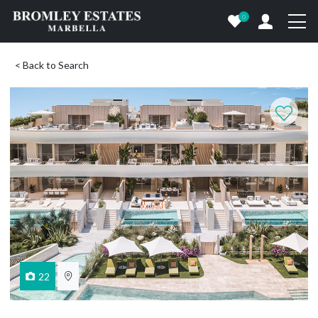
0
< Back to Search
22