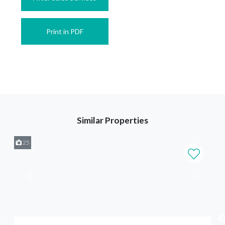
Print in PDF
Similar Properties
25