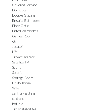
· Covered Terrace
· Domotics
· Double Glazing
· Ensuite Bathroom
· Fiber Optic
· Fitted Wardrobes
· Games Room
· Gym
· Jacuzzi
· Lift
· Private Terrace
· Satellite TV
· Sauna
· Solarium
· Storage Room
· Utility Room
· WiFi
· central-heating
· cold-a-c
· hot-a-c
· Pre Installed A/C