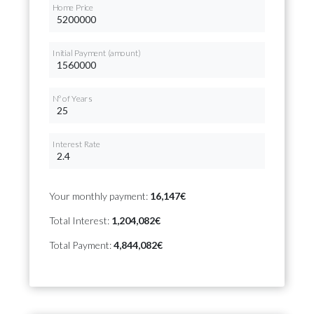
Home Price
Initial Payment (amount)
Nº of Years
Interest Rate
Your monthly payment:
16,147€
Total Interest:
1,204,082€
Total Payment:
4,844,082€