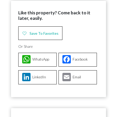
Like this property? Come back to it
later, easily.
Save To Favorites
Or Share
WhatsApp
Facebook
LinkedIn
Email