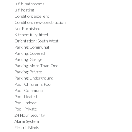
· u-f-h-bathrooms
· u-f-heating
· Condition: excellent
· Condition: new-construction
· Not Furnished
· Kitchen: fully-fitted
· Orientation: South West
· Parking: Communal
· Parking: Covered
· Parking: Garage
· Parking: More Than One
· Parking: Private
· Parking: Underground
· Pool: Children`s Pool
· Pool: Communal
· Pool: Heated
· Pool: Indoor
· Pool: Private
· 24 Hour Security
· Alarm System
· Electric Blinds