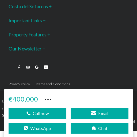
Costa del Sol areas
Important Links
Property Features
Our Newsletter
Privacy Policy
Terms and Conditions
···
€400,000
Bromley Estates Marbella © is a Registered Company Nº 3.069.818-9 (OEPM) All
rights reserved - No content can be reproduced without our prior written consent.
Call now
Email
Sitemap
SEBcreativos
Agencia de Publicidad
WhatsApp
Chat