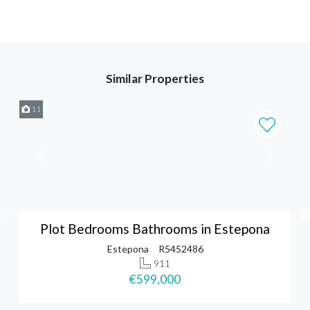
Similar Properties
11
Plot Bedrooms Bathrooms in Estepona
Estepona
R5452486
911
€599,000