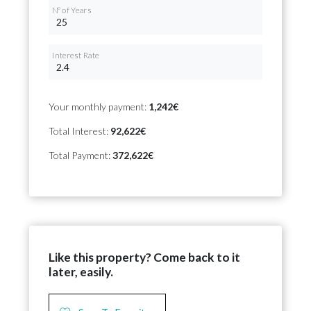
Nº of Years
Interest Rate
Your monthly payment:
1,242€
Total Interest:
92,622€
Total Payment:
372,622€
Like this property? Come back to it
later, easily.