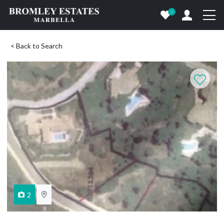
0
< Back to Search
2