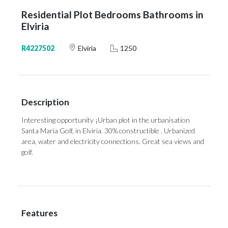
Residential Plot Bedrooms Bathrooms in
Elviria
R4227502
Elviria
1250
Description
Interesting opportunity ¡Urban plot in the urbanisation
Santa Maria Golf, in Elviria. 30% constructible . Urbanized
area, water and electricity connections. Great sea views and
golf.
Features