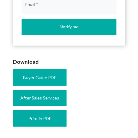
Email
*
Notify me
Download
Buyer Guide PDF
After Sales Services
Print in PDF