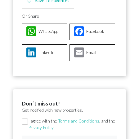
Save To Favorites
Or Share
WhatsApp
Facebook
LinkedIn
Email
Don´t miss out!
Get notified with new properties.
Section
I agree with the
Terms and Conditions
, and the
Privacy Policy