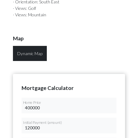
· Orientation: South East
· Views: Golf
· Views: Mountain
Map
Dynamic Map
Mortgage Calculator
Home Price
Initial Payment (amount)