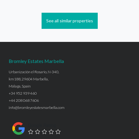
See all similar properties
Bromley Estates Marbella
Urbanización el Rosario, N-340,
km188, 29604 Marbella,
Málaga, Spain
+34 952 939 460
+44 208 068 7606
info@bromleyestatesmarbella.com
Google Rating