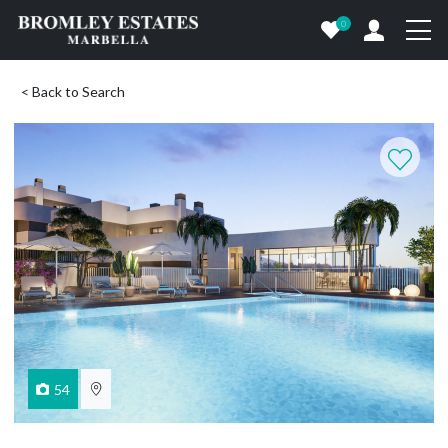
0
< Back to Search
54