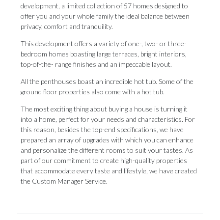
development, a limited collection of 57 homes designed to
offer you and your whole family the ideal balance between
privacy, comfort and tranquility.
This development offers a variety of one-, two- or three-
bedroom homes boasting large terraces, bright interiors,
top-of-the- range finishes and an impeccable layout.
All the penthouses boast an incredible hot tub. Some of the
ground floor properties also come with a hot tub.
The most exciting thing about buying a house is turning it
into a home, perfect for your needs and characteristics. For
this reason, besides the top-end specifications, we have
prepared an array of upgrades with which you can enhance
and personalize ‌the ‌different ‌rooms ‌to suit ‌your tastes. As
‌part of ‌our ‌commitment ‌to ‌create high-quality properties
that accommodate every ‌taste and lifestyle, ‌we ‌have ‌created
‌the ‌Custom ‌Manager ‌Service.