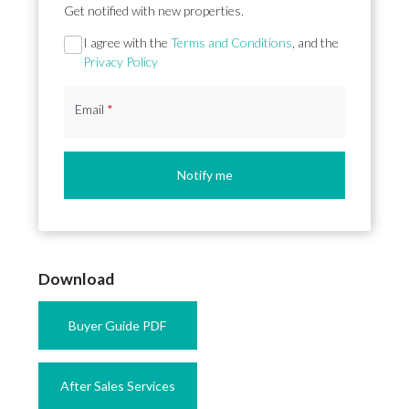
Get notified with new properties.
Section
I agree with the
Terms and Conditions
, and the
Privacy Policy
Email
*
Notify me
Download
Buyer Guide PDF
After Sales Services