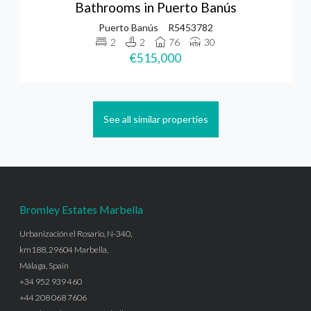
Bathrooms in Puerto Banús
Puerto Banús
R5453782
2
2
76
30
€515,000
See all similar properties
Bromley Estates Marbella
Urbanización el Rosario, N-340,
km188, 29604 Marbella,
Málaga, Spain
+34 952 939 460
+44 208 068 7606