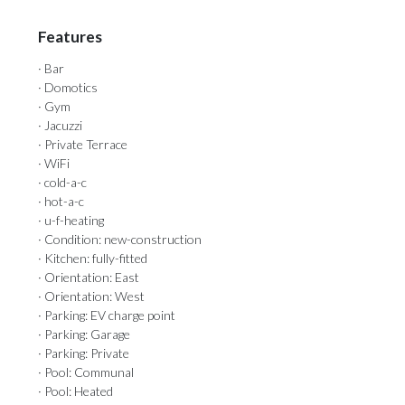
Features
· Bar
· Domotics
· Gym
· Jacuzzi
· Private Terrace
· WiFi
· cold-a-c
· hot-a-c
· u-f-heating
· Condition: new-construction
· Kitchen: fully-fitted
· Orientation: East
· Orientation: West
· Parking: EV charge point
· Parking: Garage
· Parking: Private
· Pool: Communal
· Pool: Heated