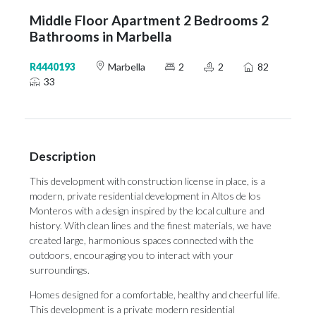
Middle Floor Apartment 2 Bedrooms 2
Bathrooms in Marbella
R4440193
Marbella
2
2
82
33
Description
This development with construction license in place, is a
modern, private residential development in Altos de los
Monteros with a design inspired by the local culture and
history. With clean lines and the finest materials, we have
created large, harmonious spaces connected with the
outdoors, encouraging you to interact with your
surroundings.
Homes designed for a comfortable, healthy and cheerful life.
This development is a private modern residential