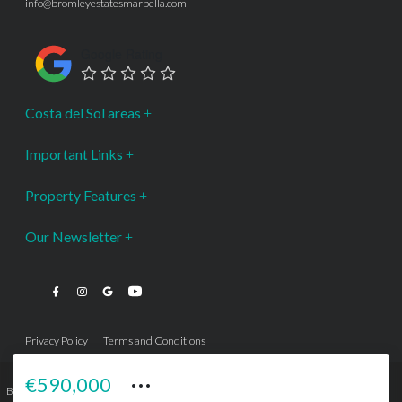
info@bromleyestatesmarbella.com
Google Rating
Costa del Sol areas
Important Links
Property Features
Our Newsletter
Privacy Policy
Terms and Conditions
···
€590,000
Bromley Estates Marbella © is a Registered Company Nº 3.069.818-9 (OEPM) All