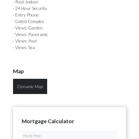
· Pool: Indoor
· 24 Hour Security
· Entry Phone
· Gated Complex
· Views: Garden
· Views: Panoramic
· Views: Pool
· Views: Sea
Map
Dynamic Map
Mortgage Calculator
Home Price