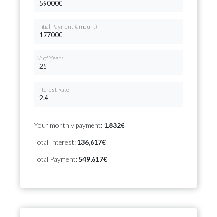
Initial Payment (amount)
Nº of Years
Interest Rate
Your monthly payment:
1,832€
Total Interest:
136,617€
Total Payment:
549,617€