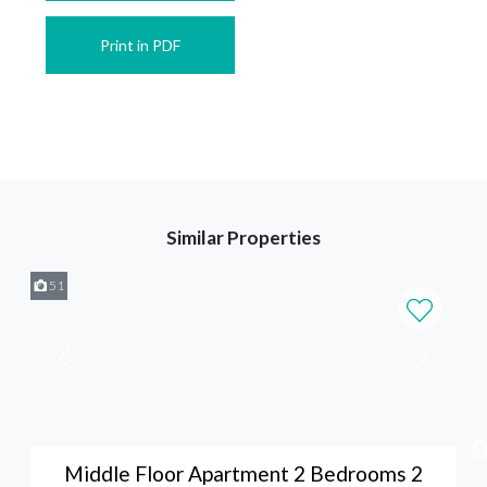
Print in PDF
Similar Properties
51
Middle Floor Apartment 2 Bedrooms 2