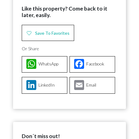
Like this property? Come back to it
later, easily.
Save To Favorites
Or Share
WhatsApp
Facebook
LinkedIn
Email
Don´t miss out!