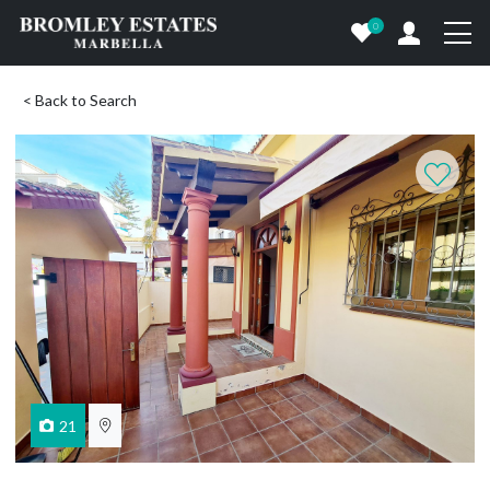
0
< Back to Search
21