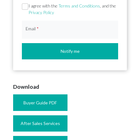
Section
I agree with the
Terms and Conditions
, and the
Privacy Policy
Email
*
Notify me
Download
Buyer Guide PDF
After Sales Services