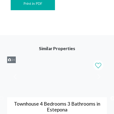
Print in PDF
Similar Properties
24
Townhouse 4 Bedrooms 3 Bathrooms in
Estepona