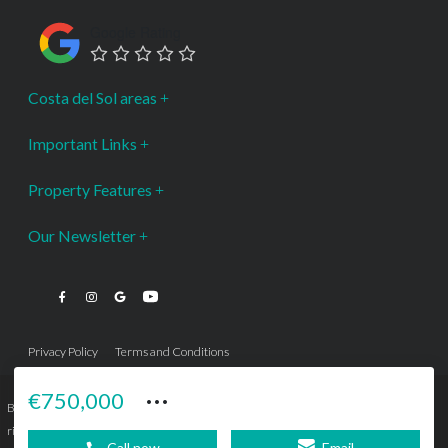
Google Rating
Costa del Sol areas
Important Links
Property Features
Our Newsletter
Privacy Policy
Terms and Conditions
···
€750,000
Bromley Estates Marbella © is a Registered Company Nº 3.069.818-9 (OEPM) All
rights reserved - No content can be reproduced without our prior written consent.
Call now
Email