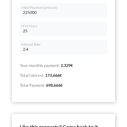
Initial Payment (amount)
Nº of Years
Interest Rate
Your monthly payment:
2,329€
Total Interest:
173,666€
Total Payment:
698,666€
Like this property? Come back to it