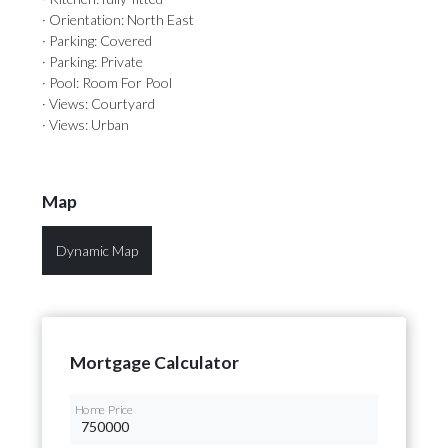
· Orientation: North East
· Parking: Covered
· Parking: Private
· Pool: Room For Pool
· Views: Courtyard
· Views: Urban
Map
Dynamic Map
Mortgage Calculator
Home Price