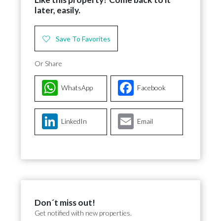
later, easily.
Save To Favorites
Or Share
WhatsApp
Facebook
LinkedIn
Email
Don´t miss out!
Get notified with new properties.