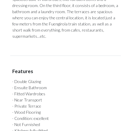
dressing room. On the third floor, it consists of a bedroom, a
bathroom and a laundry room. The terraces are spacious
where you ‌can ‌enjoy ‌the ‌central location, ‌it is located ‌just a
‌few ‌meters ‌from ‌the Fuengirola train station, as well ‌as a
short ‌walk ‌from ‌everything, ‌from ‌cafes, ‌restaurants,
‌supermarkets…etc.
Features
· Double Glazing
· Ensuite Bathroom
· Fitted Wardrobes
· Near Transport
· Private Terrace
· Wood Flooring
· Condition: excellent
· Not Furnished
· Kitchen: fully-fitted