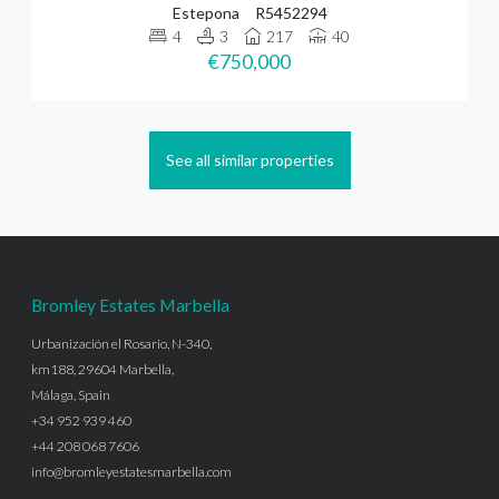
Estepona
R5452294
4
3
217
40
€750,000
See all similar properties
Bromley Estates Marbella
Urbanización el Rosario, N-340,
km188, 29604 Marbella,
Málaga, Spain
+34 952 939 460
+44 208 068 7606
info@bromleyestatesmarbella.com