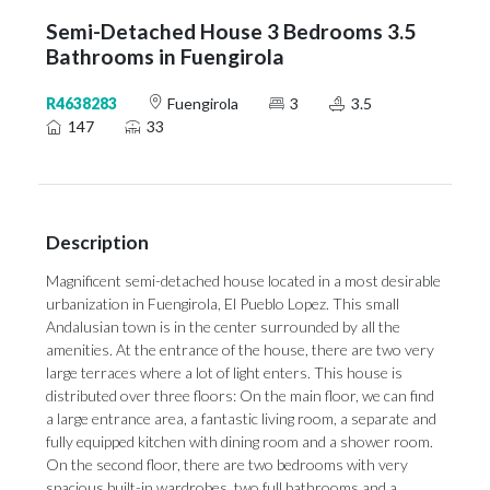
Semi-Detached House 3 Bedrooms 3.5
Bathrooms in Fuengirola
R4638283
Fuengirola
3
3.5
147
33
Description
Magnificent semi-detached house located in a most desirable
urbanization in Fuengirola, El Pueblo Lopez. This small
Andalusian town is in the center surrounded by all the
amenities. At the entrance of the house, there are two very
large terraces where a lot of light enters. This house is
distributed over three floors: On the main floor, we can find
a large entrance area, a fantastic living room, a separate and
fully equipped kitchen with dining room and a shower room.
On the second floor, there are two bedrooms with very
spacious built-in wardrobes, two full bathrooms and a