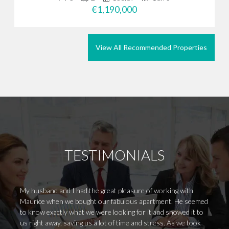
€1,190,000
View All Recommended Properties
TESTIMONIALS
My husband and I had the great pleasure of working with
Llevo 
Maurice when we bought our fabulous apartment. He seemed
de un 
to know exactly what we were looking for it and showed it to
rapide
us right away, saving us a lot of time and stress. As we took
autént