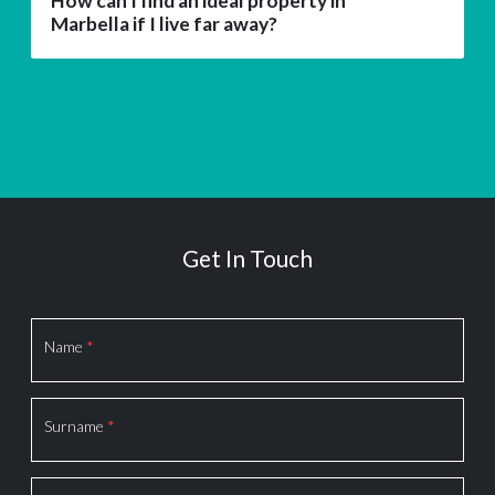
How can I find an ideal property in
Marbella if I live far away?
Get In Touch
Section
Name
*
Surname
*