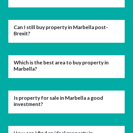
Can I still buy property in Marbella post-
Brexit?
Which is the best area to buy property in
Marbella?
Is property for sale in Marbella a good
investment?