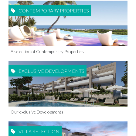
CONTEMPORARY PROPERTIES
A selection of Contemporary Properties
EXCLUSIVE DEVELOPMENTS
Our exclusive Developments
VILLA SELECTION