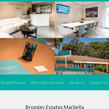
We offer an exceptional range of property listings.
High-end, exquisite properties are our speciality, particularly in
Marbella and its neighbouring resorts. Our skilled real estate
agents use a dynamic and innovative approach to meticulously
search the real estate market in sought-after areas. We find the
most desirable and finest properties throughout the Costa del Sol
and our exclusive portfolio ensures we have something perfect for
every client.
Three prime locations
To better serve our clients, we operate from three strategically
located offices along the coast.
From
El Rosario
and
Elviria
in Marbella to our latest addition, a
spacious 250 m² office in the heart of La Cala. This expansion
Buying Process
After Sales Services
About Us
Contact Us
allows us to be closer to our customers, whether they are looking
to buy or sell, ensuring we can provide tailored assistance and
expert guidance to meet their specific real estate needs.
Expert insight
Bromley Estates Marbella