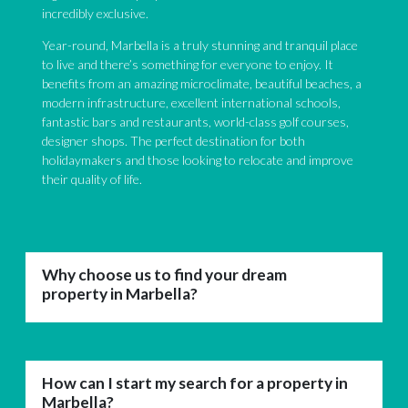
incredibly exclusive.
Year-round, Marbella is a truly stunning and tranquil place
to live and there’s something for everyone to enjoy. It
benefits from an amazing microclimate, beautiful beaches, a
modern infrastructure, excellent international schools,
fantastic bars and restaurants, world-class golf courses,
designer shops. The perfect destination for both
holidaymakers and those looking to relocate and improve
their quality of life.
Why choose us to find your dream
property in Marbella?
How can I start my search for a property in
Marbella?