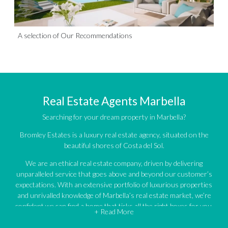
A selection of Our Recommendations
Real Estate Agents Marbella
Searching for your dream property in Marbella?
Bromley Estates is a luxury real estate agency, situated on the
beautiful shores of Costa del Sol.
We are an ethical real estate company, driven by delivering
unparalleled service that goes above and beyond our customer’s
expectations. With an extensive portfolio of luxurious properties
and unrivalled knowledge of Marbella’s real estate market, we’re
confident we can find a home that ticks all the right boxes for you.
+ Read More
An impressive portfolio