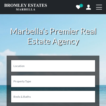
0
Marbella’s Premier Real
Estate Agency