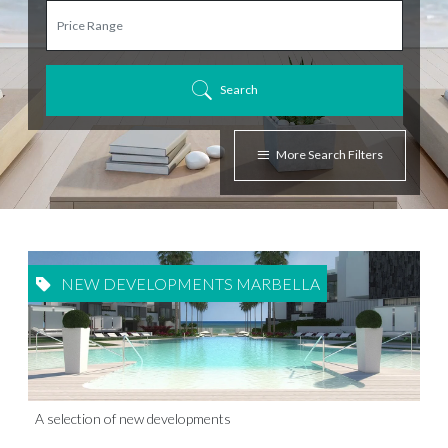
Search
More Search Filters
NEW DEVELOPMENTS MARBELLA
A selection of new developments