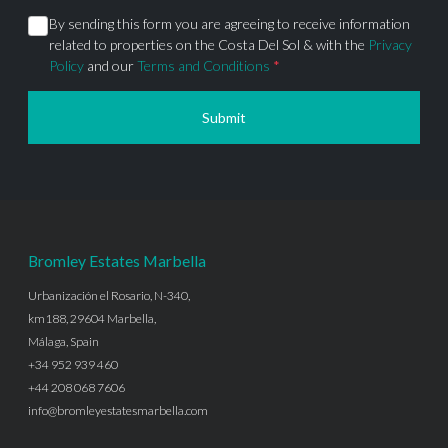
By sending this form you are agreeing to receive information
related to properties on the Costa Del Sol & with the
Privacy
Policy
and our
Terms and Conditions
*
Submit
Bromley Estates Marbella
Urbanización el Rosario, N-340,
km188, 29604 Marbella,
Málaga, Spain
+34 952 939 460
+44 208 068 7606
info@bromleyestatesmarbella.com