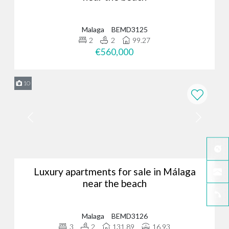
Malaga
BEMD3125
2
2
99.27
€560,000
10
Luxury apartments for sale in Málaga
near the beach
Malaga
BEMD3126
3
2
131.89
16.93