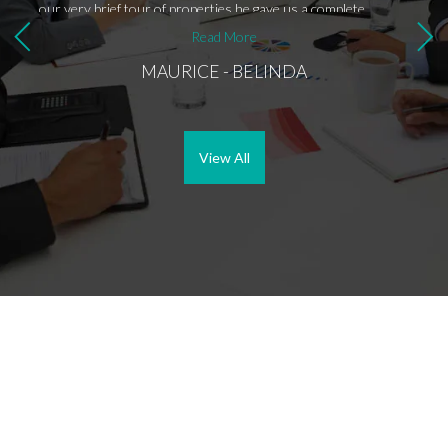
our very brief tour of properties he gave us a complete
ella.
rundown on the real estate market and on life in Southern
Read More
Spain so that by the time we put in the offer, we were
MAURICE - BELINDA
completely comfortable doing so and already felt quite at home
there. We could not have asked for a better experience, and
now we have not only a very reliable source of good advice
but also a very entertaining and lovely friend.
View All