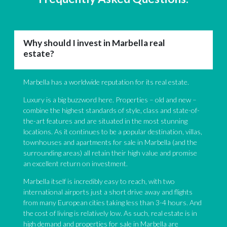
Why should I invest in Marbella real
estate?
Marbella has a worldwide reputation for its real estate.
Luxury is a big buzzword here. Properties – old and new –
combine the highest standards of style, class and state-of-
the-art features and are situated in the most stunning
locations. As it continues to be a popular destination, villas,
townhouses and apartments for sale in Marbella (and the
surrounding areas) all retain their high value and promise
an excellent return on investment.
Marbella itself is incredibly easy to reach, with two
international airports just a short drive away and flights
from many European cities taking less than 3-4 hours. And
the cost of living is relatively low. As such, real estate is in
high demand and properties for sale in Marbella are