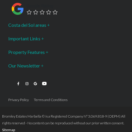
Google Rating
Costa del Sol areas
Important Links
Property Features
Our Newsletter
Privacy Policy
Terms and Conditions
Bromley Estates Marbella © is a Registered Company Nº 3.069.818-9 (OEPM) All
rights reserved - No content can be reproduced without our prior written consent.
Sitemap