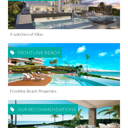
A selection of Villas
FRONTLINE BEACH
Frontline Beach Properties
OUR RECOMMENDATIONS