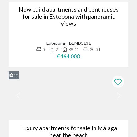
New build apartments and penthouses
for sale in Estepona with panoramic
views
Estepona
BEMD3131
3
2
89.11
20.31
€464,000
10
Luxury apartments for sale in Málaga
near the beach