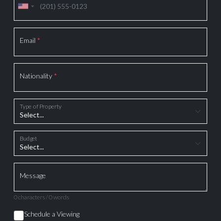
Email
*
Nationality
*
Type of Property
Budget
Message
0 characters / 0 words
Schedule a Viewing