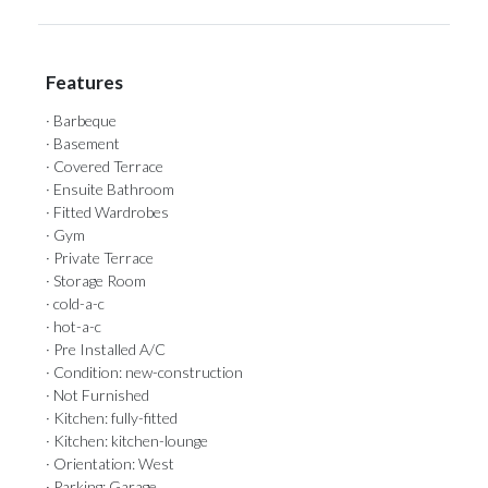
Features
· Barbeque
· Basement
· Covered Terrace
· Ensuite Bathroom
· Fitted Wardrobes
· Gym
· Private Terrace
· Storage Room
· cold-a-c
· hot-a-c
· Pre Installed A/C
· Condition: new-construction
· Not Furnished
· Kitchen: fully-fitted
· Kitchen: kitchen-lounge
· Orientation: West
· Parking: Garage