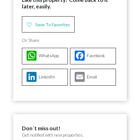
later, easily.
Save To Favorites
Or Share
WhatsApp
Facebook
LinkedIn
Email
Don´t miss out!
Get notified with new properties.