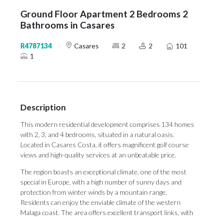
Ground Floor Apartment 2 Bedrooms 2
Bathrooms in Casares
R4787134
Casares
2
2
101
1
Description
This modern residential development comprises 134 homes
with 2, 3, and 4 bedrooms, situated in a natural oasis.
Located in Casares Costa, it offers magnificent golf course
views and high-quality services at an unbeatable price.
The region boasts an exceptional climate, one of the most
special in Europe, with a high number of sunny days and
protection from winter winds by a mountain range.
Residents can enjoy the enviable climate of the western
Malaga coast. The area offers excellent transport links, with