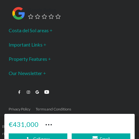
Google Rating
Costa del Sol areas
Important Links
Property Features
Our Newsletter
Privacy Policy
Terms and Conditions
···
€431,000
Bromley Estates Marbella © is a Registered Company Nº 3.069.818-9 (OEPM) All
rights reserved - No content can be reproduced without our prior written consent.
Call now
Email