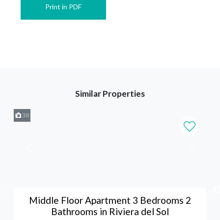
Print in PDF
Similar Properties
38
Middle Floor Apartment 3 Bedrooms 2
Bathrooms in Riviera del Sol