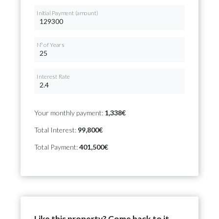
Initial Payment (amount)
Nº of Years
Interest Rate
Your monthly payment:
1,338€
Total Interest:
99,800€
Total Payment:
401,500€
Like this property? Come back to it