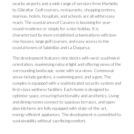
nearby airports and a wide range of services from Marbella
to Gibraltar. Golf courses, restaurants, shopping centres,
marinas, hotels, hospitals, and schools are all within easy
reach. The coastal area of Casares is booming for year-
round residence or simply for a nice holiday. It is
characterised by more established urbanisations with low-
rise houses, large golf courses, and easy access to the
coastal towns of Sabinillas and La Duquesa.
The development features nine blocks with west-southwest
orientation, maximising natural light and offering views of the
surrounding landscape, some with sea views. Communal
areas include gardens, a swimming pool, and a gym. The
complex is equipped with a sophisticated security system and
first-class wellness facilities. Each home is designed to
optimise space, ensuring functionality ‌and ‌aesthetics. ‌Living
‌and dining ‌rooms connect to ‌spacious terraces, ‌and ‌open-
plan ‌kitchens ‌are fully equipped with state-of-the-art,
energy-efficient ‌appliances. The development ‌is ‌committed ‌to
‌sustainability ‌without ‌sacrificing ‌comfort.