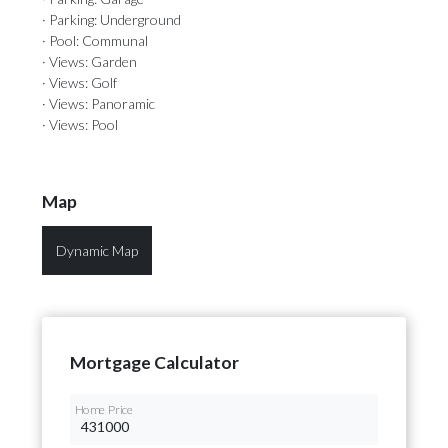
· Parking: Underground
· Pool: Communal
· Views: Garden
· Views: Golf
· Views: Panoramic
· Views: Pool
Map
Dynamic Map
Mortgage Calculator
Home Price