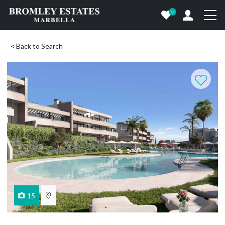
0
< Back to Search
15