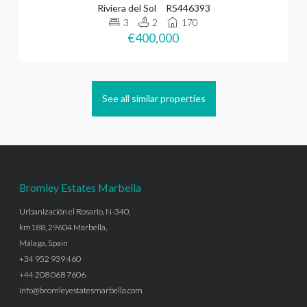
Riviera del Sol
R5446393
3
2
170
€400,000
See all similar properties
Bromley Estates Marbella
Urbanización el Rosario, N-340,
km188, 29604 Marbella,
Málaga, Spain
+34 952 939 460
+44 208 068 7606
info@bromleyestatesmarbella.com