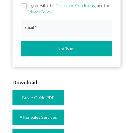
Section
I agree with the
Terms and Conditions
, and the
Privacy Policy
Email
*
Notify me
Download
Buyer Guide PDF
After Sales Services