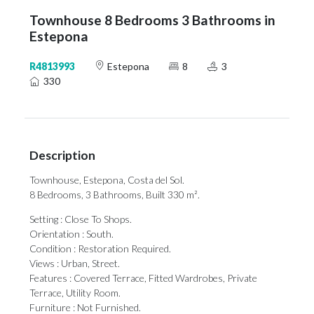
Townhouse 8 Bedrooms 3 Bathrooms in
Estepona
R4813993
Estepona
8
3
330
Description
Townhouse, Estepona, Costa del Sol.
8 Bedrooms, 3 Bathrooms, Built 330 m².
Setting : Close To Shops.
Orientation : South.
Condition : Restoration Required.
Views : Urban, Street.
Features : Covered Terrace, Fitted Wardrobes, Private
Terrace, Utility Room.
Furniture : Not Furnished.