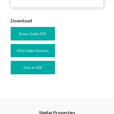
Download
Buyer Guide PDF
After Sales Services
Print in PDF
Similar Properties