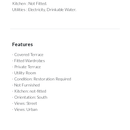
Kitchen : Not Fitted.
Utilities : Electricity, Drinkable Water.
Features
· Covered Terrace
· Fitted Wardrobes
· Private Terrace
· Utility Room
· Condition: Restoration Required
· Not Furnished
· Kitchen: not-fitted
· Orientation: South
· Views: Street
· Views: Urban