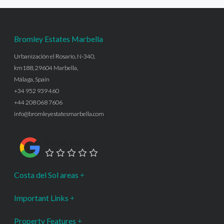
Bromley Estates Marbella
Urbanización el Rosario, N-340,
km188, 29604 Marbella,
Málaga, Spain
+34 952 939 460
+44 208 068 7606
info@bromleyestatesmarbella.com
Google Rating
Costa del Sol areas
Important Links
Property Features