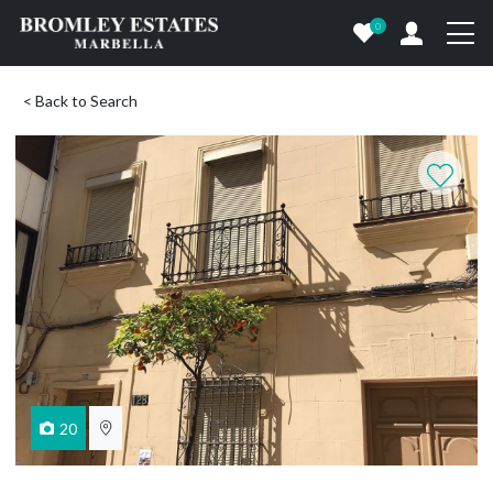
0
< Back to Search
20