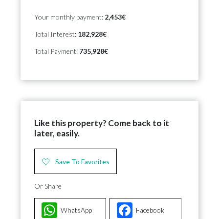
Your monthly payment:
2,453€
Total Interest:
182,928€
Total Payment:
735,928€
Like this property? Come back to it
later, easily.
Save To Favorites
Or Share
WhatsApp
Facebook