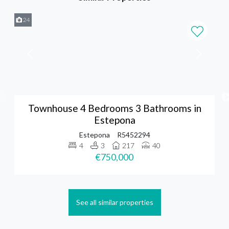
24
Townhouse 4 Bedrooms 3 Bathrooms in
Estepona
Estepona
R5452294
4
3
217
40
€750,000
See all similar properties