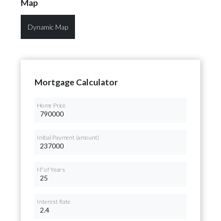
Map
Dynamic Map
Mortgage Calculator
Home Price
Initial Payment (amount)
Nº of Years
Interest Rate