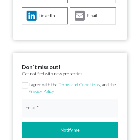
LinkedIn
Email
Don´t miss out!
Get notified with new properties.
Section
I agree with the
Terms and Conditions
, and the
Privacy Policy
Email
*
Notify me