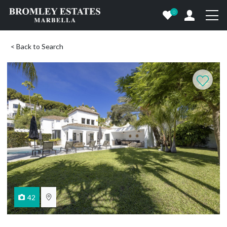
0
< Back to Search
42