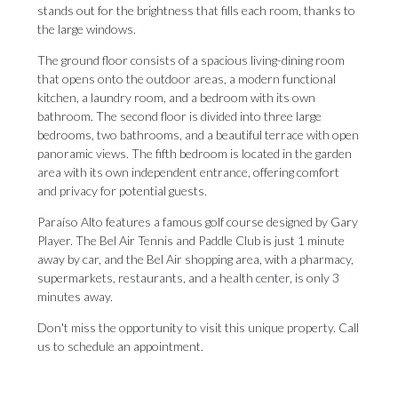
stands out for the brightness that fills each room, thanks to
the large windows.
The ground floor consists of a spacious living-dining room
that opens onto the outdoor areas, a modern functional
kitchen, a laundry room, and a bedroom with its own
bathroom. The second floor is divided into three large
bedrooms, two bathrooms, and a beautiful terrace with open
panoramic views. The fifth bedroom is located in the garden
area with its own independent entrance, offering comfort
and privacy for potential guests.
Paraíso Alto features a famous golf course designed by Gary
Player. The Bel Air Tennis and Paddle Club is just 1 minute
away by car, and the Bel Air shopping ‌area, ‌with ‌a ‌pharmacy,
supermarkets, ‌restaurants, and a ‌health center, ‌is ‌only ‌3
‌minutes away.
Don't miss the opportunity to ‌visit this unique ‌property. ‌Call
‌us ‌to ‌schedule ‌an ‌appointment.