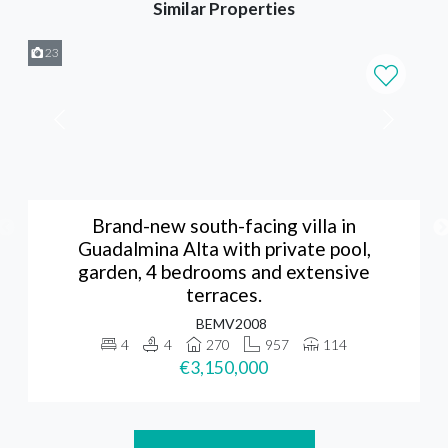
Similar Properties
23
Brand-new south-facing villa in
Guadalmina Alta with private pool,
garden, 4 bedrooms and extensive
terraces.
BEMV2008
4
4
270
957
114
€3,150,000