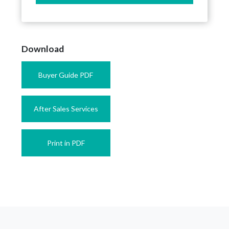
Download
Buyer Guide PDF
After Sales Services
Print in PDF