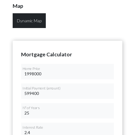
Map
Dynamic Map
Mortgage Calculator
Home Price
Initial Payment (amount)
Nº of Years
Interest Rate