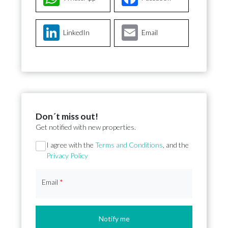
LinkedIn
Email
Don´t miss out!
Get notified with new properties.
Section
I agree with the
Terms and Conditions
, and the
Privacy Policy
Email
*
Notify me