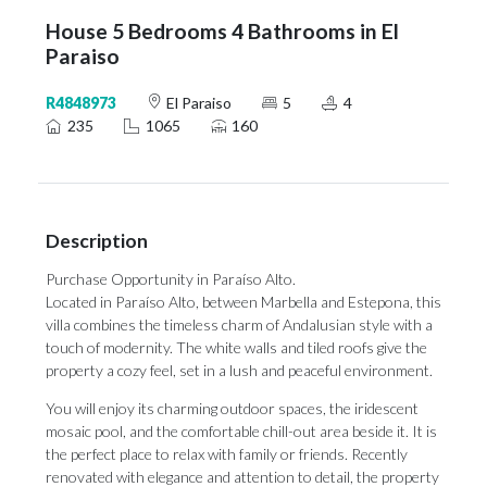
House 5 Bedrooms 4 Bathrooms in El
Paraiso
R4848973
El Paraiso
5
4
235
1065
160
Description
Purchase Opportunity in Paraíso Alto.
Located in Paraíso Alto, between Marbella and Estepona, this
villa combines the timeless charm of Andalusian style with a
touch of modernity. The white walls and tiled roofs give the
property a cozy feel, set in a lush and peaceful environment.
You will enjoy its charming outdoor spaces, the iridescent
mosaic pool, and the comfortable chill-out area beside it. It is
the perfect place to relax with family or friends. Recently
renovated with elegance and attention to detail, the property