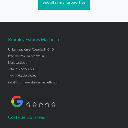
See all similar properties
Bromley Estates Marbella
Urbanización el Rosario, N-340,
km188, 29604 Marbella,
Málaga, Spain
+34 952 939 460
+44 208 068 7606
info@bromleyestatesmarbella.com
Google Rating
Costa del Sol areas