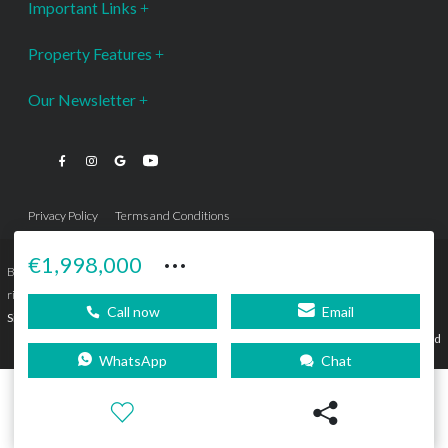
Important Links
Property Features
Our Newsletter
Privacy Policy
Terms and Conditions
···
€1,998,000
Bromley Estates Marbella © is a Registered Company Nº 3.069.818-9 (OEPM) All
rights reserved - No content can be reproduced without our prior written consent.
Call now
Email
Sitemap
SEBcreativos
Agencia de Publicidad
WhatsApp
Chat