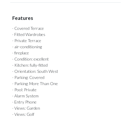
Features
· Covered Terrace
· Fitted Wardrobes
· Private Terrace
· air-conditioning
· fireplace
· Condition: excellent
· Kitchen: fully-fitted
· Orientation: South West
· Parking: Covered
· Parking: More Than One
· Pool: Private
· Alarm System
· Entry Phone
· Views: Garden
· Views: Golf