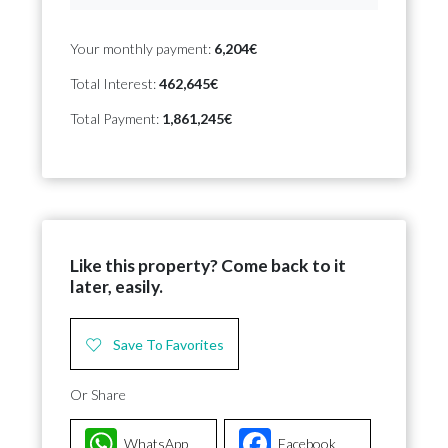
Your monthly payment:
6,204€
Total Interest:
462,645€
Total Payment:
1,861,245€
Like this property? Come back to it
later, easily.
Save To Favorites
Or Share
WhatsApp
Facebook