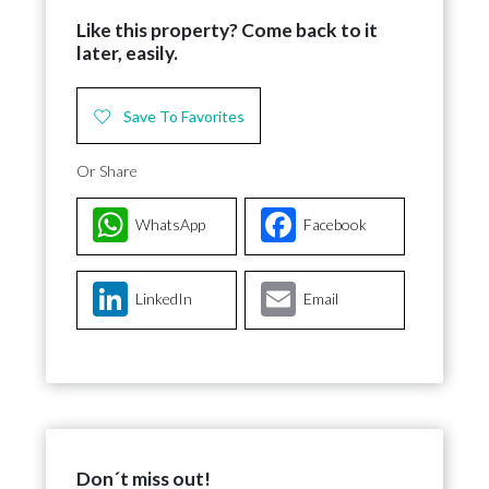
Like this property? Come back to it
later, easily.
Save To Favorites
Or Share
WhatsApp
Facebook
LinkedIn
Email
Don´t miss out!