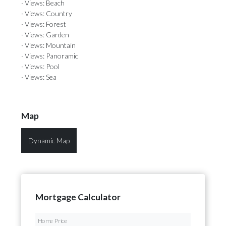
· Views: Beach
· Views: Country
· Views: Forest
· Views: Garden
· Views: Mountain
· Views: Panoramic
· Views: Pool
· Views: Sea
Map
Dynamic Map
Mortgage Calculator
Home Price