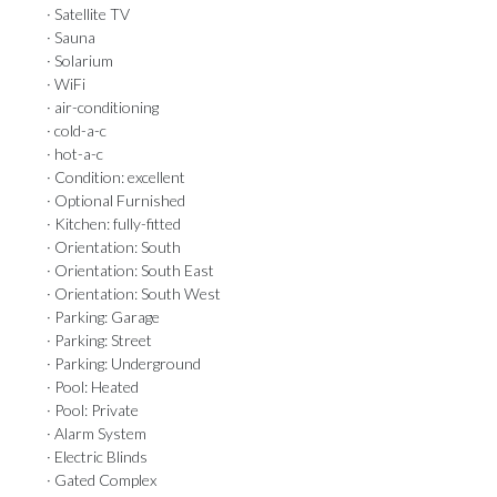
· Satellite TV
· Sauna
· Solarium
· WiFi
· air-conditioning
· cold-a-c
· hot-a-c
· Condition: excellent
· Optional Furnished
· Kitchen: fully-fitted
· Orientation: South
· Orientation: South East
· Orientation: South West
· Parking: Garage
· Parking: Street
· Parking: Underground
· Pool: Heated
· Pool: Private
· Alarm System
· Electric Blinds
· Gated Complex