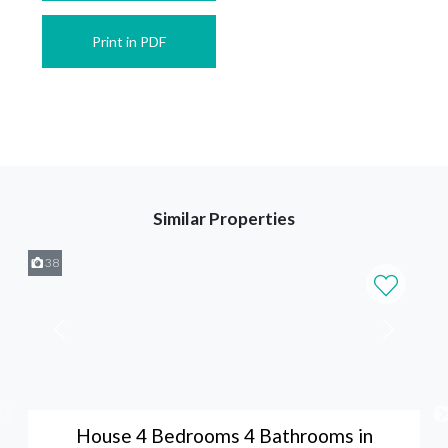
Print in PDF
Similar Properties
38
House 4 Bedrooms 4 Bathrooms in