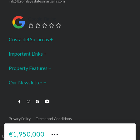
info@bromleyestatesmarbella.com
Google Rating
Costa del Sol areas
Important Links
Property Features
Our Newsletter
Privacy Policy
Terms and Conditions
···
€1,950,000
Bromley Estates Marbella © is a Registered Company Nº 3.069.818-9 (OEPM) All