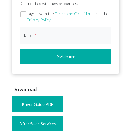
Get notified with new properties.
Section
I agree with the
Terms and Conditions
, and the
Privacy Policy
Email
*
Notify me
Download
Buyer Guide PDF
After Sales Services