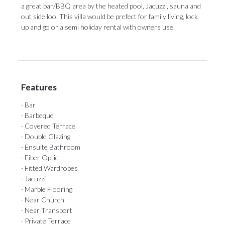
a great bar/BBQ area by ‌the ‌heated ‌pool, ‌Jacuzzi, sauna ‌and
out side ‌loo. This ‌villa ‌would ‌be ‌prefect for family living, lock
up ‌and go or ‌a ‌semi ‌holiday ‌rental ‌with ‌owners ‌use.
Features
· Bar
· Barbeque
· Covered Terrace
· Double Glazing
· Ensuite Bathroom
· Fiber Optic
· Fitted Wardrobes
· Jacuzzi
· Marble Flooring
· Near Church
· Near Transport
· Private Terrace