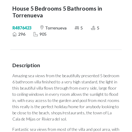
House 5 Bedrooms 5 Bathrooms in
Torrenueva
R4876423
Torrenueva
5
5
296
905
Description
Amazing sea views from the beautifully presented 5 bedroom
6 bathroom villa finished to a very high standard, the light in
this beautiful villa flows through from every side, large floor
to ceiling windows in every room allows the sunlight to flood
in, with easy access to the garden and pool from most rooms
this really is the perfect holiday/home for anybody looking to
be close to the beach, shops/restaurants, the town of La
Cala de Mijas or Riviera del sol.
Fantastic sea views from most of the villa and pool area, with