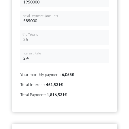
Initial Payment (amount)
Nº of Years
Interest Rate
Your monthly payment:
6,055€
Total Interest:
451,531€
Total Payment:
1,816,531€