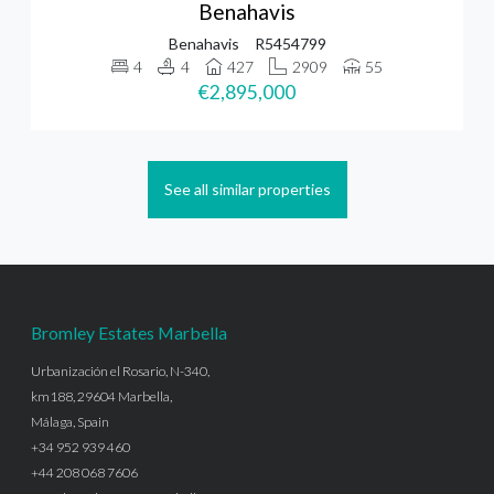
Benahavis
Benahavis
R5454799
4
4
427
2909
55
€2,895,000
See all similar properties
Bromley Estates Marbella
Urbanización el Rosario, N-340,
km188, 29604 Marbella,
Málaga, Spain
+34 952 939 460
+44 208 068 7606