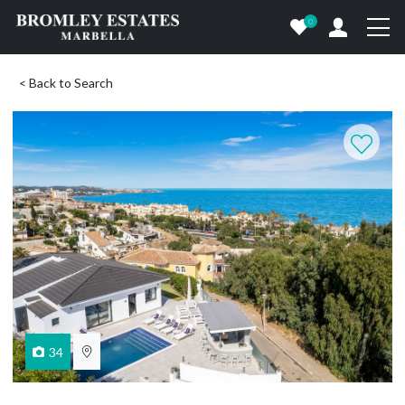
0
< Back to Search
34