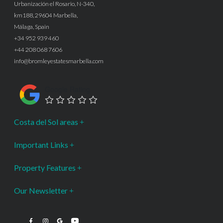
Urbanización el Rosario, N-340,
km188, 29604 Marbella,
Málaga, Spain
+34 952 939 460
+44 208 068 7606
info@bromleyestatesmarbella.com
Google Rating
Costa del Sol areas
Important Links
Property Features
Our Newsletter