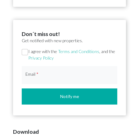
Don´t miss out!
Get notified with new properties.
Section
I agree with the
Terms and Conditions
, and the
Privacy Policy
Email
*
Notify me
Download