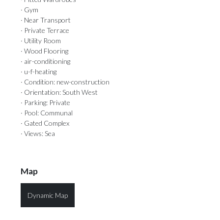
· Gym
· Near Transport
· Private Terrace
· Utility Room
· Wood Flooring
· air-conditioning
· u-f-heating
· Condition: new-construction
· Orientation: South West
· Parking: Private
· Pool: Communal
· Gated Complex
· Views: Sea
Map
Dynamic Map