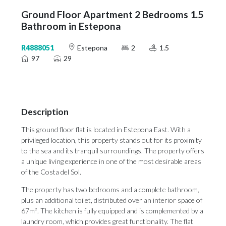
Ground Floor Apartment 2 Bedrooms 1.5
Bathroom in Estepona
R4888051
Estepona
2
1.5
97
29
Description
This ground floor flat is located in Estepona East. With a
privileged location, this property stands out for its proximity
to the sea and its tranquil surroundings. The property offers
a unique living experience in one of the most desirable areas
of the Costa del Sol.
The property has two bedrooms and a complete bathroom,
plus an additional toilet, distributed over an interior space of
67m². The kitchen is fully equipped and is complemented by a
laundry room, which provides great functionality. The flat