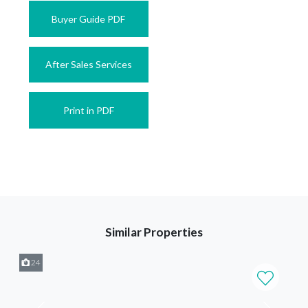
Buyer Guide PDF
After Sales Services
Print in PDF
Similar Properties
24