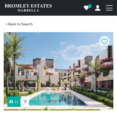
0
< Back to Search
11