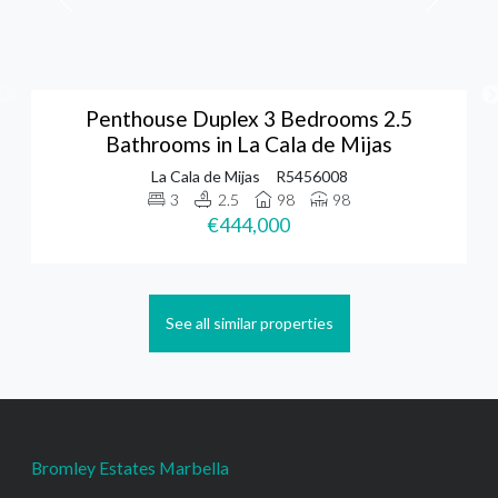
Penthouse Duplex 3 Bedrooms 2.5
Bathrooms in La Cala de Mijas
La Cala de Mijas
R5456008
3
2.5
98
98
€444,000
See all similar properties
Bromley Estates Marbella