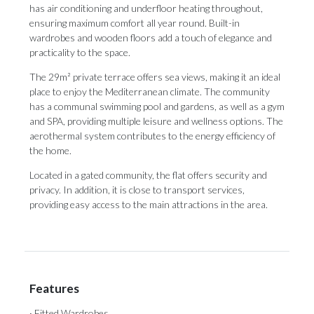
has air conditioning and underfloor heating throughout,
ensuring maximum comfort all year round. Built-in
wardrobes and wooden floors add a touch of elegance and
practicality to the space.
The 29m² private terrace offers sea views, making it an ideal
place to enjoy the Mediterranean climate. The community
has a communal swimming pool and gardens, as well as a gym
and SPA, providing multiple leisure and wellness options. The
aerothermal system contributes to the energy efficiency of
the ‌home.
Located ‌in ‌a ‌gated community, ‌the flat offers ‌security and
‌privacy. ‌In ‌addition, ‌it is close to transport services,
‌providing easy access ‌to ‌the ‌main ‌attractions ‌in ‌the ‌area.
Features
· Fitted Wardrobes