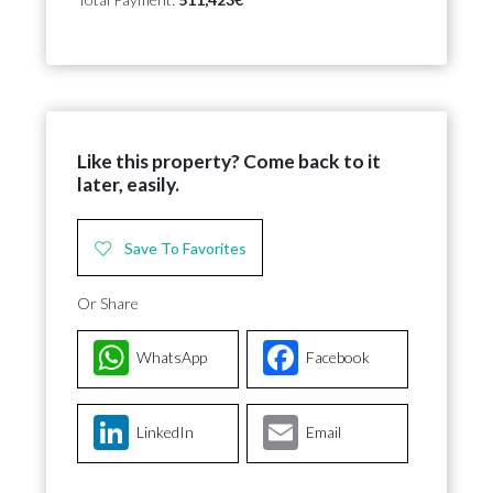
Like this property? Come back to it
later, easily.
Save To Favorites
Or Share
WhatsApp
Facebook
LinkedIn
Email