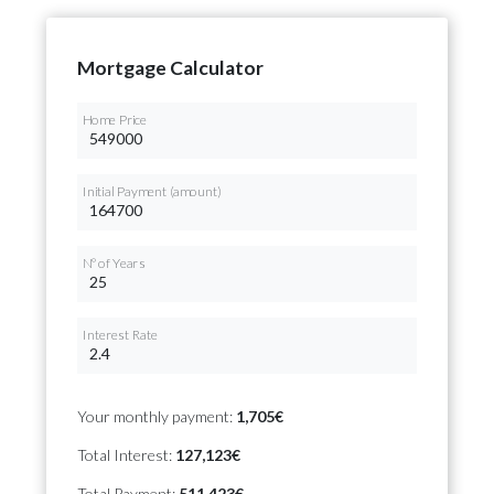
Mortgage Calculator
Home Price
Initial Payment (amount)
Nº of Years
Interest Rate
Your monthly payment:
1,705€
Total Interest:
127,123€
Total Payment:
511,423€