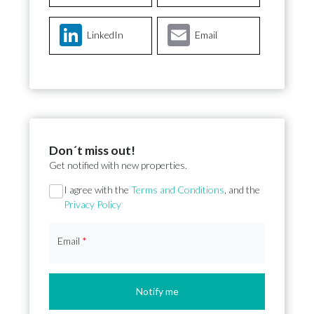
LinkedIn
Email
Don´t miss out!
Get notified with new properties.
Section
I agree with the
Terms and Conditions
, and the
Privacy Policy
Email
*
Notify me