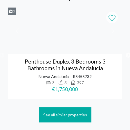
3
Penthouse Duplex 3 Bedrooms 3
Bathrooms in Nueva Andalucia
Nueva Andalucia
R5455732
3
3
397
€1,750,000
See all similar properties