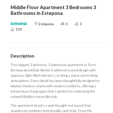
Middle Floor Apartment 3 Bedrooms 3
Bathrooms in Estepona
R4904944
Estepona
3
3
150
Description
This elegant 3-bedroom, 3-bathroom apartment in Torre
Bermeja beautifully blends traditional coastal design with
spacious, light-filled interiors, creating a warm and inviting
atmosphere. Every detail has been thoughtfully designed to
balance timeless charm with modern comforts, offering a
harmonious living space that’s perfect for embracing the
relaxed Mediterranean lifestyle.
The apartment boasts a well-thought-out layout that
seamlessly combines functionality and style. From the