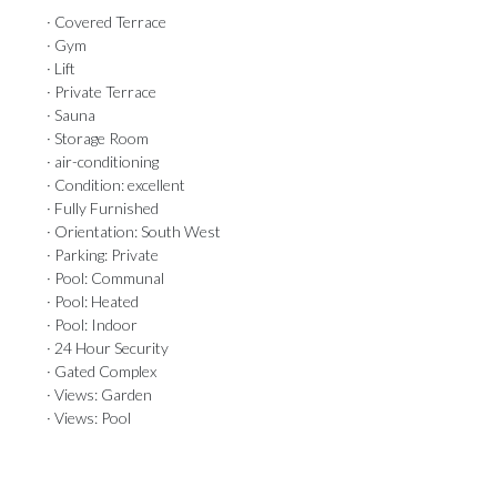
· Covered Terrace
· Gym
· Lift
· Private Terrace
· Sauna
· Storage Room
· air-conditioning
· Condition: excellent
· Fully Furnished
· Orientation: South West
· Parking: Private
· Pool: Communal
· Pool: Heated
· Pool: Indoor
· 24 Hour Security
· Gated Complex
· Views: Garden
· Views: Pool