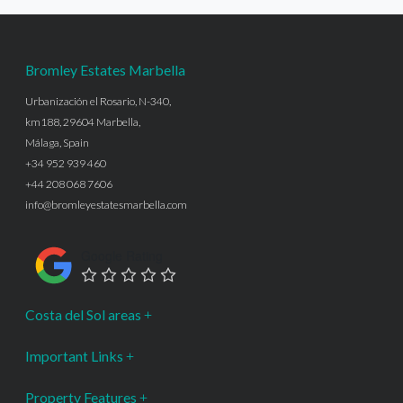
Bromley Estates Marbella
Urbanización el Rosario, N-340,
km188, 29604 Marbella,
Málaga, Spain
+34 952 939 460
+44 208 068 7606
info@bromleyestatesmarbella.com
Google Rating
Costa del Sol areas
Important Links
Property Features