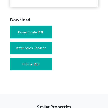
Download
Buyer Guide PDF
After Sales Services
Print in PDF
Similar Properties