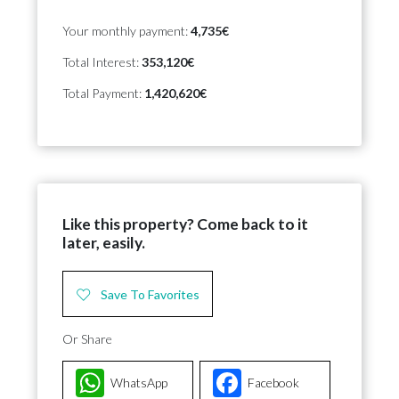
Your monthly payment:
4,735€
Total Interest:
353,120€
Total Payment:
1,420,620€
Like this property? Come back to it
later, easily.
Save To Favorites
Or Share
WhatsApp
Facebook