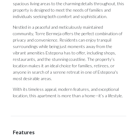
spacious living areas to the charming details throughout, this
property is designed to meet the needs of families and
individuals seeking both comfort and sophistication.
Nestled in a peaceful and meticulously maintained
community, Torre Bermeja offers the perfect combination of
privacy and convenience. Residents can enjoy tranquil
surroundings while being just moments away from the
vibrant amenities Estepona has to offer, including shops,
restaurants, and the stunning coastline. The property’s
location makes it an ideal choice for families, retirees, or
anyone in ‌search ‌of ‌a ‌serene retreat ‌in one of ‌Estepona's
most ‌desirable ‌areas.
With ‌its ‌timeless appeal, modern features, and exceptional
‌location, this apartment ‌is ‌more ‌than ‌a ‌home—it’s ‌a ‌lifestyle.
Features