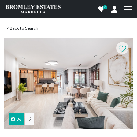
0
< Back to Search
36