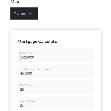
Map
Dynamic Map
Mortgage Calculator
Home Price
Initial Payment (amount)
Nº of Years
Interest Rate