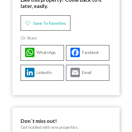
later, easily.
Save To Favorites
Or Share
WhatsApp
Facebook
LinkedIn
Email
Don´t miss out!
Get notified with new properties.