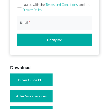
Section
I agree with the
Terms and Conditions
, and the
Privacy Policy
Email
*
Notify me
Download
Buyer Guide PDF
After Sales Services