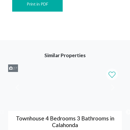
Print in PDF
Similar Properties
27
Townhouse 4 Bedrooms 3 Bathrooms in
Calahonda