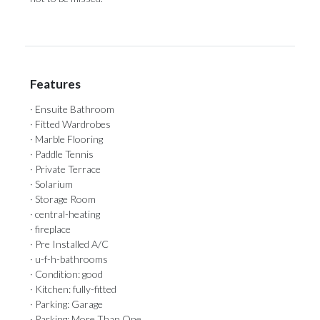
Features
· Ensuite Bathroom
· Fitted Wardrobes
· Marble Flooring
· Paddle Tennis
· Private Terrace
· Solarium
· Storage Room
· central-heating
· fireplace
· Pre Installed A/C
· u-f-h-bathrooms
· Condition: good
· Kitchen: fully-fitted
· Parking: Garage
· Parking: More Than One