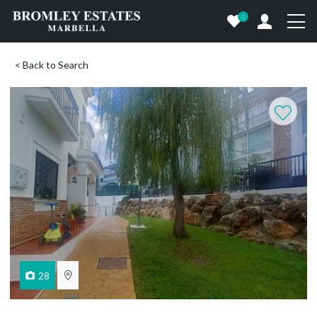
0
< Back to Search
28