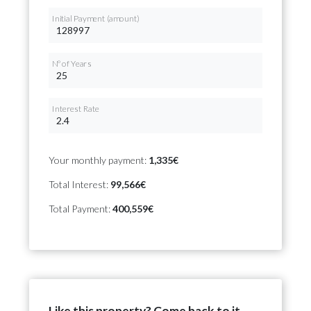
Initial Payment (amount)
Nº of Years
Interest Rate
Your monthly payment:
1,335€
Total Interest:
99,566€
Total Payment:
400,559€
Like this property? Come back to it