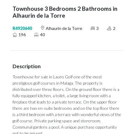
Townhouse 3 Bedrooms 2 Bathrooms in
Alhaurin de la Torre
R4920640
Alhaurin de la Torre
3
2
196
40
Description
Townhouse for sale in Lauro Golf one of the most
prestigious golf courses in Malaga. The property is
distributed over three floors. On the ground floor there is a
fully equipped kitchen, a toilet, a large living room with a
fireplace that leads to a private terrace. On the upper floor
there are two en-suite bedrooms and on the top floor there
is a ‌third ‌bedroom ‌with ‌a terrace ‌with wonderful views ‌of the
‌golf ‌course. ‌Private ‌parking space and storeroom.
Communal gardens ‌a pool. A ‌unique ‌purchase ‌opportunity
‌not ‌to ‌be ‌missed.