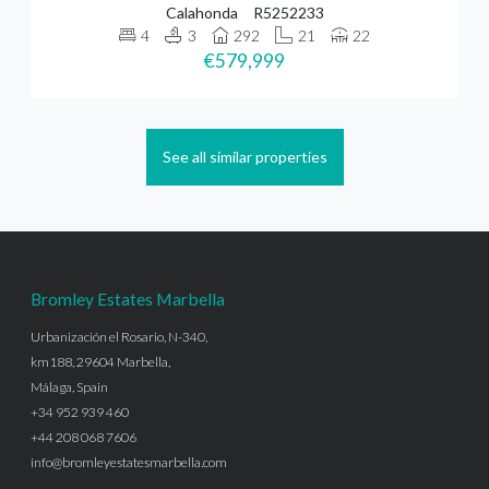
Calahonda
R5252233
4
3
292
21
22
€579,999
See all similar properties
Bromley Estates Marbella
Urbanización el Rosario, N-340,
km188, 29604 Marbella,
Málaga, Spain
+34 952 939 460
+44 208 068 7606
info@bromleyestatesmarbella.com