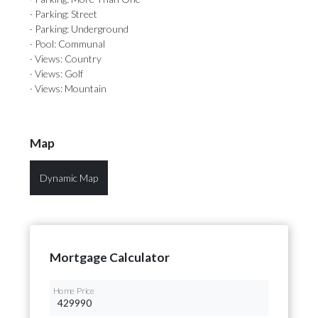
· Parking: Street
· Parking: Underground
· Pool: Communal
· Views: Country
· Views: Golf
· Views: Mountain
Map
Dynamic Map
Mortgage Calculator
Home Price