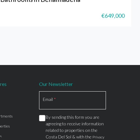
€649,000
res
Our Newsletter
Section
Email
*
rtments
By sending this form you are
agreeing to receive information
erties
related to properties on the
s
Costa Del Sol & with the
Privacy