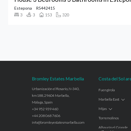
Estepona
R5442415
3
3
153
320
Bromley Estates Marbella
Costa del Sol ar
Urbanización el Rosario, N-340,
Fuengirola
km188, 29604 Marbella,
Marbella East
Málaga, Spain
Mijas
+34 952 939 460
+44 208 068 7606
Torremolinos
info@bromleyestatesmarbella.com
Alhaurín el Grande