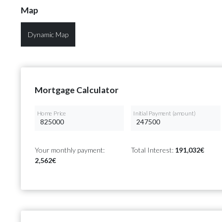
Map
Dynamic Map
Mortgage Calculator
Home Price
Initial Payment (amount)
Your monthly payment:
Total Interest:
191,032€
2,562€