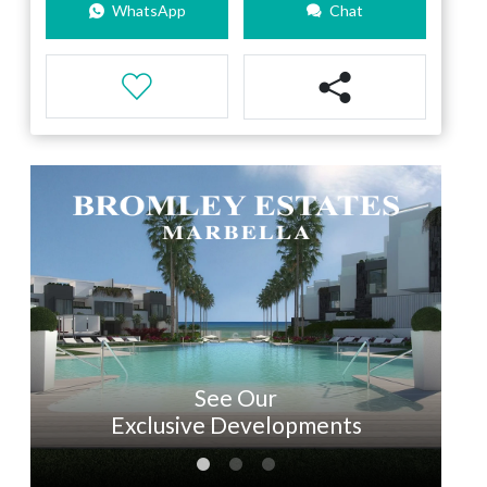
WhatsApp
Chat
See Our
Exclusive Developments