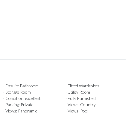
· Ensuite Bathroom
· Fitted Wardrobes
· Storage Room
· Utility Room
· Condition: excellent
· Fully Furnished
· Parking: Private
· Views: Country
· Views: Panoramic
· Views: Pool