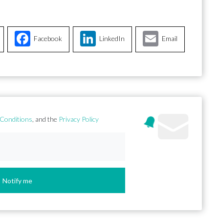
Facebook
LinkedIn
Email
Conditions
, and the
Privacy Policy
Notify me