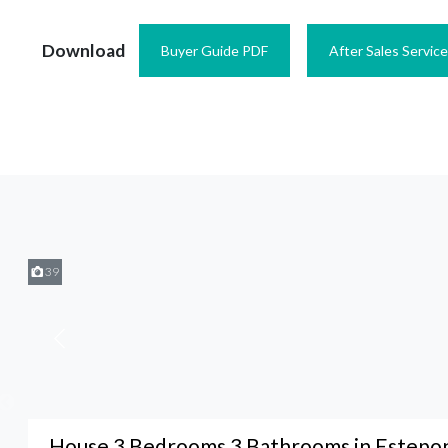
Download
Buyer Guide PDF
After Sales Servic
39
House 3 Bedrooms 3 Bathrooms in Estepo