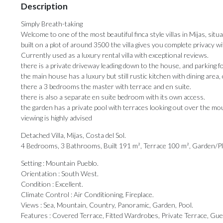
Description
Simply Breath-taking
Welcome to one of the most beautiful finca style villas in Mijas, situ
built on a plot of around 3500 the villa gives you complete privacy 
Currently used as a luxury rental villa with exceptional reviews.
there is a private driveway leading down to the house, and parking fo
the main house has a luxury but still rustic kitchen with dining area,
there a 3 bedrooms the master with terrace and en suite.
there is also a separate en suite bedroom with its own access.
the garden has a private pool with terraces looking out over the mo
viewing is highly advised
Detached Villa, Mijas, Costa del Sol.
4 Bedrooms, 3 Bathrooms, Built 191 m², Terrace 100 m², Garden/P
Setting : Mountain Pueblo.
Orientation : South West.
Condition : Excellent.
Climate Control : Air Conditioning, Fireplace.
Views : Sea, Mountain, Country, Panoramic, Garden, Pool.
Features : Covered Terrace, Fitted Wardrobes, ‌Private ‌Terrace, ‌Gu