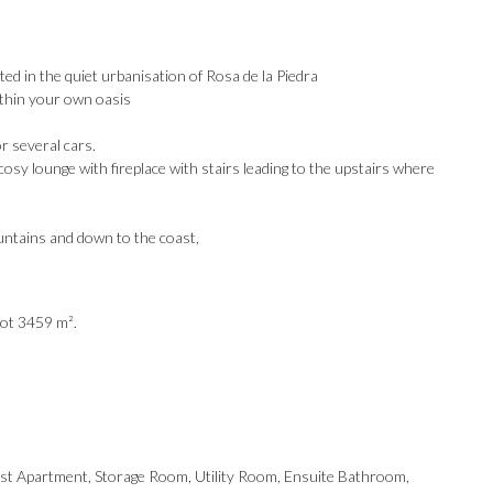
ated in the quiet urbanisation of Rosa de la Piedra
within your own oasis
r several cars.
 cosy lounge with fireplace with stairs leading to the upstairs where
untains and down to the coast,
lot 3459 m².
Our Recommendations
est ‌Apartment, Storage ‌Room, Utility Room, ‌Ensuite Bathroom,