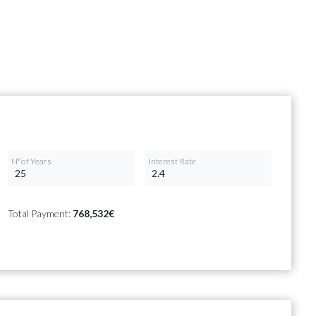
Nº of Years
Interest Rate
Total Payment:
768,532€