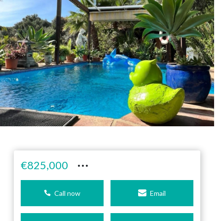
···
€825,000
Call now
Email