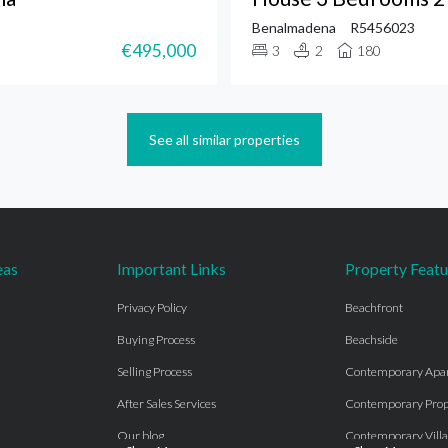
Benalmadena
R5456023
€495,000
3
2
180
See all similar properties
eas
Important Links
Property Featu
Privacy Policy
Beachfront
Buying Process
Beachside
Selling Process
Contemporary Apa
After Sales Services
Contemporary Prop
Our blog
Contemporary Villa