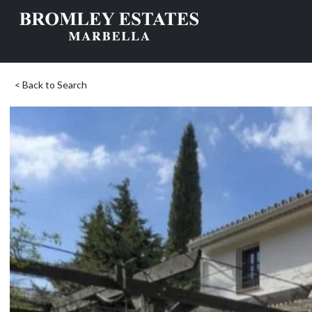
< Back to Search