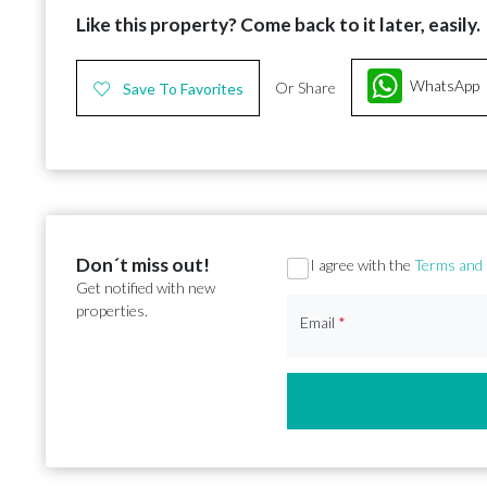
Like this property? Come back to it later, easily.
WhatsApp
Or Share
Save To Favorites
Don´t miss out!
Section
I agree with the
Terms and 
Get notified with new
properties.
Email
*