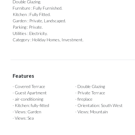
‌Double ‌Glazing.
Furniture ‌: ‌Fully Furnished.
Kitchen : Fully Fitted.
Garden : ‌Private, Landscaped.
Parking : ‌Private.
Utilities ‌: ‌Electricity.
Category ‌: ‌Holiday ‌Homes, ‌Investment.
Features
· Covered Terrace
· Double Glazing
· Guest Apartment
· Private Terrace
· air-conditioning
· fireplace
· Kitchen: fully-fitted
· Orientation: South West
· Views: Garden
· Views: Mountain
· Views: Sea