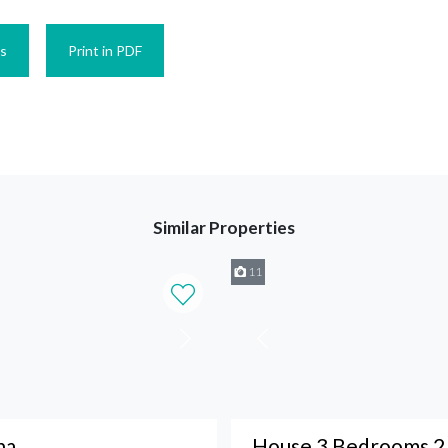
es
Print in PDF
Similar Properties
11
na
House 3 Bedrooms 2