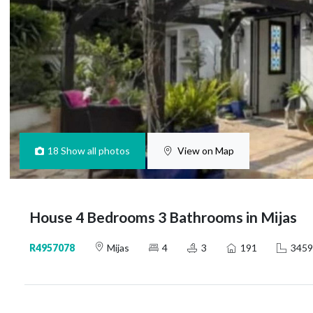
18
Show all photos
View on Map
House 4 Bedrooms 3 Bathrooms in Mijas
R4957078
Mijas
4
3
191
3459