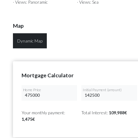
· Views: Panoramic
· Views: Sea
Map
Dynamic Map
Mortgage Calculator
Home Price
Initial Payment (amount)
Your monthly payment:
Total Interest:
109,988€
1,475€