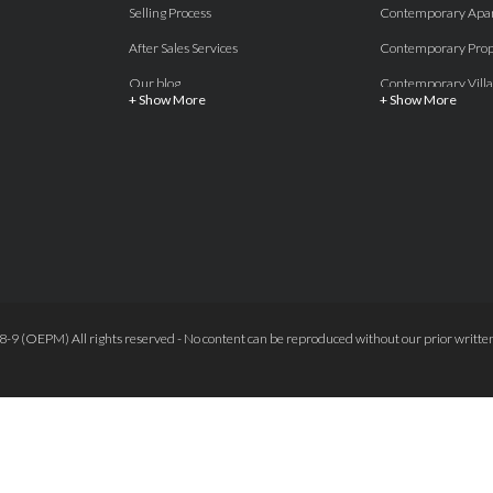
Selling Process
Contemporary Apa
After Sales Services
Contemporary Prop
Our blog
Contemporary Villa
+ Show More
+ Show More
About Us
Country properties
Properties for sale Costa del Sol
Frontline Beach
Luxury Collection Private
Frontline Golf
Contact Us
off plan villas and 
Beachside
Off-Plan Apartmen
Beachfront
Off-Plan Villas
Frontline Golf
Our Recommendat
9 (OEPM) All rights reserved - No content can be reproduced without our prior written
Terms and Conditions