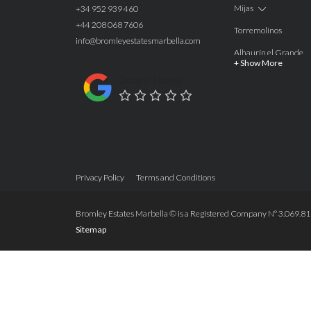
Mijas
+34 952 939 460
+44 208 068 7606
Torremolinos
info@bromleyestatesmarbella.com
Alhaurín el Grande
+ Show More
Benalmadena
Google Rating
Calahonda
Las Chapas
Nagüeles
Estepona
Privacy Policy
Terms and Conditions
Manilva
Benahavis
Bromley Estates Marbella © is a Registered Company Nº 3.069.818-
Sitemap
Marbella
Marbella West
Guadalmina Alta
San Roque