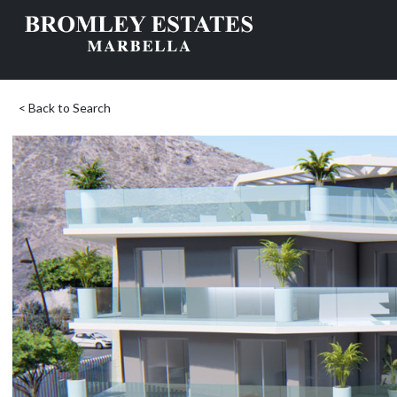
< Back to Search