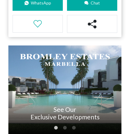
WhatsApp
Chat
See Our
Exclusive Developments