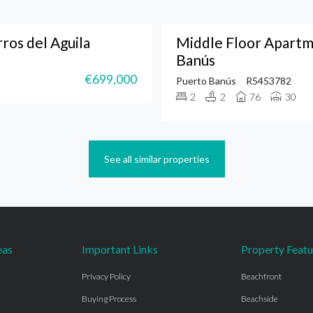
os del Aguila
Middle Floor Apartm
Banús
€699,000
Puerto Banús
R5453782
2
2
76
30
See all similar properties
eas
Important Links
Property Featu
Privacy Policy
Beachfront
Buying Process
Beachside