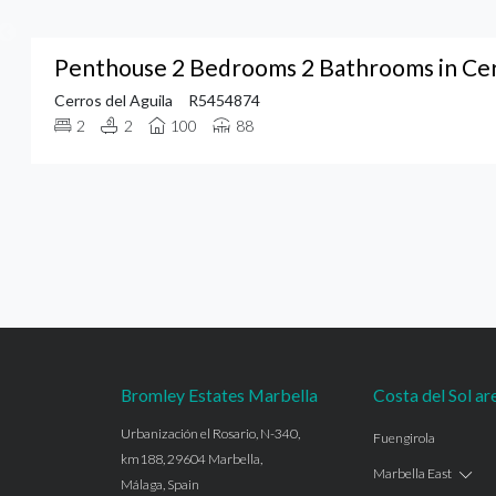
Penthouse 2 Bedrooms 2 Bathrooms in Cerr
Cerros del Aguila
R5454874
2
2
100
88
Bromley Estates Marbella
Costa del Sol ar
Urbanización el Rosario, N-340,
Fuengirola
km188, 29604 Marbella,
Marbella East
Málaga, Spain