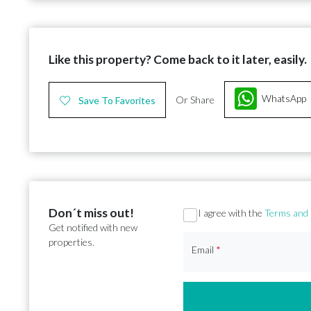
Like this property? Come back to it later, easily.
WhatsApp
Or Share
Save To Favorites
Don´t miss out!
Section
I agree with the
Terms and 
Get notified with new
properties.
Email
*