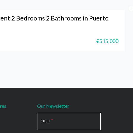
ent 2 Bedrooms 2 Bathrooms in Puerto
€515,000
res
Our Newsletter
Section
Email
*