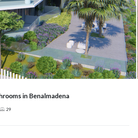
throoms in Benalmadena
29