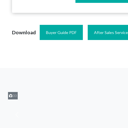
Download
Buyer Guide PDF
After Sales Servic
33