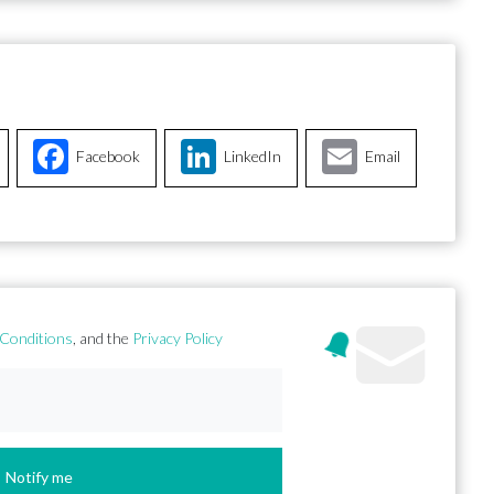
Facebook
LinkedIn
Email
Conditions
, and the
Privacy Policy
Notify me