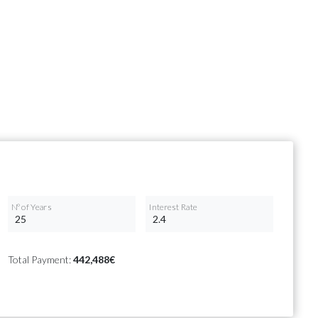
Nº of Years
Interest Rate
Total Payment:
442,488€