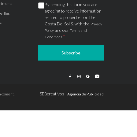
rtments
By sending this form you are
agreeing to receive information
erties
related to properties on the
s
Costa Del Sol & with the
Privacy
and our
Policy
Terms and
*
Conditions
Subscribe
apartments
ts
ions
SEBcreativos
 consent.
Agencia de Publicidad