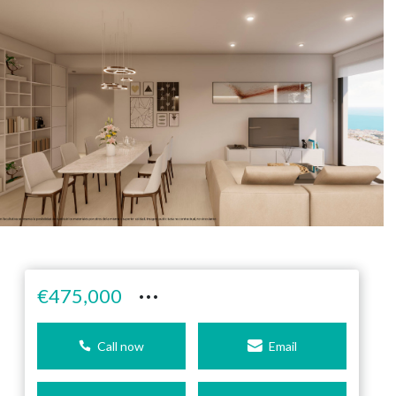
···
€475,000
Call now
Email