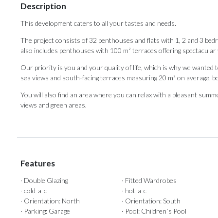
Description
This development caters to all your tastes and needs.
The project consists of 32 penthouses and flats with 1, 2 and 3 be
also includes penthouses with 100 m² terraces offering spectacular 
Our priority is you and your quality of life, which is why we wante
sea views and south-facing terraces measuring 20 m² on average, b
You will also find ‌an ‌area ‌where ‌you can ‌relax with a ‌pleasant summer 
‌views ‌and ‌green ‌areas.
Features
· Double Glazing
· Fitted Wardrobes
· cold-a-c
· hot-a-c
· Orientation: North
· Orientation: South
· Parking: Garage
· Pool: Children`s Pool