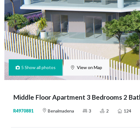
5
Show all photos
View on Map
Middle Floor Apartment 3 Bedrooms 2 Ba
R4970881
Benalmadena
3
2
124