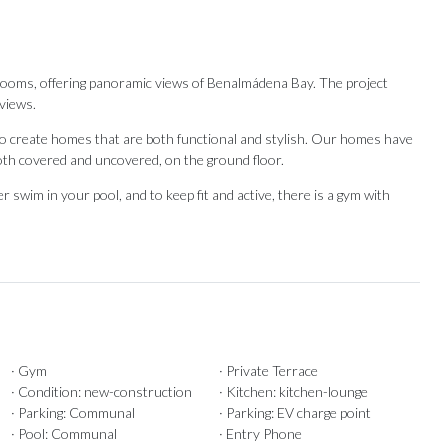
drooms, offering panoramic views of Benalmádena Bay. The project
views.
d to create homes that are both functional and stylish. Our homes have
oth covered and uncovered, on the ground floor.
‌swim ‌in ‌your ‌pool, and to keep fit and ‌active, there is ‌a ‌gym ‌with
· Gym
· Private Terrace
Our Recommendations
· Condition: new-construction
· Kitchen: kitchen-lounge
· Parking: Communal
· Parking: EV charge point
· Pool: Communal
· Entry Phone