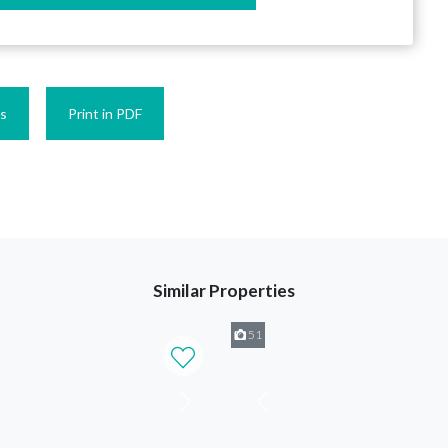
es
Print in PDF
Similar Properties
51