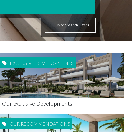
More Search Filters
EXCLUSIVE DEVELOPMENTS
Our exclusive Developments
OUR RECOMMENDATIONS