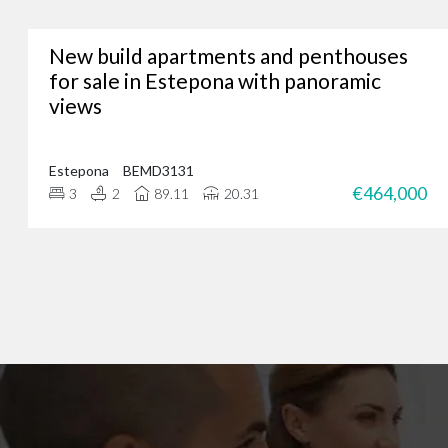
New build apartments and penthouses
Whether you’re lookin
for sale in Estepona with panoramic
views
We’ve assisted hundreds
you. Just give us a call
Estepona
BEMD3131
€464,000
3
2
89.11
20.31