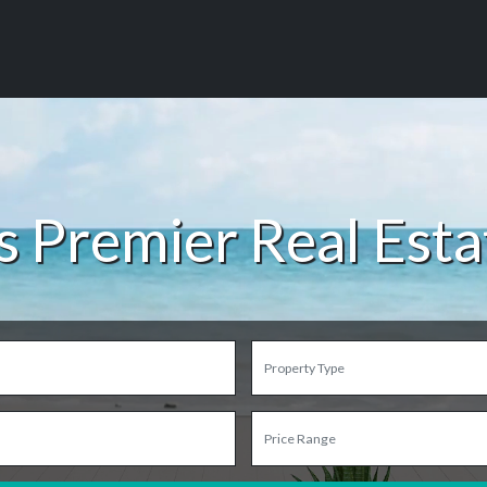
s Premier Real Est