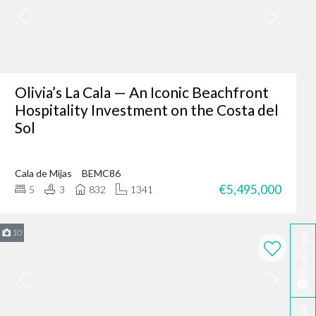
er where you are - making
fter-sales service ensures
Olivia’s La Cala — An Iconic Beachfront
Hospitality Investment on the Costa del
Sol
ing of our client’s dreams
dence, or an investment
Cala de Mijas
BEMC86
 your needs.
€5,495,000
5
3
832
1341
rbella?
te developers.
10
WhatsApp
erred choice for many in
 personalised service
ella today