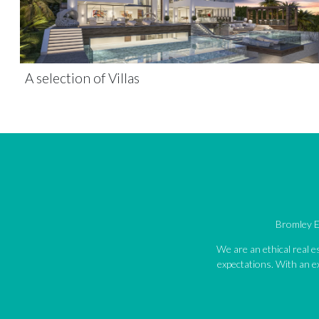
A selection of Villas
Bromley Es
We are an ethical real 
expectations. With an ex