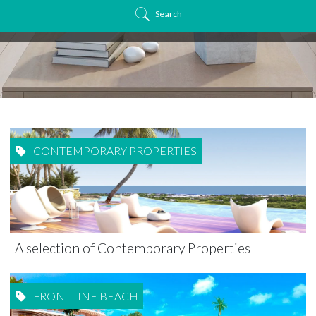
Search
CONTEMPORARY PROPERTIES
A selection of Contemporary Properties
FRONTLINE BEACH