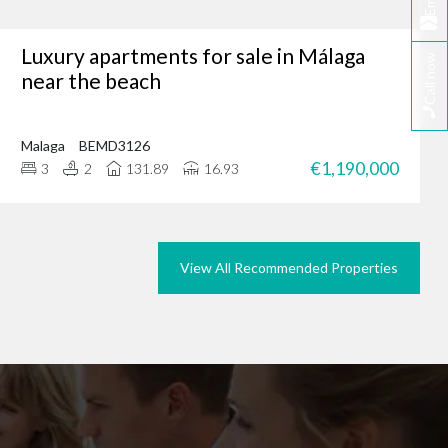
Email
Luxury apartments for sale in Málaga
Call now
tunity, why not browse
near the beach
we could do the same for
rties in Marbella today.
Malaga
BEMD3126
€1,190,000
3
2
131.89
16.93
View All Recommended Properties