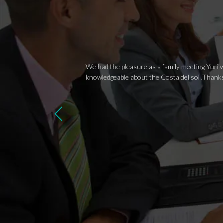
We had the pleasure as a family meeting Yuri w
knowledgeable about the Costa del sol .Thank