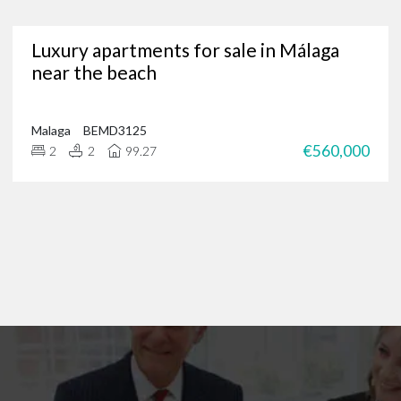
Are you in need of a trusted Marbella real estate agency?
Luxury apartments for sale in Málaga
g for luxury properties, a permanent residence or a new investment oppor
near the beach
through our portfolio of Marbella real estate and
get in touch
?
 of international clients to find their ideal home in the Costa del Sol, and 
 on
+34 952 939 460
(
+44 208 068 7606
) to start browsing exclusive prope
Malaga
BEMD3125
€560,000
2
2
99.27