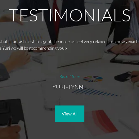
TESTIMONIALS
hat a fantastic estate agent , he made us feel very relaxed .He knows exactl
s Yuri we will be recommending you x
Read More
YURI - LYNNE
View All