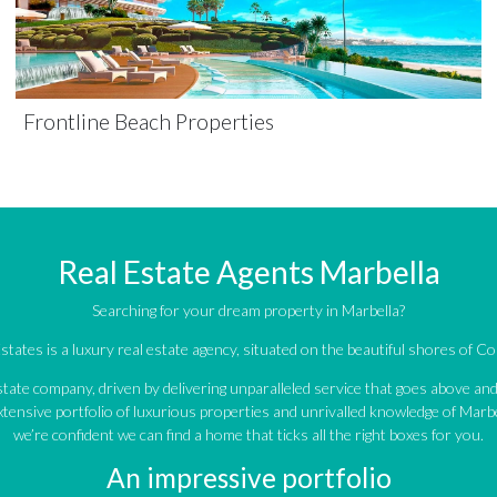
Frontline Beach Properties
Real Estate Agents Marbella
Searching for your dream property in Marbella?
tates is a luxury real estate agency, situated on the beautiful shores of Cos
estate company, driven by delivering unparalleled service that goes above a
tensive portfolio of luxurious properties and unrivalled knowledge of Marbe
we’re confident we can find a home that ticks all the right boxes for you.
An impressive portfolio