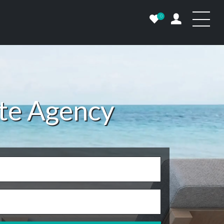
0
ate Agency