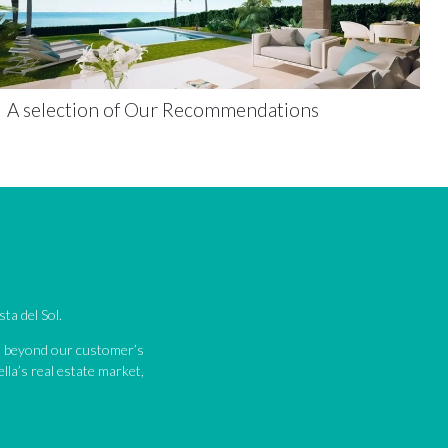
A selection of Our Recommendations
ta del Sol.
nd beyond our customer’s
lla’s real estate market,