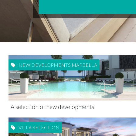
NEW DEVELOPMENTS MARBELLA
A selection of new developments
VILLA SELECTION