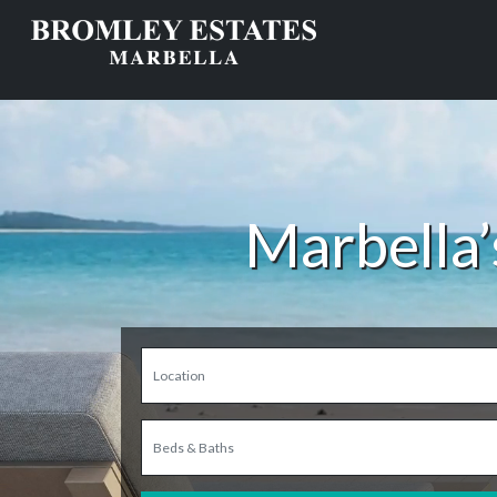
Marbella’