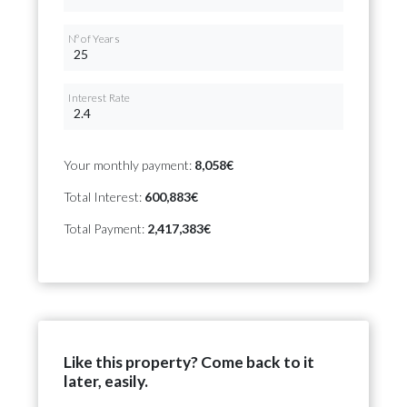
Nº of Years
Interest Rate
Your monthly payment:
8,058€
Total Interest:
600,883€
Total Payment:
2,417,383€
Like this property? Come back to it
later, easily.