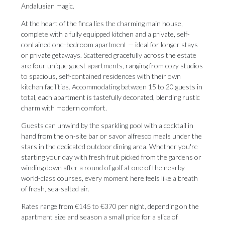
Andalusian magic.
At the heart of the finca lies the charming main house,
complete with a fully equipped kitchen and a private, self-
contained one-bedroom apartment — ideal for longer stays
or private getaways. Scattered gracefully across the estate
are four unique guest apartments, ranging from cozy studios
to spacious, self-contained residences with their own
kitchen facilities. Accommodating between 15 to 20 guests in
total, each apartment is tastefully decorated, blending rustic
charm with modern comfort.
Guests can unwind by the sparkling pool with a cocktail in
hand from the on-site bar or savor alfresco meals under the
stars in the dedicated outdoor dining area. Whether you're
starting your day with fresh fruit picked from the gardens or
winding down after a round of golf at one of the nearby
world-class courses, every moment here feels like a breath
of fresh, sea-salted air.
Rates range from €145 to €370 per night, depending on the
apartment size and season a small price for a slice of