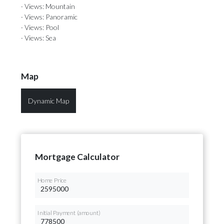
· Views: Mountain
· Views: Panoramic
· Views: Pool
· Views: Sea
Map
Dynamic Map
Mortgage Calculator
Home Price
Initial Payment (amount)