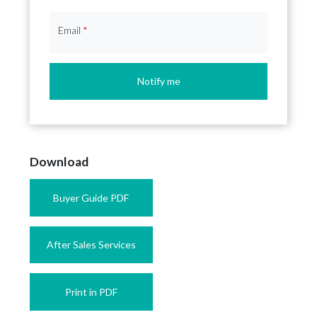
Email
*
Notify me
Download
Buyer Guide PDF
After Sales Services
Print in PDF