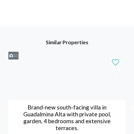
Similar Properties
23
Brand-new south-facing villa in
Guadalmina Alta with private pool,
garden, 4 bedrooms and extensive
terraces.