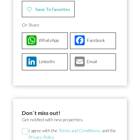
Save To Favorites
Or Share
WhatsApp
Facebook
LinkedIn
Email
Don´t miss out!
Get notified with new properties.
Section
I agree with the
Terms and Conditions
, and the
Privacy Policy