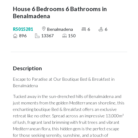
House 6 Bedrooms 6 Bathrooms in
Benalmadena
R5015281
Benalmadena
6
6
896
13367
150
Description
Escape to Paradise at Our Boutique Bed & Breakfast in
Benalmádena
Tucked away in the sun-drenched hills of Benalmádena and
just moments from the golden Mediterranean shoreline, this
enchanting boutique Bed & Breakfast offers an exclusive
retreat like no other. Spread across an impressive 13,000m²
of lush, fragrant land brimming with fruit trees and vibrant
Mediterranean flora, this hidden gem is the perfect escape
for those seeking serenity, sunshine, and a touch of