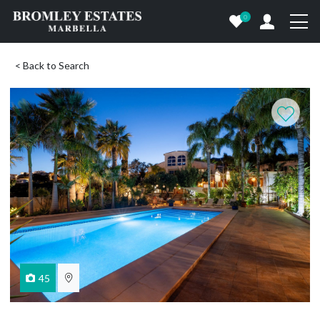
0
< Back to Search
45