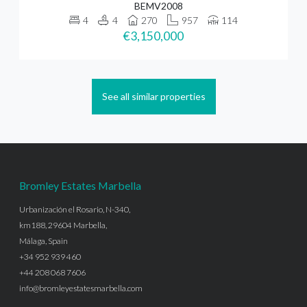
BEMV2008
4
4
270
957
114
€3,150,000
See all similar properties
Bromley Estates Marbella
Urbanización el Rosario, N-340,
km188, 29604 Marbella,
Málaga, Spain
+34 952 939 460
+44 208 068 7606
info@bromleyestatesmarbella.com