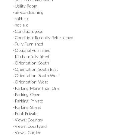
· Utility Room
· air-conditioning
· cold-a-c
· hot-a-c
· Condition: good
· Condition: Recently Refurbished
· Fully Furnished
· Optional Furnished
· Kitchen: fully-fitted
· Orientation: South
· Orientation: South East
· Orientation: South West
· Orientation: West
· Parking: More Than One
· Parking: Open
· Parking: Private
· Parking: Street
· Pool: Private
· Views: Country
· Views: Courtyard
· Views: Garden