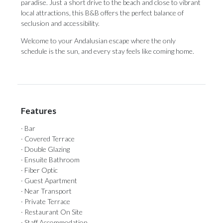
paradise. Just a short drive to the beach and close to vibrant
local ‌attractions, ‌this ‌B&B ‌offers the ‌perfect balance of
‌seclusion and ‌accessibility.
Welcome ‌to ‌your ‌Andalusian escape where the only
schedule ‌is the sun, ‌and ‌every ‌stay ‌feels ‌like ‌coming ‌home.
Features
· Bar
· Covered Terrace
· Double Glazing
· Ensuite Bathroom
· Fiber Optic
· Guest Apartment
· Near Transport
· Private Terrace
· Restaurant On Site
· Staff Accommodation