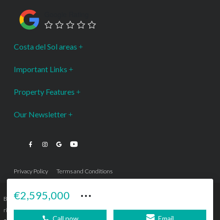
Google Rating
Costa del Sol areas
Important Links
Property Features
Our Newsletter
Privacy Policy
Terms and Conditions
···
€2,595,000
Bromley Estates Marbella © is a Registered Company Nº 3.069.818-9 (OEPM) All
rights reserved - No content can be reproduced without our prior written consent.
Call now
Email