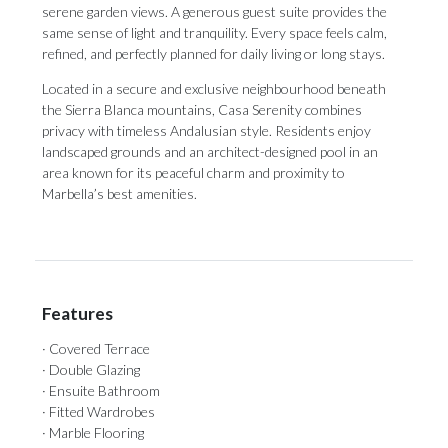
serene garden views. A generous guest suite provides the
same sense of light and tranquility. Every space feels calm,
refined, and perfectly planned for daily living or long stays.
Located in a secure and exclusive neighbourhood beneath
the Sierra Blanca mountains, Casa ‌Serenity ‌combines
‌privacy ‌with timeless ‌Andalusian style. Residents ‌enjoy
landscaped ‌grounds ‌and ‌an ‌architect-designed pool in an
area known ‌for its peaceful ‌charm ‌and ‌proximity ‌to
‌Marbella’s ‌best ‌amenities.
Features
· Covered Terrace
· Double Glazing
· Ensuite Bathroom
· Fitted Wardrobes
· Marble Flooring