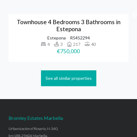
Townhouse 4 Bedrooms 3 Bathrooms in
Estepona
Estepona
R5452294
4
3
217
40
€750,000
See all similar properties
Bromley Estates Marbella
Urbanización el Rosario, N-340,
km188, 29604 Marbella,