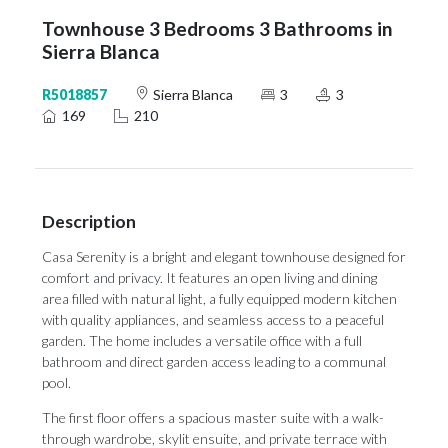
Townhouse 3 Bedrooms 3 Bathrooms in
Sierra Blanca
R5018857
Sierra Blanca
3
3
169
210
Description
Casa Serenity is a bright and elegant townhouse designed for
comfort and privacy. It features an open living and dining
area filled with natural light, a fully equipped modern kitchen
with quality appliances, and seamless access to a peaceful
garden. The home includes a versatile office with a full
bathroom and direct garden access leading to a communal
pool.
The first floor offers a spacious master suite with a walk-
through wardrobe, skylit ensuite, and private terrace with