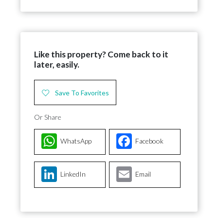
Like this property? Come back to it
later, easily.
Save To Favorites
Or Share
WhatsApp
Facebook
LinkedIn
Email