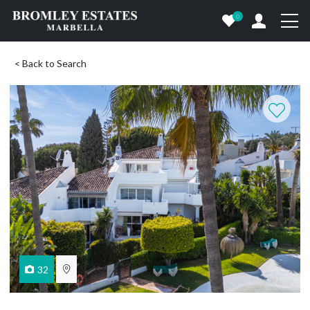
0
< Back to Search
32