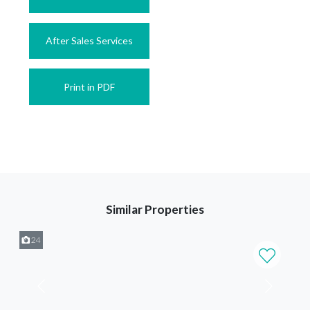
After Sales Services
Print in PDF
Similar Properties
24