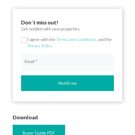
Don´t miss out!
Get notified with new properties.
Section
I agree with the
Terms and Conditions
, and the
Privacy Policy
Email
*
Notify me
Download
Buyer Guide PDF