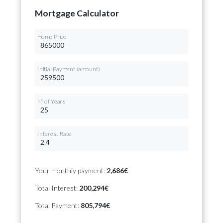
Mortgage Calculator
Home Price
Initial Payment (amount)
Nº of Years
Interest Rate
Your monthly payment:
2,686€
Total Interest:
200,294€
Total Payment:
805,794€