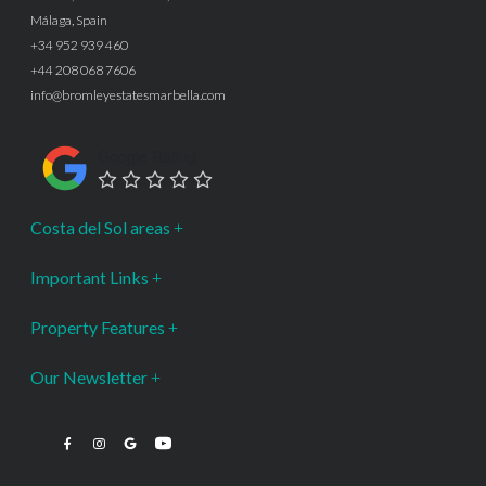
Málaga, Spain
+34 952 939 460
+44 208 068 7606
info@bromleyestatesmarbella.com
Google Rating
Costa del Sol areas
Important Links
Property Features
Our Newsletter