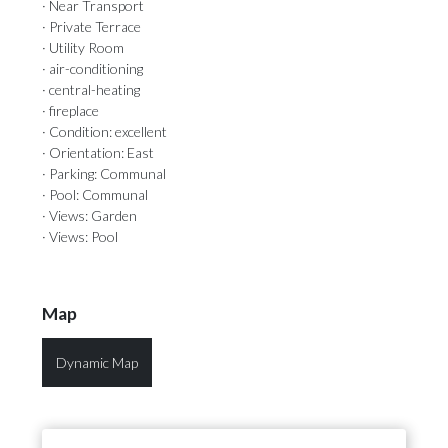
· Near Transport
· Private Terrace
· Utility Room
· air-conditioning
· central-heating
· fireplace
· Condition: excellent
· Orientation: East
· Parking: Communal
· Pool: Communal
· Views: Garden
· Views: Pool
Map
Dynamic Map