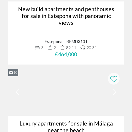
New build apartments and penthouses
for sale in Estepona with panoramic
views
Estepona
BEMD3131
3
2
89.11
20.31
€464,000
10
Luxury apartments for sale in Málaga
near the beach