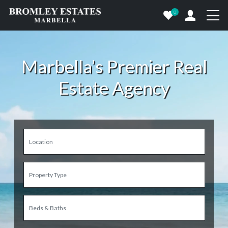
0
Marbella’s Premier Real
Estate Agency