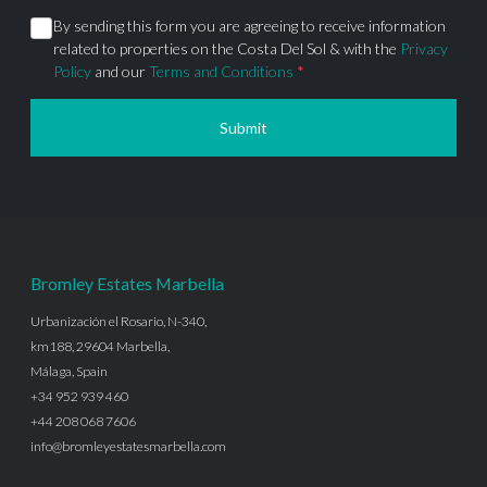
By sending this form you are agreeing to receive information
related to properties on the Costa Del Sol & with the
Privacy
Policy
and our
Terms and Conditions
*
Submit
Bromley Estates Marbella
Urbanización el Rosario, N-340,
km188, 29604 Marbella,
Málaga, Spain
+34 952 939 460
+44 208 068 7606
info@bromleyestatesmarbella.com