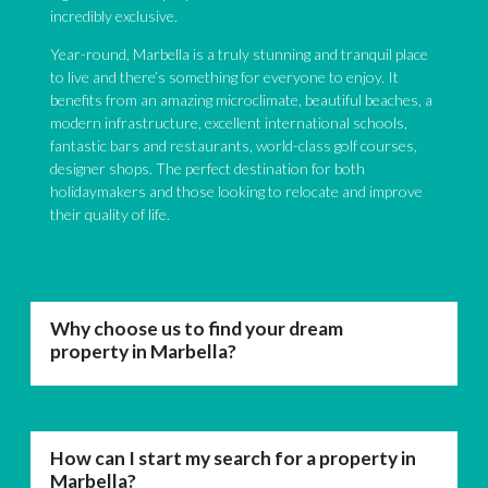
incredibly exclusive.
Year-round, Marbella is a truly stunning and tranquil place
to live and there’s something for everyone to enjoy. It
benefits from an amazing microclimate, beautiful beaches, a
modern infrastructure, excellent international schools,
fantastic bars and restaurants, world-class golf courses,
designer shops. The perfect destination for both
holidaymakers and those looking to relocate and improve
their quality of life.
Why choose us to find your dream
property in Marbella?
How can I start my search for a property in
Marbella?