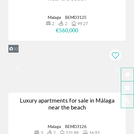
Malaga
BEMD3125
2
2
99.27
€560,000
10
Luxury apartments for sale in Málaga
near the beach
Malaga
BEMD3126
3
2
131.89
16.93