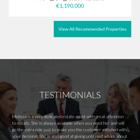
€1,190,000
View All Recommended Properties
TESTIMONIALS
Melissa is a very dedicated estate agent with great attention
Outsta
to details. She is always available when you need her and will
from B
go the extra mile just to make you the customer satisfied with
requir
your decision. She is also good at giving unbiased advice about
alongs