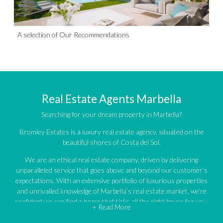
A selection of Our Recommendations
Real Estate Agents Marbella
Searching for your dream property in Marbella?
Bromley Estates is a luxury real estate agency, situated on the
beautiful shores of Costa del Sol.
We are an ethical real estate company, driven by delivering
unparalleled service that goes above and beyond our customer’s
expectations. With an extensive portfolio of luxurious properties
and unrivalled knowledge of Marbella’s real estate market, we’re
confident we can find a home that ticks all the right boxes for you.
+ Read More
An impressive portfolio