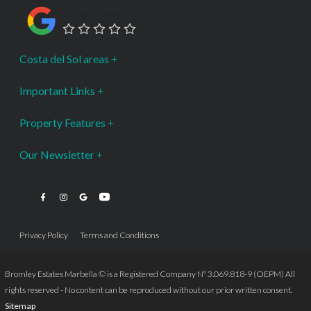
Google Rating
Costa del Sol areas
Important Links
Property Features
Our Newsletter
Privacy Policy
Terms and Conditions
Bromley Estates Marbella © is a Registered Company Nº 3.069.818-9 (OEPM) All
rights reserved - No content can be reproduced without our prior written consent.
Sitemap