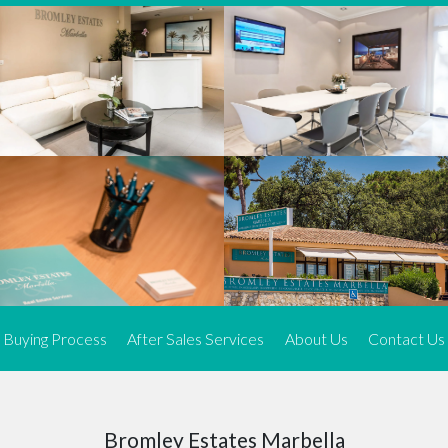
We offer an exceptional range of property listings.
High-end, exquisite properties are our speciality, particularly in
Marbella and its neighbouring resorts. Our skilled real estate
agents use a dynamic and innovative approach to meticulously
search the real estate market in sought-after areas. We find the
most desirable and finest properties throughout the Costa del Sol
and our exclusive portfolio ensures we have something perfect for
every client.
Three prime locations
To better serve our clients, we operate from three strategically
located offices along the coast.
From
El Rosario
and
Elviria
in Marbella to our latest addition, a
spacious 250 m² office in the heart of La Cala. This expansion
Buying Process
After Sales Services
About Us
Contact Us
allows us to be closer to our customers, whether they are looking
to buy or sell, ensuring we can provide tailored assistance and
expert guidance to meet their specific real estate needs.
Expert insight
Bromley Estates Marbella