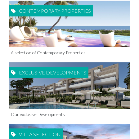
CONTEMPORARY PROPERTIES
A selection of Contemporary Properties
EXCLUSIVE DEVELOPMENTS
Our exclusive Developments
VILLA SELECTION