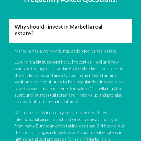
Why should I invest in Marbella real
estate?
Marbella has a worldwide reputation for its real estate.
Luxury is a big buzzword here. Properties – old and new –
combine the highest standards of style, class and state-of-
the-art features and are situated in the most stunning
locations. As it continues to be a popular destination, villas,
townhouses and apartments for sale in Marbella (and the
surrounding areas) all retain their high value and promise
an excellent return on investment.
Marbella itself is incredibly easy to reach, with two
international airports just a short drive away and flights
from many European cities taking less than 3-4 hours. And
the cost of living is relatively low. As such, real estate is in
high demand and properties for sale in Marbella are