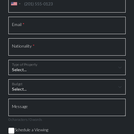
Email
*
Nationality
*
Type of Property
Budget
Message
0 characters / 0 words
Schedule a Viewing