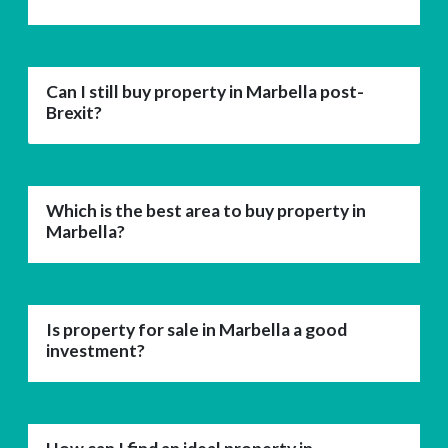
Can I still buy property in Marbella post-
Brexit?
Which is the best area to buy property in
Marbella?
Is property for sale in Marbella a good
investment?