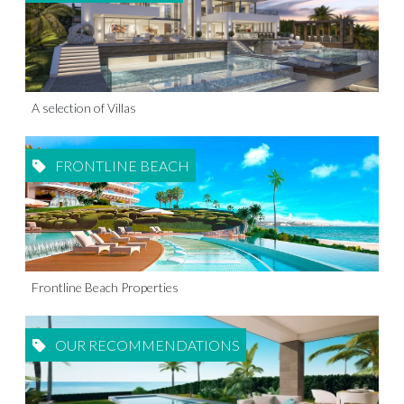
A selection of Villas
FRONTLINE BEACH
Frontline Beach Properties
OUR RECOMMENDATIONS