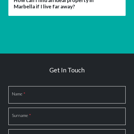
How can I find an ideal property in
Marbella if I live far away?
Get In Touch
Section
Name
*
Surname
*