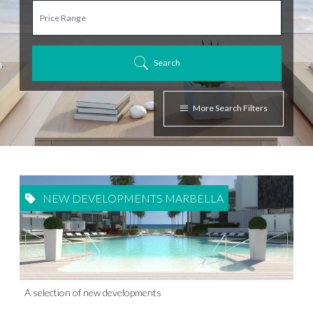
Search
More Search Filters
NEW DEVELOPMENTS MARBELLA
A selection of new developments