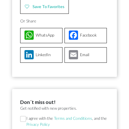
Save To Favorites
Or Share
WhatsApp
Facebook
LinkedIn
Email
Don´t miss out!
Get notified with new properties.
Section
I agree with the
Terms and Conditions
, and the
Privacy Policy