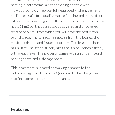
heating in bathrooms, air conditioning hot/cold with
individual control, fireplace, fully equipped kitchen, Siemens
appliances, safe, first quality marble flooring and many other
extras. This elevated ground floor South orientated property
has 161 m2 built, plus a spacious covered and uncovered
terrace of 67 m2 from which you will have the best views
over the sea. The terrace has access from the lounge, the
master bedroom and 1 guest bedroom. The bright kitchen
has a useful adjacent laundry area and a nice French balcony
with great views. The property comes with un underground
parking space and ‌a ‌storage ‌room.
This ‌apartment is ‌located on walking ‌distance to ‌the
‌clubhouse, ‌gym ‌and Spa of La Quinta golf. ‌Close by you ‌will
‌also ‌find ‌some ‌shops ‌and ‌restaurants.
Features