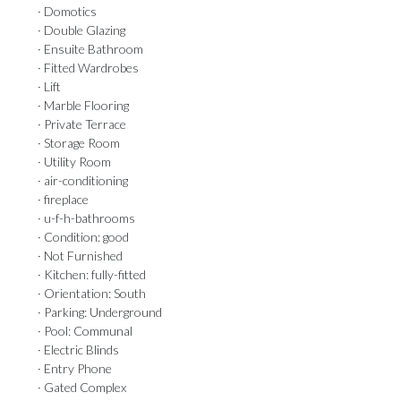
· Domotics
· Double Glazing
· Ensuite Bathroom
· Fitted Wardrobes
· Lift
· Marble Flooring
· Private Terrace
· Storage Room
· Utility Room
· air-conditioning
· fireplace
· u-f-h-bathrooms
· Condition: good
· Not Furnished
· Kitchen: fully-fitted
· Orientation: South
· Parking: Underground
· Pool: Communal
· Electric Blinds
· Entry Phone
· Gated Complex