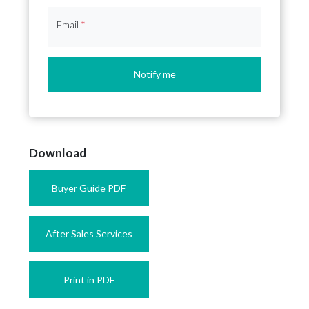
Email
*
Notify me
Download
Buyer Guide PDF
After Sales Services
Print in PDF