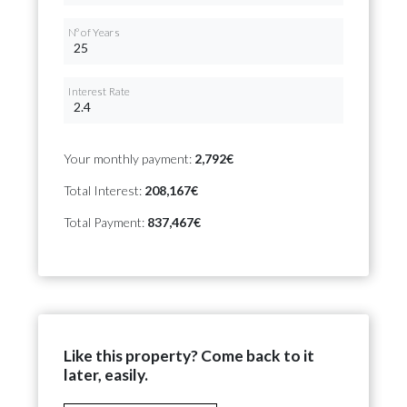
Nº of Years
Interest Rate
Your monthly payment:
2,792€
Total Interest:
208,167€
Total Payment:
837,467€
Like this property? Come back to it
later, easily.