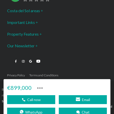
Costa del Sol areas
Important Links
Property Features
Our Newsletter
Privacy Policy
Terms and Conditions
···
€899,000
Bromley Estates Marbella © is a Registered Company Nº 3.069.818-9 (OEPM) All
rights reserved - No content can be reproduced without our prior written consent.
Call now
Email
Sitemap
SEBcreativos
Agencia de Publicidad
WhatsApp
Chat