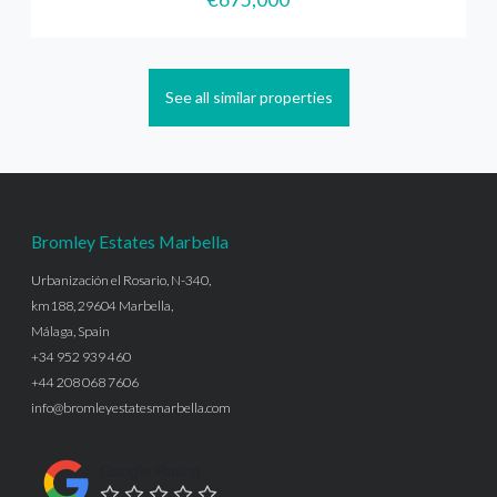
See all similar properties
Bromley Estates Marbella
Urbanización el Rosario, N-340,
km188, 29604 Marbella,
Málaga, Spain
+34 952 939 460
+44 208 068 7606
info@bromleyestatesmarbella.com
Google Rating