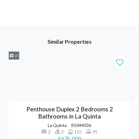
Similar Properties
18
Penthouse Duplex 2 Bedrooms 2
Bathrooms in La Quinta
La Quinta
R5044036
2
2
115
95
€675,000