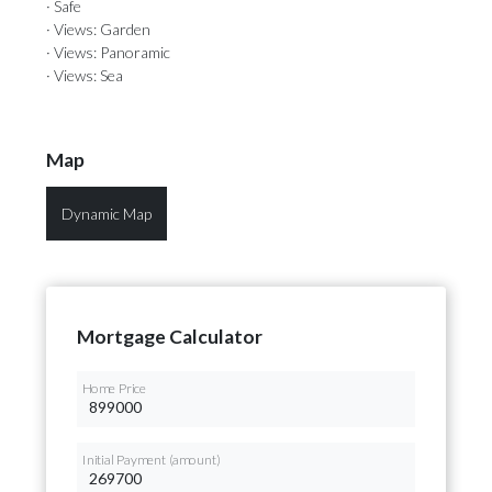
· Safe
· Views: Garden
· Views: Panoramic
· Views: Sea
Map
Dynamic Map
Mortgage Calculator
Home Price
Initial Payment (amount)