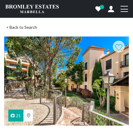
0
< Back to Search
21