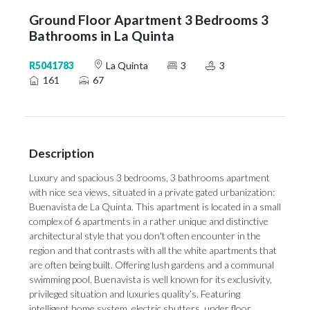
Ground Floor Apartment 3 Bedrooms 3
Bathrooms in La Quinta
R5041783
La Quinta
3
3
161
67
Description
Luxury and spacious 3 bedrooms, 3 bathrooms apartment
with nice sea views, situated in a private gated urbanization:
Buenavista de La Quinta. This apartment is located in a small
complex of 6 apartments in a rather unique and distinctive
architectural style that you don't often encounter in the
region and that contrasts with all the white apartments that
are often being built. Offering lush gardens and a communal
swimming pool. Buenavista is well known for its exclusivity,
privileged situation and luxuries quality’s. Featuring
intelligent home system, electric shutters, under floor