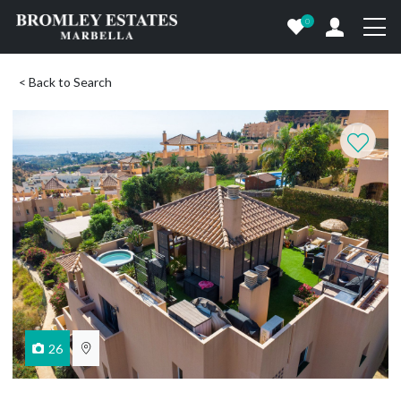
0
< Back to Search
26