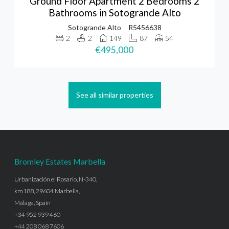
Ground Floor Apartment 2 Bedrooms 2
Bathrooms in Sotogrande Alto
Sotogrande Alto
R5456638
2
2
149
87
54
€495,000
See all similar properties
Bromley Estates Marbella
Urbanización el Rosario, N-340,
km188, 29604 Marbella,
Málaga, Spain
+34 952 939 460
+44 208 068 7606