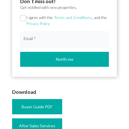
Don´t miss out!
Get notified with new properties.
Section
I agree with the
Terms and Conditions
, and the
Privacy Policy
Email
*
Notify me
Download
Buyer Guide PDF
After Sales Services