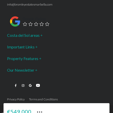
info@bromleyestatesmarbella.com
Google Rating
Costa del Sol areas
Important Links
Property Features
Our Newsletter
Privacy Policy
Terms and Conditions
···
€549,000