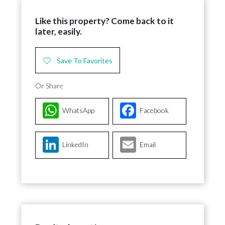
Like this property? Come back to it
later, easily.
Save To Favorites
Or Share
WhatsApp
Facebook
LinkedIn
Email