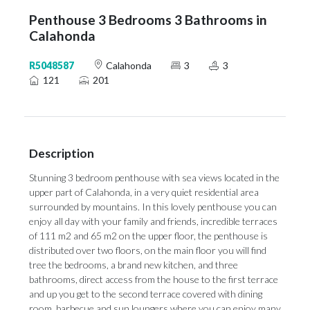
Penthouse 3 Bedrooms 3 Bathrooms in
Calahonda
R5048587
Calahonda
3
3
121
201
Description
Stunning 3 bedroom penthouse with sea views located in the
upper part of Calahonda, in a very quiet residential area
surrounded by mountains. In this lovely penthouse you can
enjoy all day with your family and friends, incredible terraces
of 111 m2 and 65 m2 on the upper floor, the penthouse is
distributed over two floors, on the main floor you will find
tree the bedrooms, a brand new kitchen, and three
bathrooms, direct access from the house to the first terrace
and up you get to the second terrace covered with dining
room, barbecue and sun loungers where you can enjoy many