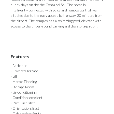
sunny days on the the Costa del Sol. The home is
intelligently connected with voice and remote control, well
situated ‌due ‌to ‌the ‌easy access ‌by highway, 20 ‌minutes from
‌the ‌airport. ‌The ‌complex has a swimming pool, elevator ‌with
access to ‌the ‌underground ‌parking ‌and ‌the ‌storage ‌room.
Features
· Barbeque
· Covered Terrace
· Lift
· Marble Flooring
· Storage Room
· air-conditioning
· Condition: excellent
· Part Furnished
· Orientation: East
· Orientation: South