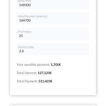
Home Price
Initial Payment (amount)
Nº of Years
Interest Rate
Your monthly payment:
1,705€
Total Interest:
127,123€
Total Payment:
511,423€