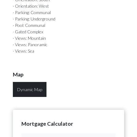
· Orientation: West
· Parking: Communal
· Parking: Underground
· Pool: Communal
· Gated Complex
· Views: Mountain
· Views: Panoramic
· Views: Sea
Map
Dynamic Map
Mortgage Calculator