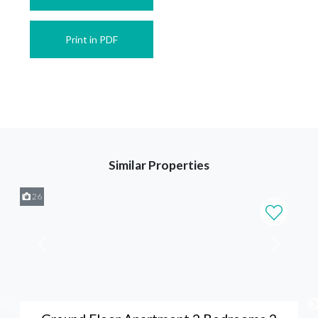
Print in PDF
Similar Properties
26