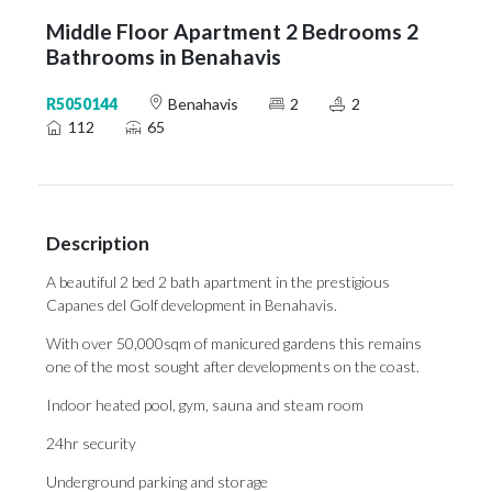
Middle Floor Apartment 2 Bedrooms 2
Bathrooms in Benahavis
R5050144
Benahavis
2
2
112
65
Description
A beautiful 2 bed 2 bath apartment in the prestigious
Capanes del Golf development in Benahavis.
With over 50,000sqm of manicured gardens this remains
one of the most sought after developments on the coast.
Indoor heated pool, gym, sauna and steam room
24hr security
Underground parking and storage