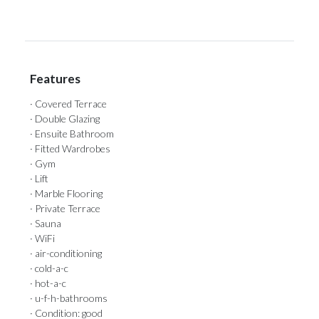
Features
· Covered Terrace
· Double Glazing
· Ensuite Bathroom
· Fitted Wardrobes
· Gym
· Lift
· Marble Flooring
· Private Terrace
· Sauna
· WiFi
· air-conditioning
· cold-a-c
· hot-a-c
· u-f-h-bathrooms
· Condition: good