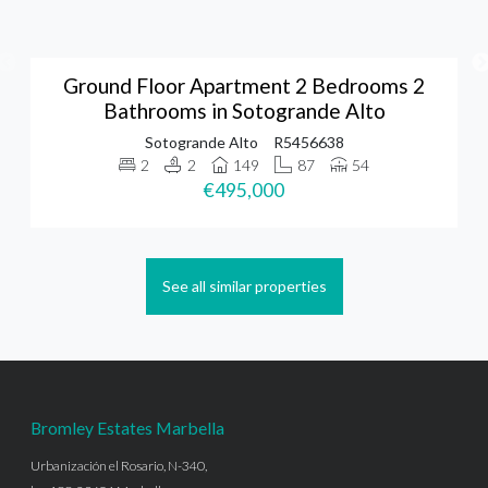
Ground Floor Apartment 2 Bedrooms 2
Bathrooms in Sotogrande Alto
Sotogrande Alto
R5456638
2
2
149
87
54
€495,000
See all similar properties
Bromley Estates Marbella
Urbanización el Rosario, N-340,