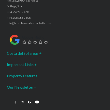
km188, 29604 Marbella,
Málaga, Spain
+34 952 939 460
+44 208 068 7606
info@bromleyestatesmarbella.com
Google Rating
Costa del Sol areas
Important Links
Property Features
Our Newsletter