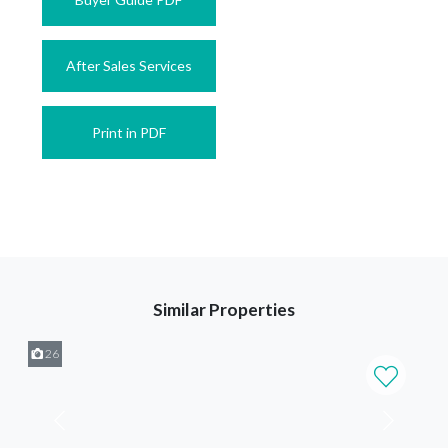
After Sales Services
Print in PDF
Similar Properties
26