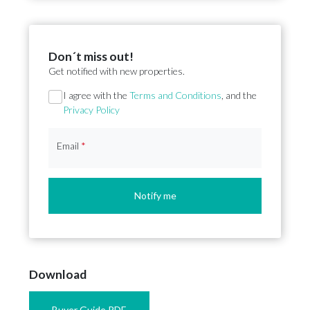
Don´t miss out!
Get notified with new properties.
Section
I agree with the
Terms and Conditions
, and the
Privacy Policy
Email
*
Notify me
Download
Buyer Guide PDF