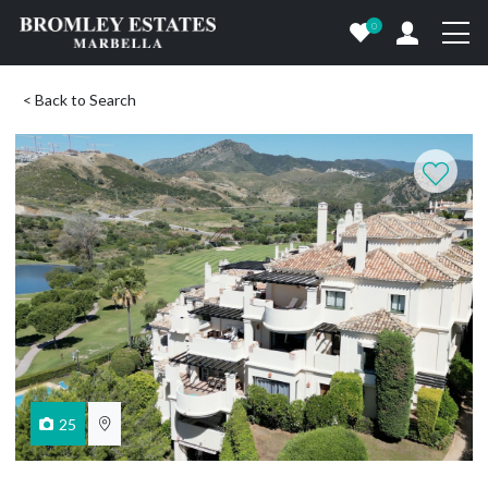
0
< Back to Search
25