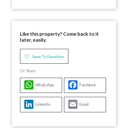
Like this property? Come back to it
later, easily.
Save To Favorites
Or Share
WhatsApp
Facebook
LinkedIn
Email