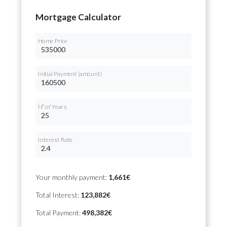
Mortgage Calculator
Home Price
Initial Payment (amount)
Nº of Years
Interest Rate
Your monthly payment:
1,661€
Total Interest:
123,882€
Total Payment:
498,382€