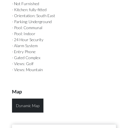
· Not Furnished
· Kitchen: fully-fitted
· Orientation: South East
· Parking: Underground
· Pool: Communal
· Pool: Indoor
· 24 Hour Security
· Alarm System
· Entry Phone
· Gated Complex
· Views: Golf
· Views: Mountain
Map
Dynamic Map