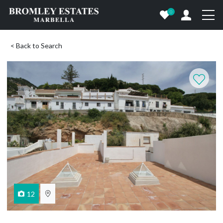
0
< Back to Search
12