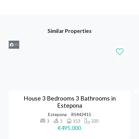
Similar Properties
39
House 3 Bedrooms 3 Bathrooms in
Estepona
Estepona
R5442415
3
3
153
320
€495,000