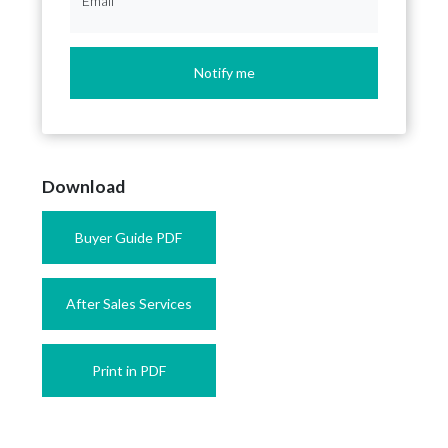
Email
*
Notify me
Download
Buyer Guide PDF
After Sales Services
Print in PDF