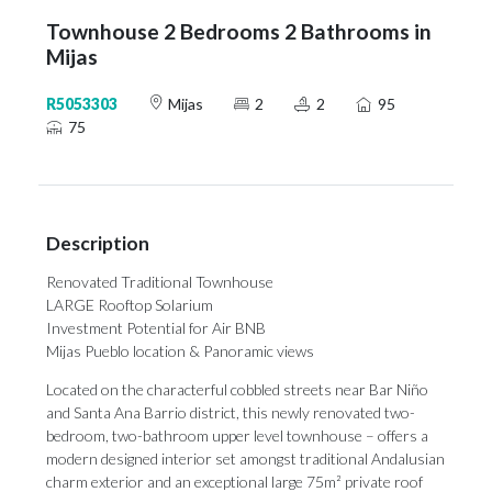
Townhouse 2 Bedrooms 2 Bathrooms in
Mijas
R5053303
Mijas
2
2
95
75
Description
Renovated Traditional Townhouse
LARGE Rooftop Solarium
Investment Potential for Air BNB
Mijas Pueblo location & Panoramic views
Located on the characterful cobbled streets near Bar Niño
and Santa Ana Barrio district, this newly renovated two-
bedroom, two-bathroom upper level townhouse – offers a
modern designed interior set amongst traditional Andalusian
charm exterior and an exceptional large 75m² private roof