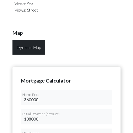
· Views: Sea
· Views: Street
Map
Dynamic Map
Mortgage Calculator
Home Price
Initial Payment (amount)