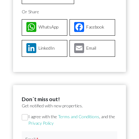
Or Share
WhatsApp
Facebook
LinkedIn
Email
Don´t miss out!
Get notified with new properties.
Section
I agree with the
Terms and Conditions
, and the
Privacy Policy