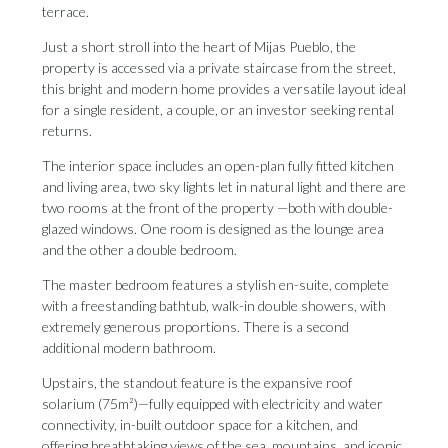
terrace.
Just a short stroll into the heart of Mijas Pueblo, the
property is accessed via a private staircase from the street,
this bright and modern home provides a versatile layout ideal
for a single resident, a couple, or an investor seeking rental
returns.
The interior space includes an open-plan fully fitted kitchen
and living area, two sky lights let in natural light and there are
two rooms at the front of the property —both with double-
glazed windows. One room is designed as the lounge area
and the other a double bedroom.
The master bedroom features a stylish en-suite, complete
with a freestanding bathtub, walk-in double showers, with
extremely generous proportions. There is a second
additional modern bathroom.
Upstairs, the standout feature is the expansive roof
solarium (75m²)—fully equipped with electricity and water
connectivity, in-built outdoor space for a kitchen, and
offering breathtaking views of the sea, mountains, and iconic