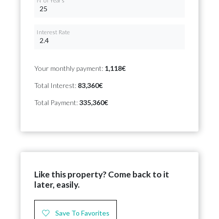
Nº of Years
Interest Rate
Your monthly payment:
1,118€
Total Interest:
83,360€
Total Payment:
335,360€
Like this property? Come back to it
later, easily.
Save To Favorites