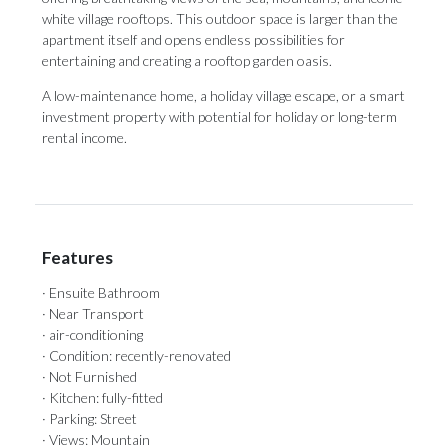
white village rooftops. This outdoor space is larger than the
apartment itself and opens ‌endless ‌possibilities ‌for
‌entertaining and ‌creating a rooftop ‌garden oasis.
A ‌low-maintenance ‌home, ‌a ‌holiday village escape, or a smart
‌investment property with ‌potential ‌for ‌holiday ‌or ‌long-term
‌rental ‌income.
Features
· Ensuite Bathroom
· Near Transport
· air-conditioning
· Condition: recently-renovated
· Not Furnished
· Kitchen: fully-fitted
· Parking: Street
· Views: Mountain