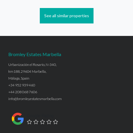
See all similar properties
Bromley Estates Marbella
Urbanización el Rosario, N-340,
km188, 29604 Marbella,
Málaga, Spain
+34 952 939 460
+44 208 068 7606
info@bromleyestatesmarbella.com
Google Rating