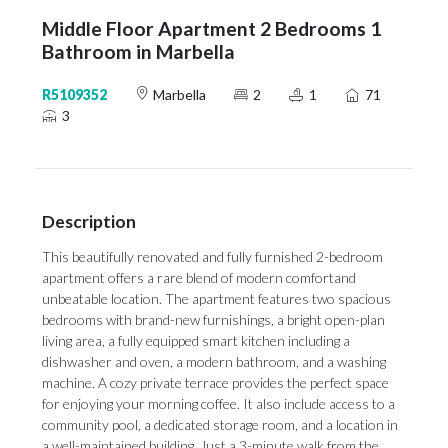
Middle Floor Apartment 2 Bedrooms 1
Bathroom in Marbella
R5109352
Marbella
2
1
71
3
Description
This beautifully renovated and fully furnished 2-bedroom
apartment offers a rare blend of modern comfortand
unbeatable location. The apartment features two spacious
bedrooms with brand-new furnishings, a bright open-plan
living area, a fully equipped smart kitchen including a
dishwasher and oven, a modern bathroom, and a washing
machine. A cozy private terrace provides the perfect space
for enjoying your morning coffee. It also include access to a
community pool, a dedicated storage room, and a location in
a well-maintained building. Just a 3-minute walk from the