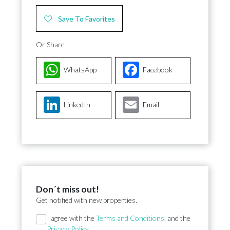
Save To Favorites
Or Share
WhatsApp
Facebook
LinkedIn
Email
Don´t miss out!
Get notified with new properties.
Section
I agree with the
Terms and Conditions
, and the
Privacy Policy