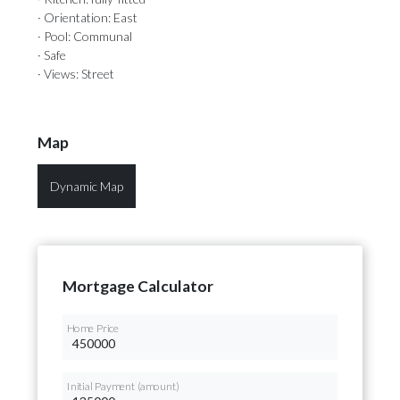
· Orientation: East
· Pool: Communal
· Safe
· Views: Street
Map
Dynamic Map
Mortgage Calculator
Home Price
Initial Payment (amount)