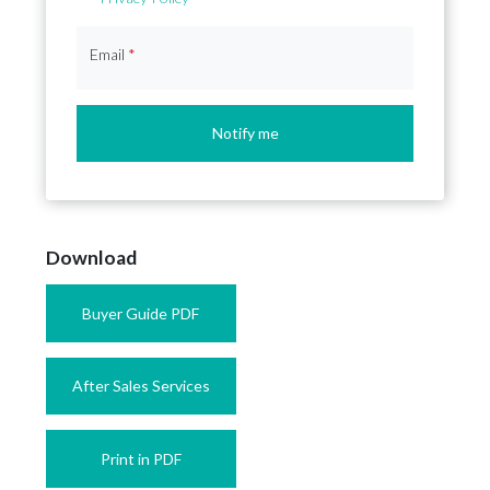
Email
*
Notify me
Download
Buyer Guide PDF
After Sales Services
Print in PDF