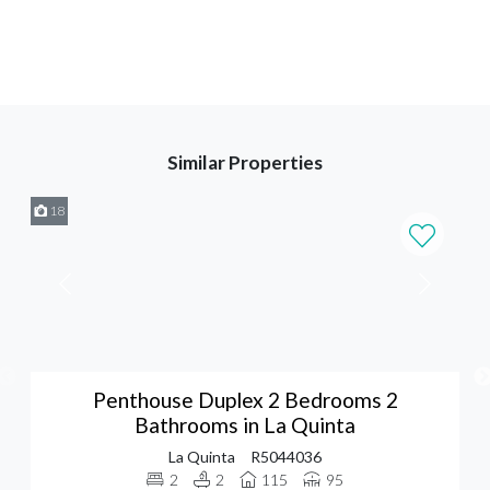
Similar Properties
18
Penthouse Duplex 2 Bedrooms 2
Bathrooms in La Quinta
La Quinta
R5044036
2
2
115
95