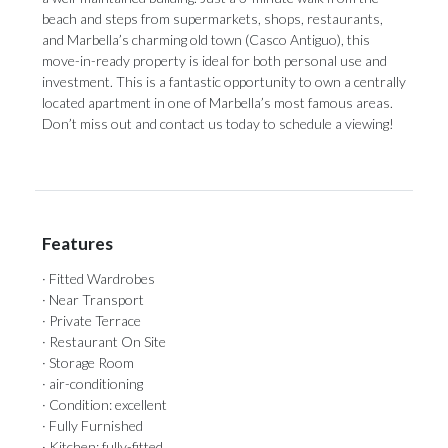
beach and steps from supermarkets, shops, restaurants,
and Marbella’s charming old town (Casco Antiguo), this
move-in-ready property is ideal for both personal use and
investment. ‌This ‌is ‌a ‌fantastic opportunity ‌to own a ‌centrally
located ‌apartment ‌in ‌one ‌of Marbella’s most famous areas.
Don’t ‌miss out and ‌contact ‌us ‌today ‌to ‌schedule ‌a ‌viewing!
Features
· Fitted Wardrobes
· Near Transport
· Private Terrace
· Restaurant On Site
· Storage Room
· air-conditioning
· Condition: excellent
· Fully Furnished
· Kitchen: fully-fitted