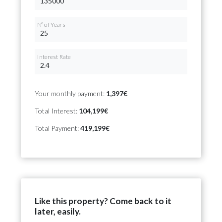
Nº of Years
Interest Rate
Your monthly payment:
1,397€
Total Interest:
104,199€
Total Payment:
419,199€
Like this property? Come back to it
later, easily.