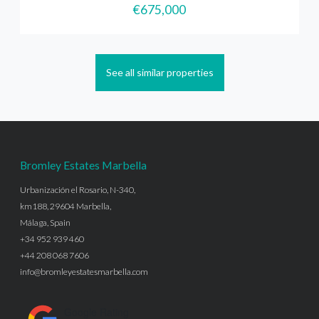
€675,000
See all similar properties
Bromley Estates Marbella
Urbanización el Rosario, N-340,
km188, 29604 Marbella,
Málaga, Spain
+34 952 939 460
+44 208 068 7606
info@bromleyestatesmarbella.com
Google Rating