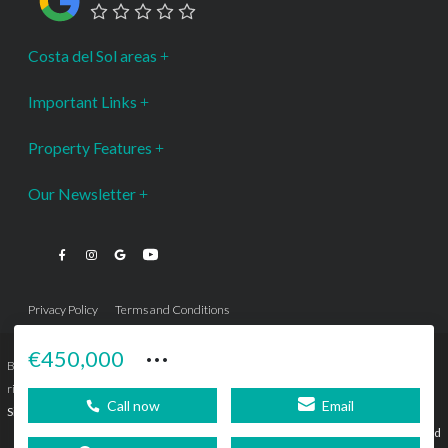
Costa del Sol areas
Important Links
Property Features
Our Newsletter
Privacy Policy
Terms and Conditions
···
€450,000
Bromley Estates Marbella © is a Registered Company Nº 3.069.818-9 (OEPM) All
rights reserved - No content can be reproduced without our prior written consent.
Call now
Email
Sitemap
SEBcreativos
Agencia de Publicidad