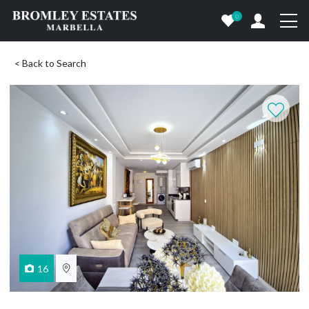
0
< Back to Search
16