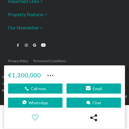
Important Links
Property Features
Our Newsletter
Privacy Policy
Terms and Conditions
···
€1,300,000
Bromley Estates Marbella © is a Registered Company Nº 3.069.818-9 (OEPM) All
rights reserved - No content can be reproduced without our prior written consent.
Call now
Email
Sitemap
SEBcreativos
Agencia de Publicidad
WhatsApp
Chat