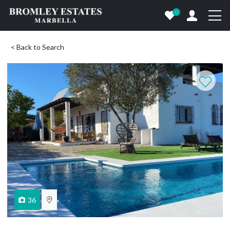
0
< Back to Search
36