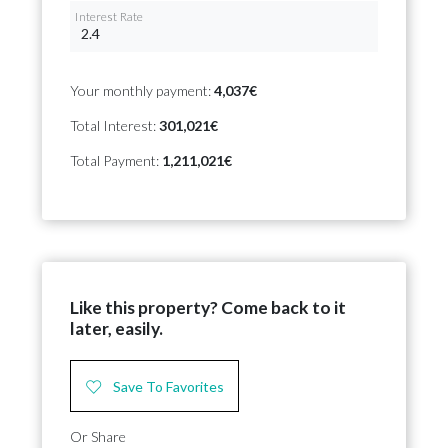
Interest Rate
Your monthly payment:
4,037€
Total Interest:
301,021€
Total Payment:
1,211,021€
Like this property? Come back to it
later, easily.
Save To Favorites
Or Share