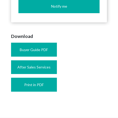
Notify me
Download
Buyer Guide PDF
After Sales Services
Print in PDF