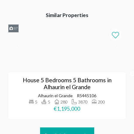
Similar Properties
87
House 5 Bedrooms 5 Bathrooms in
Alhaurin el Grande
Alhaurin el Grande
R5445106
5
5
280
3870
200
€1,195,000