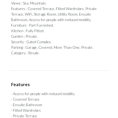
Views : Sea, Mountain.
Features : Covered Terrace, Fitted Wardrobes, Private
Terrace, WiFi, Storage Room, Utility ‌Room, ‌Ensuite
‌Bathroom, ‌Access for ‌people with reduced ‌mobility.
Furniture : ‌Part ‌Furnished.
Kitchen ‌: ‌Fully Fitted.
Garden : Private.
Security : Gated ‌Complex.
Parking : Garage, ‌Covered, ‌More ‌Than ‌One, ‌Private.
Category ‌: ‌Resale.
Features
· Access for people with reduced mobility
· Covered Terrace
· Ensuite Bathroom
· Fitted Wardrobes
· Private Terrace