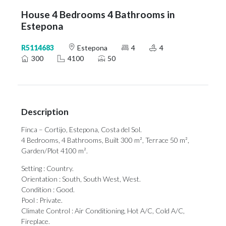
House 4 Bedrooms 4 Bathrooms in
Estepona
R5114683
Estepona
4
4
300
4100
50
Description
Finca – Cortijo, Estepona, Costa del Sol.
4 Bedrooms, 4 Bathrooms, Built 300 m², Terrace 50 m²,
Garden/Plot 4100 m².
Setting : Country.
Orientation : South, South West, West.
Condition : Good.
Pool : Private.
Climate Control : Air Conditioning, Hot A/C, Cold A/C,
Fireplace.