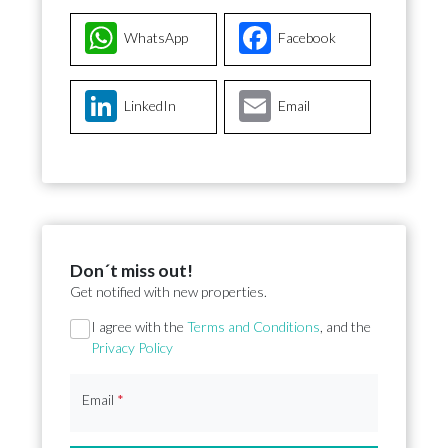
WhatsApp
Facebook
LinkedIn
Email
Don´t miss out!
Get notified with new properties.
Section
I agree with the
Terms and Conditions
, and the
Privacy Policy
Email
*