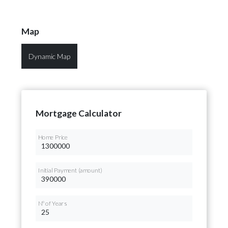
Map
Dynamic Map
Mortgage Calculator
Home Price
Initial Payment (amount)
Nº of Years