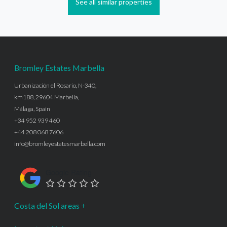
See all similar properties
Bromley Estates Marbella
Urbanización el Rosario, N-340,
km188, 29604 Marbella,
Málaga, Spain
+34 952 939 460
+44 208 068 7606
info@bromleyestatesmarbella.com
Google Rating
Costa del Sol areas