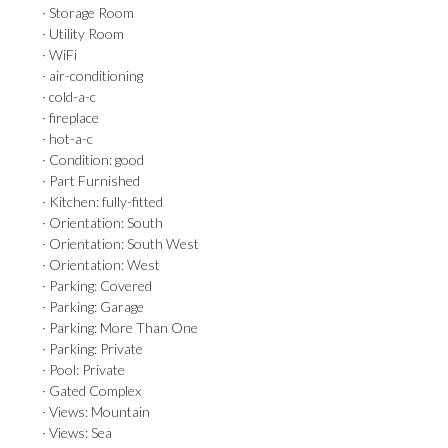
· Storage Room
· Utility Room
· WiFi
· air-conditioning
· cold-a-c
· fireplace
· hot-a-c
· Condition: good
· Part Furnished
· Kitchen: fully-fitted
· Orientation: South
· Orientation: South West
· Orientation: West
· Parking: Covered
· Parking: Garage
· Parking: More Than One
· Parking: Private
· Pool: Private
· Gated Complex
· Views: Mountain
· Views: Sea