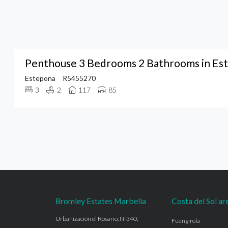
Penthouse 3 Bedrooms 2 Bathrooms in Es
Estepona
R5455270
3
2
117
85
Bromley Estates Marbella
Costa del Sol ar
Urbanización el Rosario, N-340,
Fuengirola