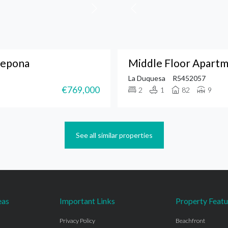
tepona
Middle Floor Apartm
La Duquesa
R5452057
€769,000
2
1
82
9
See all similar properties
eas
Important Links
Property Featu
Privacy Policy
Beachfront