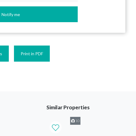
Notify me
es
Print in PDF
Similar Properties
10