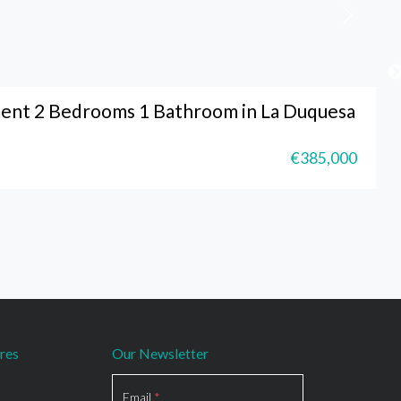
ent 2 Bedrooms 1 Bathroom in La Duquesa
€385,000
res
Our Newsletter
Section
Email
*