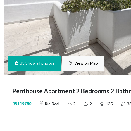
33
Show all photos
View on Map
Penthouse Apartment 2 Bedrooms 2 Bathro
R5119780
Rio Real
2
2
135
3