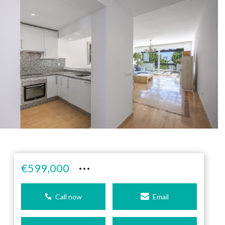
···
€599,000
Call now
Email