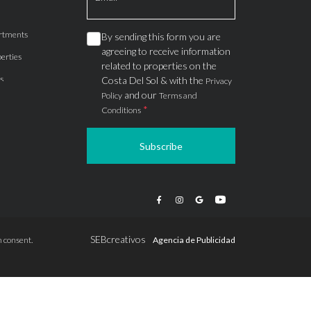
rtments
By sending this form you are
agreeing to receive information
erties
related to properties on the
s
Costa Del Sol & with the
Privacy
and our
Policy
Terms and
*
Conditions
Subscribe
apartments
ts
ions
SEBcreativos
 consent.
Agencia de Publicidad