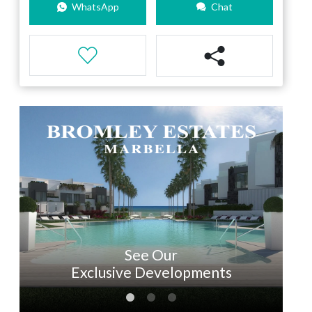
WhatsApp
Chat
See Our
Exclusive Developments