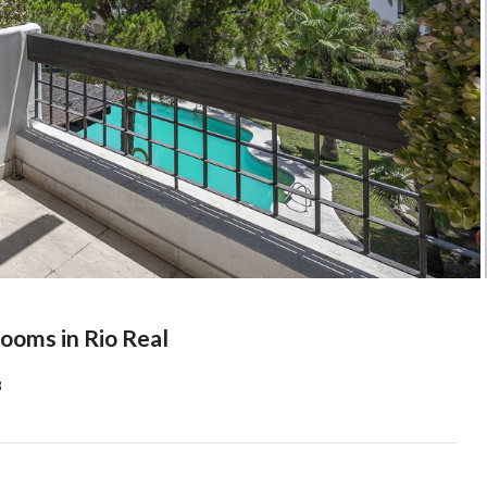
oms in Rio Real
8