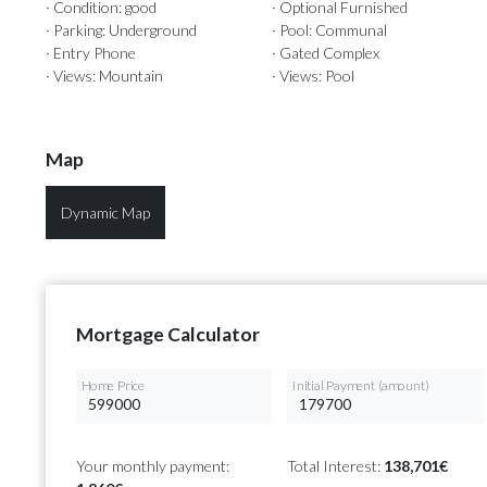
· Condition: good
· Optional Furnished
· Parking: Underground
· Pool: Communal
· Entry Phone
· Gated Complex
· Views: Mountain
· Views: Pool
Map
Dynamic Map
Mortgage Calculator
Home Price
Initial Payment (amount)
Your monthly payment:
Total Interest:
138,701€