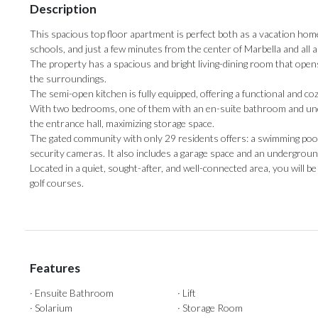
Description
This spacious top floor apartment is perfect both as a vacation hom
schools, and just a few minutes from the center of Marbella and all 
The property has a spacious and bright living-dining room that opens 
the surroundings.
The semi-open kitchen is fully equipped, offering a functional and co
With two bedrooms, one of them with an en-suite bathroom and unde
the entrance hall, maximizing storage space.
The gated community with only 29 residents offers: a swimming pool,
security cameras. It also includes a garage ‌space ‌and ‌an ‌undergrou
Located in a ‌quiet, sought-after, ‌and ‌well-connected ‌area, ‌you will 
‌golf ‌courses.
Features
· Ensuite Bathroom
· Lift
· Solarium
· Storage Room