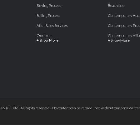
Buying Process
Beachside
Selling Process
Contemporary Apa
After Sales Services
Contemporary Prop
Our blog
Contemporary Villa
+ Show More
+ Show More
About Us
Country properties
Properties for sale Costa del Sol
Frontline Beach
Luxury Collection Private
Frontline Golf
Contact Us
off plan villas and 
Beachside
Off-Plan Apartmen
Beachfront
Off-Plan Villas
Frontline Golf
Our Recommendat
9 (OEPM) All rights reserved - No content can be reproduced without our prior written
Terms and Conditions