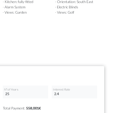
· Kitchen: fully-fitted
· Orientation: South East
· Alarm System
· Electric Blinds
· Views: Garden
· Views: Golf
Nº of Years
Interest Rate
Total Payment:
558,001€