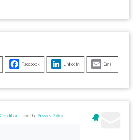
Facebook
LinkedIn
Email
Conditions
, and the
Privacy Policy