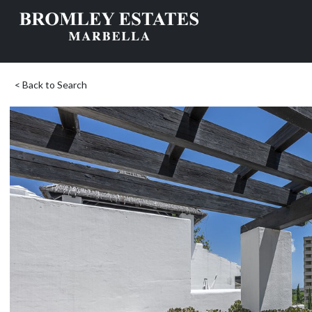
< Back to Search