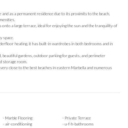
e and as a permanent residence due to its proximity to the beach,
amenities.
onto a large terrace, ideal for enjoying the sun and the tranquility of
zy space.
rfloor heating, it has built-in wardrobes in both bedrooms and in
 beautiful gardens, outdoor parking for guests, and perimeter
nd storage ‌room.
be very close to ‌the best beaches ‌in ‌eastern ‌Marbella ‌and ‌numerous
Our Recommendations
· Marble Flooring
· Private Terrace
· air-conditioning
· u-f-h-bathrooms