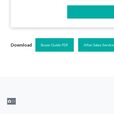
Download
Buyer Guide PDF
After Sales Servic
19