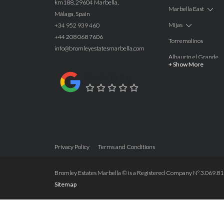
km188, 29604 Marbella,
Marbella East
Málaga, Spain
Mijas
+34 952 939 460
+44 208 068 7606
Torremolinos
info@bromleyestatesmarbella.com
Alhaurín el Grande
+ Show More
Benalmadena
Google Rating
Calahonda
Las Chapas
Nagüeles
Estepona
Privacy Policy
Terms and Conditions
Manilva
Benahavis
Bromley Estates Marbella © is a Registered Company Nº 3.069.818-
Sitemap
Marbella
Marbella West
Guadalmina Alta