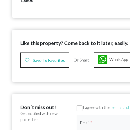
1,860€
Like this property? Come back to it later, easily.
WhatsApp
Or Share
Save To Favorites
Don´t miss out!
Section
I agree with the
Terms and 
Get notified with new
properties.
Email
*