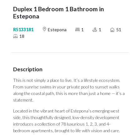
Duplex 1 Bedroom 1 Bathroom in
Estepona
R5133181
Estepona
1
1
51
18
Description
This is not simply a place to live. It’s a lifestyle ecosystem.
From sunrise swims in your private pool to sunset walks
along the coastal path, this is more than just a home — it’s a
statement.
Located in the vibrant heart of Estepona’s emerging west
side, this thoughtfully designed, low-density development
introduces a collection of 78 luxurious 1, 2, 3, and 4-
bedroom apartments, brought to life with vision and care.