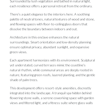
Surrounded by lush vegetation and bathed in natural light,
each residence offers a personal retreat from the ordinary.
There’s a quiet elegance to the interiors here. A soothing
palette of neutral tones, natural textures of wood and stone,
and flowing spaces with floor-to-ceiling glass doors that
dissolve the boundary between indoors and out.
Architecture in this enclave enhances the natural
surroundings. Smart orientation and low-density planning
ensure optimal privacy, abundant sunlight, and expansive
green views.
Each apartment harmonizes with its environment. Sculptural
yet understated, curved terraces mimic the coastline’s
natural rhythm, while communal areas are deeply rooted in
nature, featuring green roofs, layered planting, and the gentle
shade of palm trees.
This development offers resort-style amenities, discreetly
integrated into the landscape. A tranquil spa hidden behind
flowering stone walls, a serene coworking space with garden
views and filtered light, and a fitness suite where glass walls