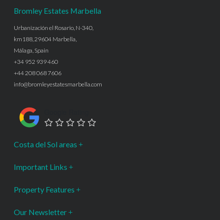
Bromley Estates Marbella
Urbanización el Rosario, N-340,
km188, 29604 Marbella,
Málaga, Spain
+34 952 939 460
+44 208 068 7606
info@bromleyestatesmarbella.com
Google Rating
Costa del Sol areas
Important Links
Property Features
Our Newsletter