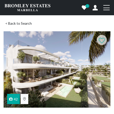
0
< Back to Search
42