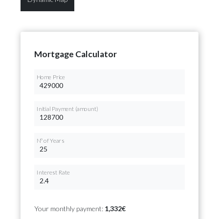
Mortgage Calculator
Home Price
Initial Payment (amount)
Nº of Years
Interest Rate
Your monthly payment:
1,332€