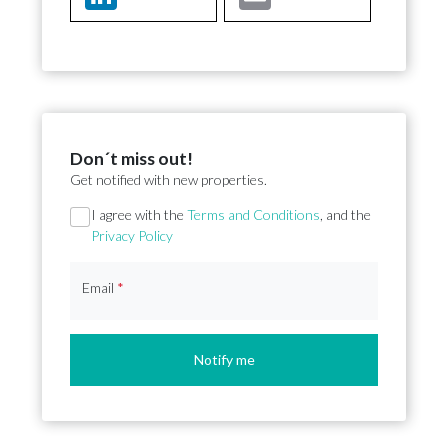
Don´t miss out!
Get notified with new properties.
Section
I agree with the
Terms and Conditions
, and the
Privacy Policy
Email
*
Notify me