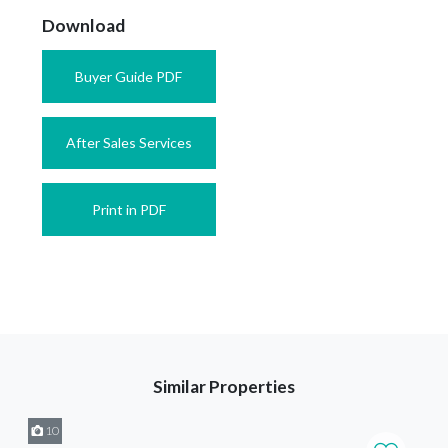
Download
Buyer Guide PDF
After Sales Services
Print in PDF
Similar Properties
10