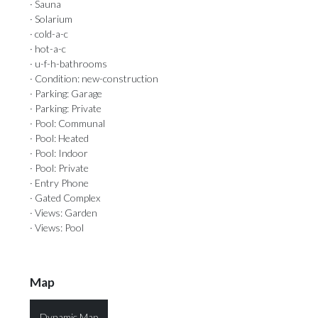
· Sauna
· Solarium
· cold-a-c
· hot-a-c
· u-f-h-bathrooms
· Condition: new-construction
· Parking: Garage
· Parking: Private
· Pool: Communal
· Pool: Heated
· Pool: Indoor
· Pool: Private
· Entry Phone
· Gated Complex
· Views: Garden
· Views: Pool
Map
Dynamic Map