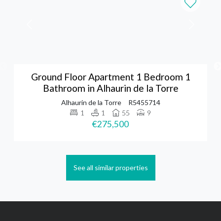
Ground Floor Apartment 1 Bedroom 1
Bathroom in Alhaurin de la Torre
Alhaurin de la Torre
R5455714
1
1
55
9
€275,500
See all similar properties