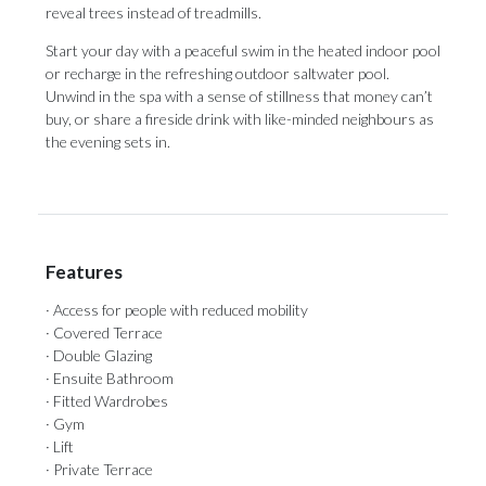
reveal trees instead of treadmills.
Start your day with a peaceful swim in the heated indoor pool
or recharge in the refreshing ‌outdoor ‌saltwater ‌pool.
‌Unwind in ‌the spa with ‌a sense ‌of ‌stillness ‌that ‌money can’t
buy, or share a ‌fireside drink with ‌like-minded ‌neighbours ‌as
‌the ‌evening ‌sets ‌in.
Features
· Access for people with reduced mobility
· Covered Terrace
· Double Glazing
· Ensuite Bathroom
· Fitted Wardrobes
· Gym
· Lift
· Private Terrace