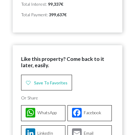
Total Interest:
99,337€
Total Payment:
399,637€
Like this property? Come back to it
later, easily.
Save To Favorites
Or Share
WhatsApp
Facebook
LinkedIn
Email