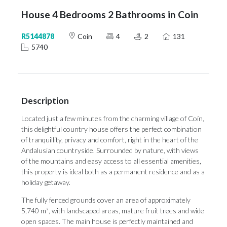
House 4 Bedrooms 2 Bathrooms in Coin
R5144878
Coin
4
2
131
5740
Description
Located just a few minutes from the charming village of Coín,
this delightful country house offers the perfect combination
of tranquillity, privacy and comfort, right in the heart of the
Andalusian countryside. Surrounded by nature, with views
of the mountains and easy access to all essential amenities,
this property is ideal both as a permanent residence and as a
holiday getaway.
The fully fenced grounds cover an area of approximately
5,740 m², with landscaped areas, mature fruit trees and wide
open spaces. The main house is perfectly maintained and