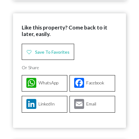
Like this property? Come back to it
later, easily.
Save To Favorites
Or Share
WhatsApp
Facebook
LinkedIn
Email