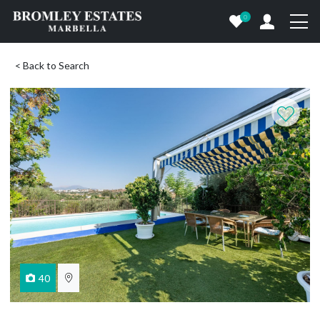
0
< Back to Search
40