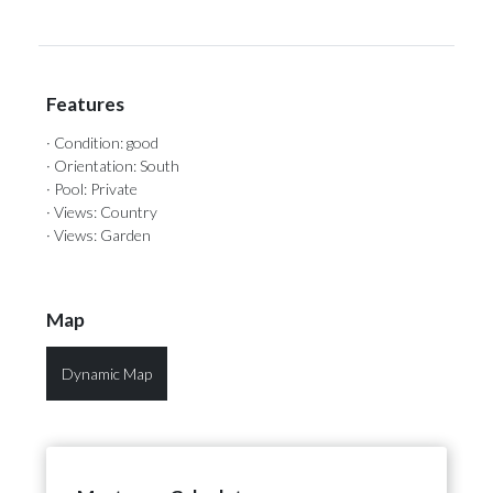
Features
· Condition: good
· Orientation: South
· Pool: Private
· Views: Country
· Views: Garden
Map
Dynamic Map