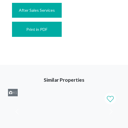
After Sales Services
Print in PDF
Similar Properties
41