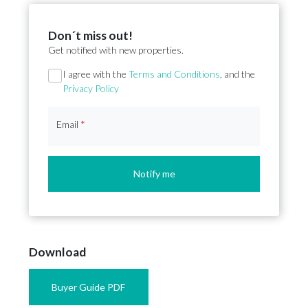
Don´t miss out!
Get notified with new properties.
Section
I agree with the
Terms and Conditions
, and the
Privacy Policy
Email
*
Notify me
Download
Buyer Guide PDF