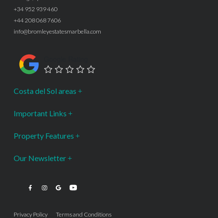
+34 952 939 460
+44 208 068 7606
info@bromleyestatesmarbella.com
Google Rating
Costa del Sol areas
Important Links
Property Features
Our Newsletter
Privacy Policy
Terms and Conditions