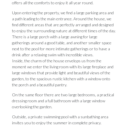
offers all the comforts to enjoy it all year round.
Upon entering the property, we find a large parking area and
a path leading to the main entrance. Around the house, we
find different areas that are perfectly arranged and designed
to enjoy the surrounding nature at different times of the day.
There is a large porch with a large awning for large
gatherings around a good table, and another smaller space
next to the pool for more intimate gatherings or to have a
drink after a relaxing swim with incredible views.
Inside, the charm of the house envelops us from the
moment we enter the living room with its large fireplace and
large windows that provide light and beautiful views of the
garden, to the spacious rustic kitchen with a window onto
the porch and a beautiful pantry.
On the same floor there are two large bedrooms, a practical
dressing room and a full bathroom with a large window
overlooking the garden.
Outside, a private swimming pool with a sunbathing area
invites you to enjoy the summer in complete privacy.