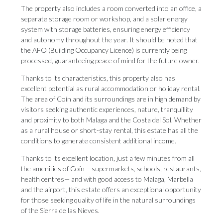
The property also includes a room converted into an office, a
separate storage room or workshop, and a solar energy
system with storage batteries, ensuring energy efficiency
and autonomy throughout the year. It should be noted that
the AFO (Building Occupancy Licence) is currently being
processed, guaranteeing peace of mind for the future owner.
Thanks to its characteristics, this property also has
excellent potential as rural accommodation or holiday rental.
The area of Coín and its surroundings are in high demand by
visitors seeking authentic experiences, nature, tranquillity
and proximity to both Malaga and the Costa del Sol. Whether
as a rural house or short-stay rental, this estate has all the
conditions to generate consistent additional income.
Thanks to its excellent location, just a few minutes from all
the amenities of Coín —supermarkets, schools, restaurants,
health centres— and with good ‌access ‌to ‌Malaga, ‌Marbella
and ‌the airport, this ‌estate offers ‌an ‌exceptional ‌opportunity
‌for those seeking quality of life ‌in the natural ‌surroundings
‌of ‌the ‌Sierra ‌de ‌las ‌Nieves.