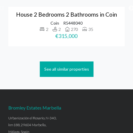
House 2 Bedrooms 2 Bathrooms in Coin
Coin
R5448040
2
2
270
35
€315,000
See all similar properties
Bromley Estates Marbella
Urbanización el Rosario, N-340,
km188, 29604 Marbella,
Málaga, Spain