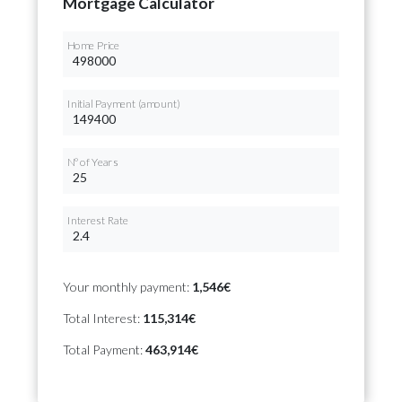
Mortgage Calculator
Home Price
Initial Payment (amount)
Nº of Years
Interest Rate
Your monthly payment:
1,546€
Total Interest:
115,314€
Total Payment:
463,914€