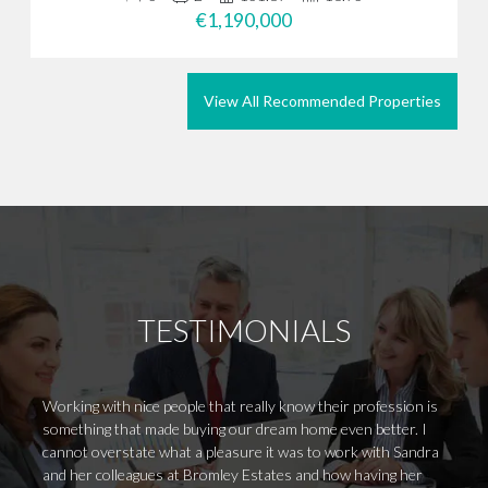
€1,190,000
View All Recommended Properties
TESTIMONIALS
Working with nice people that really know their profession is
We vis
something that made buying our dream home even better. I
purpos
cannot overstate what a pleasure it was to work with Sandra
guide 
and her colleagues at Bromley Estates and how having her
proper