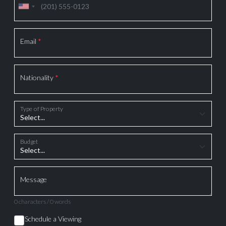
Email
*
Nationality
*
Type of Property
Budget
Message
0 characters / 0 words
Schedule a Viewing