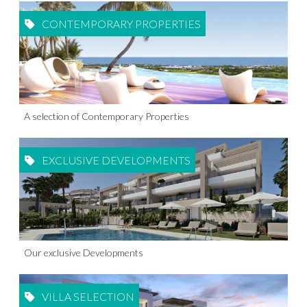
CONTEMPORARY PROPERTIES
A selection of Contemporary Properties
EXCLUSIVE DEVELOPMENTS
Our exclusive Developments
VILLA SELECTION