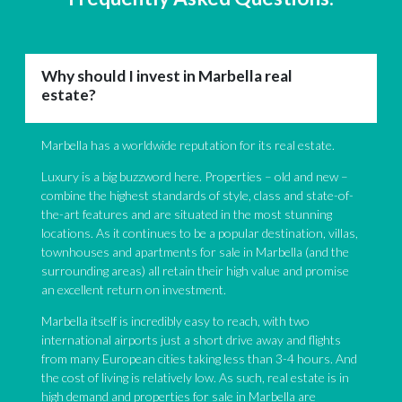
Why should I invest in Marbella real
estate?
Marbella has a worldwide reputation for its real estate.
Luxury is a big buzzword here. Properties – old and new –
combine the highest standards of style, class and state-of-
the-art features and are situated in the most stunning
locations. As it continues to be a popular destination, villas,
townhouses and apartments for sale in Marbella (and the
surrounding areas) all retain their high value and promise
an excellent return on investment.
Marbella itself is incredibly easy to reach, with two
international airports just a short drive away and flights
from many European cities taking less than 3-4 hours. And
the cost of living is relatively low. As such, real estate is in
high demand and properties for sale in Marbella are