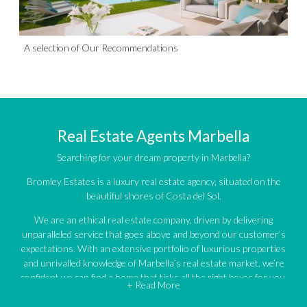
A selection of Our Recommendations
Real Estate Agents Marbella
Searching for your dream property in Marbella?
Bromley Estates is a luxury real estate agency, situated on the
beautiful shores of Costa del Sol.
We are an ethical real estate company, driven by delivering
unparalleled service that goes above and beyond our customer’s
expectations. With an extensive portfolio of luxurious properties
and unrivalled knowledge of Marbella’s real estate market, we’re
confident we can find a home that ticks all the right boxes for you.
+ Read More
An impressive portfolio