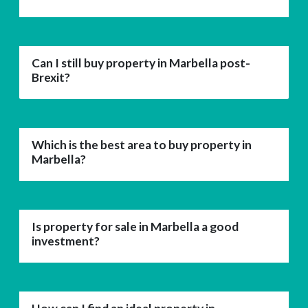
Can I still buy property in Marbella post-
Brexit?
Which is the best area to buy property in
Marbella?
Is property for sale in Marbella a good
investment?