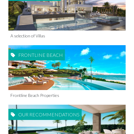
A selection of Villas
FRONTLINE BEACH
Frontline Beach Properties
OUR RECOMMENDATIONS