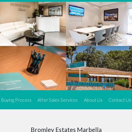
We offer an exceptional range of property listings.
High-end, exquisite properties are our speciality, particularly in
Marbella and its neighbouring resorts. Our skilled real estate
agents use a dynamic and innovative approach to meticulously
search the real estate market in sought-after areas. We find the
most desirable and finest properties throughout the Costa del Sol
and our exclusive portfolio ensures we have something perfect for
every client.
Three prime locations
To better serve our clients, we operate from three strategically
located offices along the coast.
From
El Rosario
and
Elviria
in Marbella to our latest addition, a
spacious 250 m² office in the heart of La Cala. This expansion
Buying Process
After Sales Services
About Us
Contact Us
allows us to be closer to our customers, whether they are looking
to buy or sell, ensuring we can provide tailored assistance and
expert guidance to meet their specific real estate needs.
Expert insight
Bromley Estates Marbella