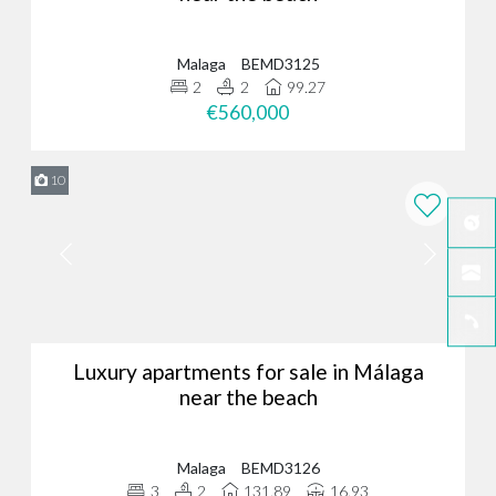
Malaga
BEMD3125
2
2
99.27
€560,000
10
Luxury apartments for sale in Málaga
near the beach
Malaga
BEMD3126
3
2
131.89
16.93