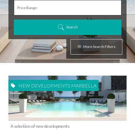
Search
More Search Filters
NEW DEVELOPMENTS MARBELLA
A selection of new developments