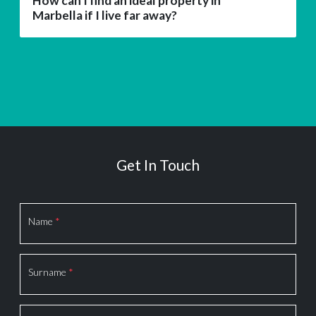
How can I find an ideal property in
Marbella if I live far away?
Get In Touch
Section
Name
*
Surname
*