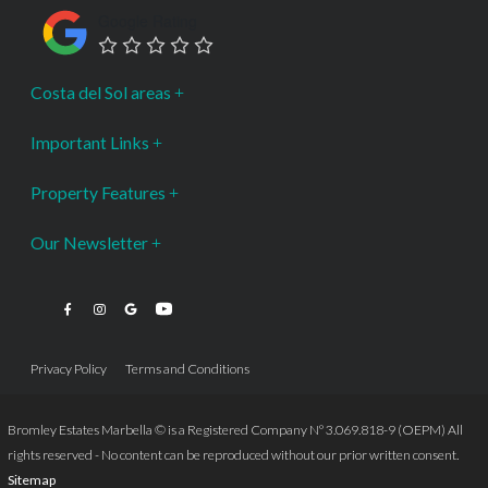
Google Rating
Costa del Sol areas
Important Links
Property Features
Our Newsletter
Privacy Policy
Terms and Conditions
Bromley Estates Marbella © is a Registered Company Nº 3.069.818-9 (OEPM) All
rights reserved - No content can be reproduced without our prior written consent.
Sitemap