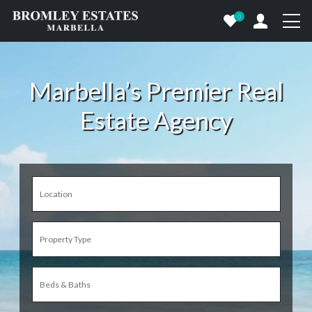
0
Marbella’s Premier Real
Estate Agency