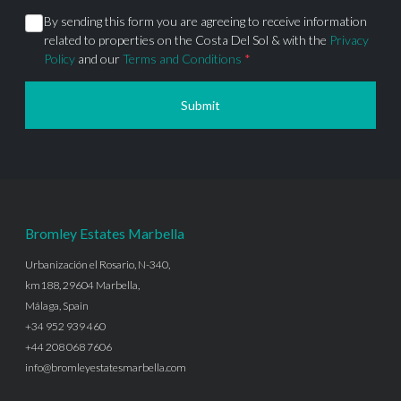
By sending this form you are agreeing to receive information
related to properties on the Costa Del Sol & with the
Privacy
Policy
and our
Terms and Conditions
*
Submit
Bromley Estates Marbella
Urbanización el Rosario, N-340,
km188, 29604 Marbella,
Málaga, Spain
+34 952 939 460
+44 208 068 7606
info@bromleyestatesmarbella.com