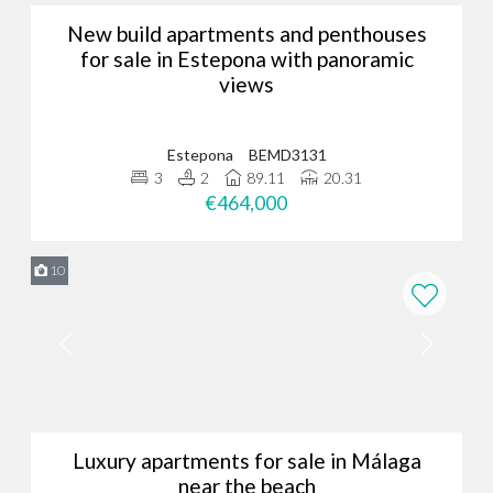
New build apartments and penthouses
for sale in Estepona with panoramic
views
Estepona
BEMD3131
3
2
89.11
20.31
€464,000
10
Luxury apartments for sale in Málaga
near the beach