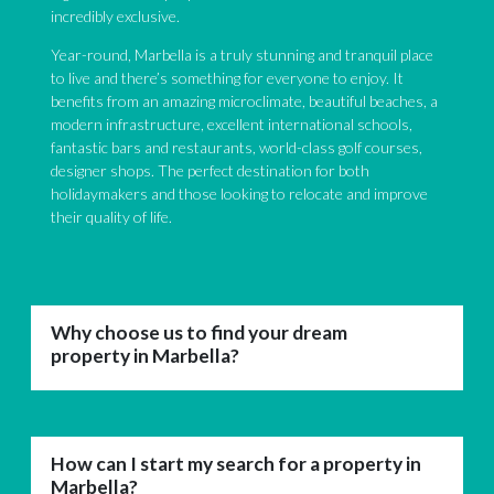
incredibly exclusive.
Year-round, Marbella is a truly stunning and tranquil place
to live and there’s something for everyone to enjoy. It
benefits from an amazing microclimate, beautiful beaches, a
modern infrastructure, excellent international schools,
fantastic bars and restaurants, world-class golf courses,
designer shops. The perfect destination for both
holidaymakers and those looking to relocate and improve
their quality of life.
Why choose us to find your dream
property in Marbella?
How can I start my search for a property in
Marbella?