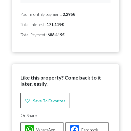
Your monthly payment:
2,295€
Total Interest:
171,119€
Total Payment:
688,419€
Like this property? Come back to it
later, easily.
Save To Favorites
Or Share
WhatsApp
Facebook