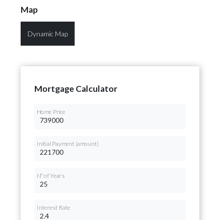
Map
Dynamic Map
Mortgage Calculator
Home Price
Initial Payment (amount)
Nº of Years
Interest Rate