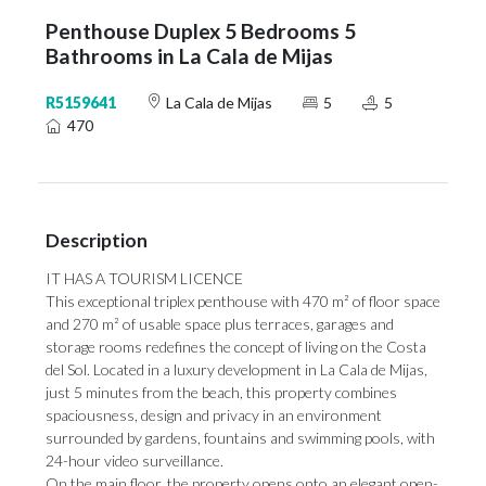
Penthouse Duplex 5 Bedrooms 5
Bathrooms in La Cala de Mijas
R5159641
La Cala de Mijas
5
5
470
Description
IT HAS A TOURISM LICENCE
This exceptional triplex penthouse with 470 m² of floor space
and 270 m² of usable space plus terraces, garages and
storage rooms redefines the concept of living on the Costa
del Sol. Located in a luxury development in La Cala de Mijas,
just 5 minutes from the beach, this property combines
spaciousness, design and privacy in an environment
surrounded by gardens, fountains and swimming pools, with
24-hour video surveillance.
On the main floor, the property opens onto an elegant open-