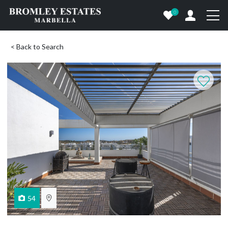
0
< Back to Search
54