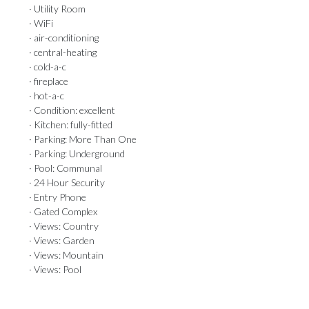
· Utility Room
· WiFi
· air-conditioning
· central-heating
· cold-a-c
· fireplace
· hot-a-c
· Condition: excellent
· Kitchen: fully-fitted
· Parking: More Than One
· Parking: Underground
· Pool: Communal
· 24 Hour Security
· Entry Phone
· Gated Complex
· Views: Country
· Views: Garden
· Views: Mountain
· Views: Pool