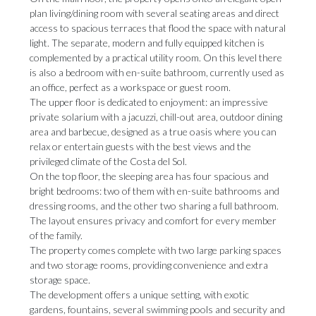
plan living/dining room with several seating areas and direct
access to spacious terraces that flood the space with natural
light. The separate, modern and fully equipped kitchen is
complemented by a practical utility room. On this level there
is also a bedroom with en-suite bathroom, currently used as
an office, perfect as a workspace or guest room.
The upper floor is dedicated to enjoyment: an impressive
private solarium with a jacuzzi, chill-out area, outdoor dining
area and barbecue, designed as a true oasis where you can
relax or entertain guests with the best views and the
privileged climate of the Costa del Sol.
On the top floor, the sleeping area has four spacious and
bright bedrooms: two of them with en-suite bathrooms and
dressing rooms, and the other two sharing a full bathroom.
The layout ensures privacy and comfort for every member
of the family.
The property comes complete with two large parking spaces
and two storage rooms, providing convenience and extra
storage space.
The development offers a unique setting, with exotic
gardens, fountains, several swimming pools and security and