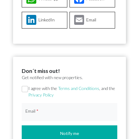
LinkedIn
Email
Don´t miss out!
Get notified with new properties.
Section
I agree with the
Terms and Conditions
, and the
Privacy Policy
Email
*
Notify me