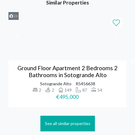
Similar Properties
26
Ground Floor Apartment 2 Bedrooms 2
Bathrooms in Sotogrande Alto
Sotogrande Alto
R5456638
2
2
149
87
54
€495,000
See all similar properties