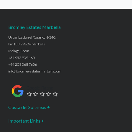
Bromley Estates Marbella
Urbanización el Rosario, N-340,
km188, 29604 Marbella,
Málaga, Spain
+34 952 939 460
+44 208 068 7606
info@bromleyestatesmarbella.com
Google Rating
Costa del Sol areas
Important Links