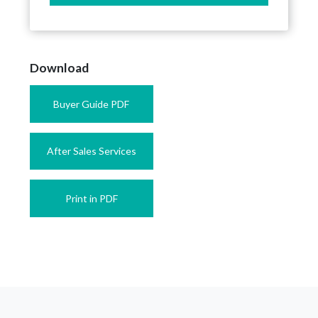
Download
Buyer Guide PDF
After Sales Services
Print in PDF