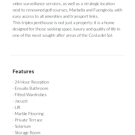
video surveillance services, as well as a strategic location
next to renowned golf courses, Marbella and Fuengirola, with
easy access to all amenities and transport links.
This triplex penthouse is not ‌just ‌a ‌property: ‌it is ‌a home
designed ‌for those ‌seeking ‌space, ‌luxury ‌and quality of life in
one ‌of the most ‌sought-after ‌areas ‌of ‌the ‌Costa ‌del ‌Sol.
Features
· 24 Hour Reception
· Ensuite Bathroom
· Fitted Wardrobes
· Jacuzzi
· Lift
· Marble Flooring
· Private Terrace
· Solarium
· Storage Room