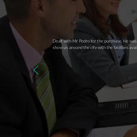
Dealt with Mr Pedro for the purchase. He was v
show us around the city with the facilities av