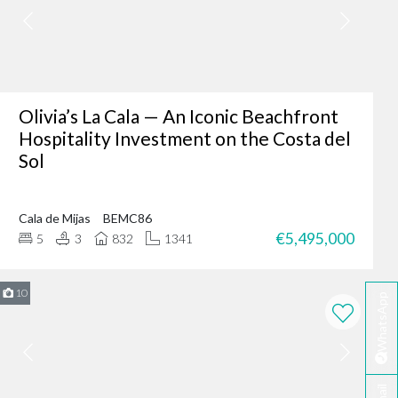
er where you are - making
fter-sales service ensures
Olivia’s La Cala — An Iconic Beachfront
Hospitality Investment on the Costa del
Sol
ing of our client’s dreams
dence, or an investment
Cala de Mijas
BEMC86
 your needs.
€5,495,000
5
3
832
1341
rbella?
te developers.
10
WhatsApp
erred choice for many in
 personalised service
ella today