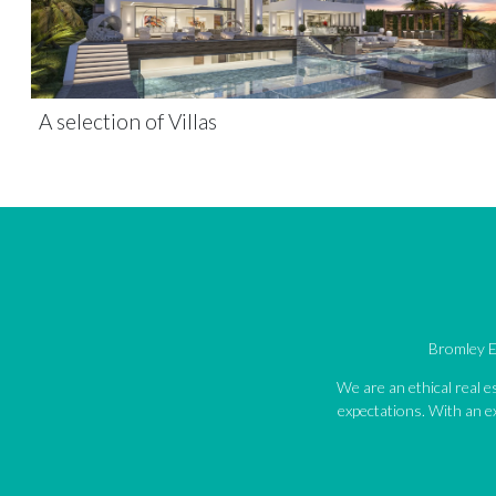
A selection of Villas
Bromley Es
We are an ethical real 
expectations. With an ex