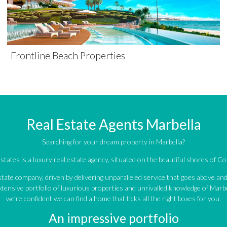
Frontline Beach Properties
Real Estate Agents Marbella
Searching for your dream property in Marbella?
tates is a luxury real estate agency, situated on the beautiful shores of Cos
estate company, driven by delivering unparalleled service that goes above a
tensive portfolio of luxurious properties and unrivalled knowledge of Marbe
we’re confident we can find a home that ticks all the right boxes for you.
An impressive portfolio