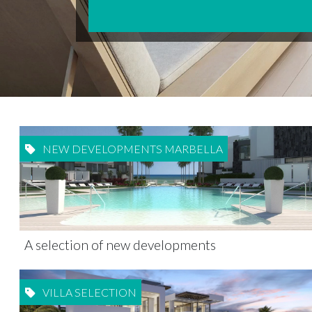
NEW DEVELOPMENTS MARBELLA
A selection of new developments
VILLA SELECTION