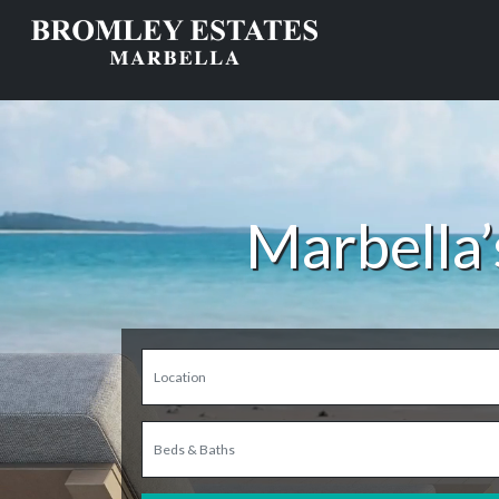
Marbella’