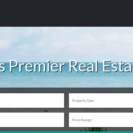
s Premier Real Est