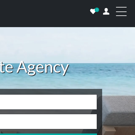
0
ate Agency