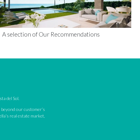
A selection of Our Recommendations
ta del Sol.
nd beyond our customer’s
lla’s real estate market,