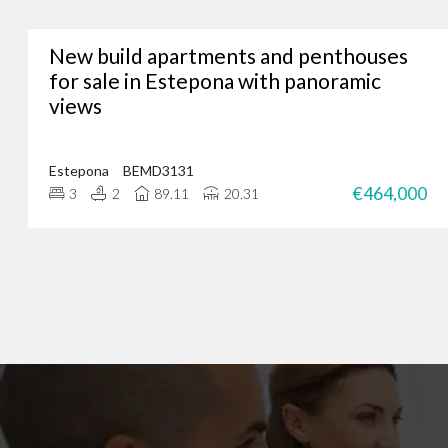
New build apartments and penthouses
Whether you’re lookin
for sale in Estepona with panoramic
views
We’ve assisted hundreds
you. Just give us a call
Estepona
BEMD3131
€464,000
3
2
89.11
20.31