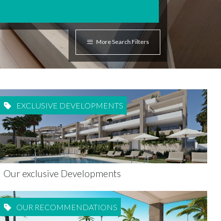
More Search Filters
EXCLUSIVE DEVELOPMENTS
Our exclusive Developments
OUR RECOMMENDATIONS