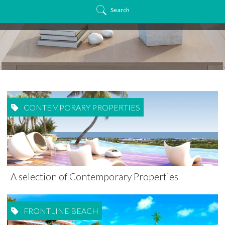
Search
CONTEMPORARY PROPERTIES
A selection of Contemporary Properties
FRONTLINE BEACH