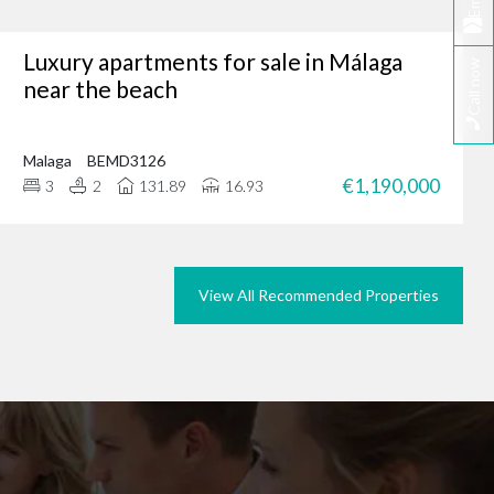
Email
Luxury apartments for sale in Málaga
Call now
tunity, why not browse
near the beach
we could do the same for
rties in Marbella today.
Malaga
BEMD3126
€1,190,000
3
2
131.89
16.93
View All Recommended Properties