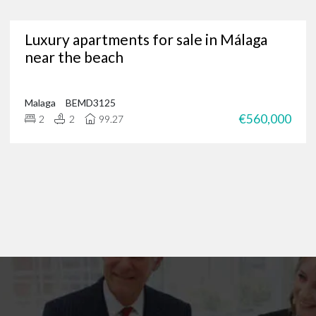
Are you in need of a trusted Marbella real estate agency?
Luxury apartments for sale in Málaga
g for luxury properties, a permanent residence or a new investment oppor
near the beach
through our portfolio of Marbella real estate and
get in touch
?
 of international clients to find their ideal home in the Costa del Sol, and 
 on
+34 952 939 460
(
+44 208 068 7606
) to start browsing exclusive prope
Malaga
BEMD3125
€560,000
2
2
99.27