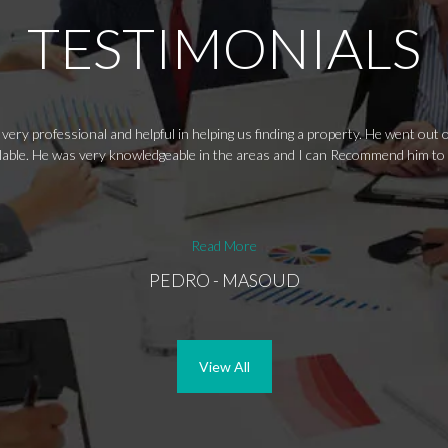
TESTIMONIALS
ery professional and helpful in helping us finding a property. He went out
ailable. He was very knowledgeable in the areas and I can Recommend him to
Read More
PEDRO - MASOUD
View All