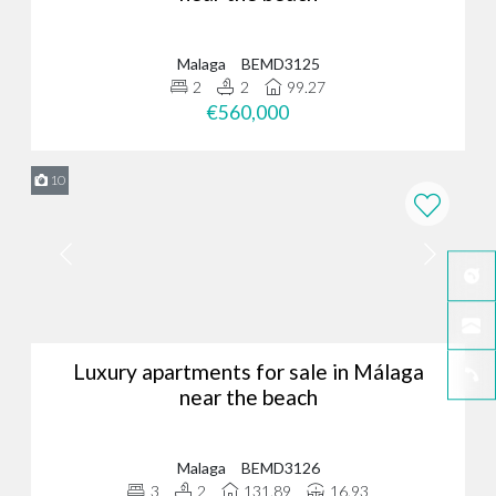
Malaga
BEMD3125
2
2
99.27
€560,000
10
Luxury apartments for sale in Málaga
near the beach
Malaga
BEMD3126
3
2
131.89
16.93