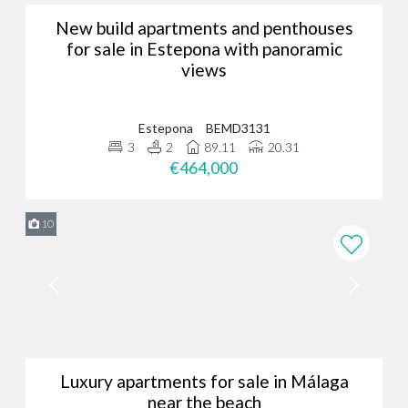
New build apartments and penthouses
for sale in Estepona with panoramic
views
Estepona
BEMD3131
3
2
89.11
20.31
€464,000
10
Luxury apartments for sale in Málaga
near the beach