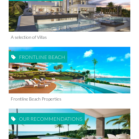
A selection of Villas
FRONTLINE BEACH
Frontline Beach Properties
OUR RECOMMENDATIONS