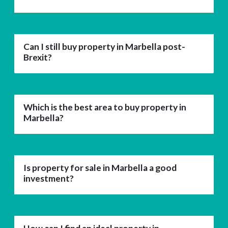
Can I still buy property in Marbella post-
Brexit?
Which is the best area to buy property in
Marbella?
Is property for sale in Marbella a good
investment?