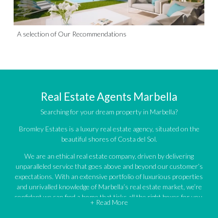
A selection of Our Recommendations
Real Estate Agents Marbella
Searching for your dream property in Marbella?
Bromley Estates is a luxury real estate agency, situated on the
beautiful shores of Costa del Sol.
We are an ethical real estate company, driven by delivering
unparalleled service that goes above and beyond our customer’s
expectations. With an extensive portfolio of luxurious properties
and unrivalled knowledge of Marbella’s real estate market, we’re
confident we can find a home that ticks all the right boxes for you.
+ Read More
An impressive portfolio