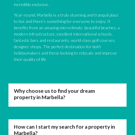
incredibly exclusive.
Year-round, Marbella is a truly stunning and tranquil place
to live and there’s something for everyone to enjoy. It
benefits from an amazing microclimate, beautiful beaches, a
modern infrastructure, excellent international schools,
fantastic bars and restaurants, world-class golf courses,
designer shops. The perfect destination for both
holidaymakers and those looking to relocate and improve
their quality of life.
Why choose us to find your dream
property in Marbella?
How can I start my search for a property in
Marbella?