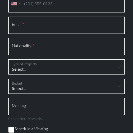
Email
*
Nationality
*
Type of Property
Budget
Message
0 characters / 0 words
Schedule a Viewing