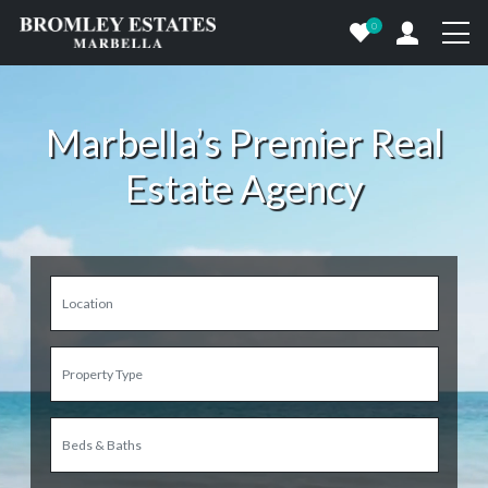
0
Marbella’s Premier Real
Estate Agency