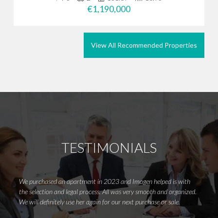
€1,190,000
View All Recommended Properties
TESTIMONIALS
We purchased an apartment in 2023 and Imogen helped is with
Wow, i
the selection and legal process. All was very smooth and organized.
Costa 
We will definitely use her again for our next purchase or sale.
first s
she is 