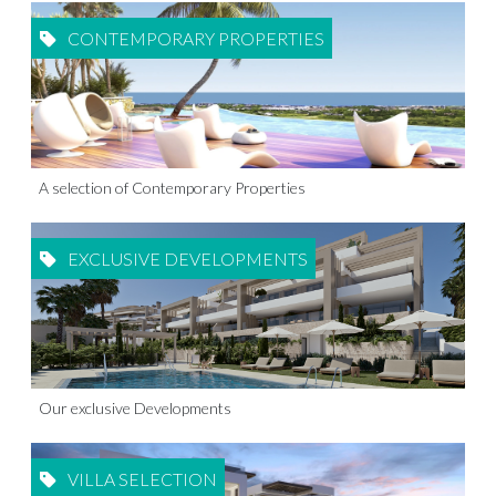
CONTEMPORARY PROPERTIES
A selection of Contemporary Properties
EXCLUSIVE DEVELOPMENTS
Our exclusive Developments
VILLA SELECTION