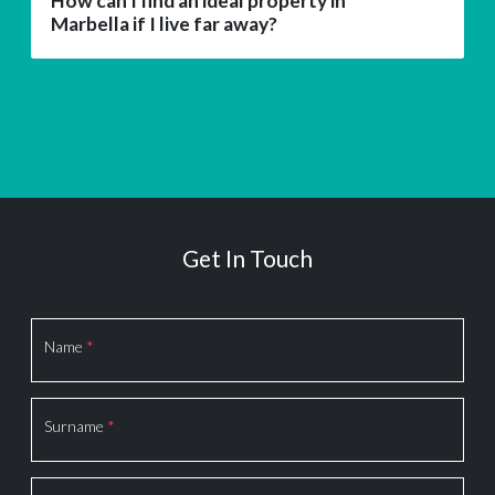
How can I find an ideal property in
Marbella if I live far away?
Get In Touch
Section
Name
*
Surname
*