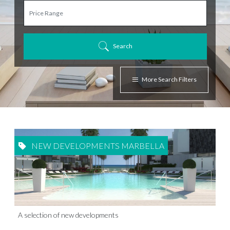
Search
More Search Filters
NEW DEVELOPMENTS MARBELLA
A selection of new developments