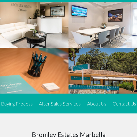
We offer an exceptional range of property listings.
High-end, exquisite properties are our speciality, particularly in
Marbella and its neighbouring resorts. Our skilled real estate
agents use a dynamic and innovative approach to meticulously
search the real estate market in sought-after areas. We find the
most desirable and finest properties throughout the Costa del Sol
and our exclusive portfolio ensures we have something perfect for
every client.
Three prime locations
To better serve our clients, we operate from three strategically
located offices along the coast.
From
El Rosario
and
Elviria
in Marbella to our latest addition, a
spacious 250 m² office in the heart of La Cala. This expansion
Buying Process
After Sales Services
About Us
Contact Us
allows us to be closer to our customers, whether they are looking
to buy or sell, ensuring we can provide tailored assistance and
expert guidance to meet their specific real estate needs.
Expert insight
Bromley Estates Marbella