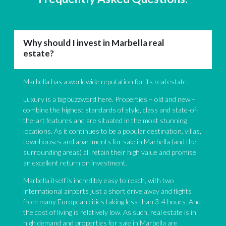
Why should I invest in Marbella real
estate?
Marbella has a worldwide reputation for its real estate.
Luxury is a big buzzword here. Properties – old and new –
combine the highest standards of style, class and state-of-
the-art features and are situated in the most stunning
locations. As it continues to be a popular destination, villas,
townhouses and apartments for sale in Marbella (and the
surrounding areas) all retain their high value and promise
an excellent return on investment.
Marbella itself is incredibly easy to reach, with two
international airports just a short drive away and flights
from many European cities taking less than 3-4 hours. And
the cost of living is relatively low. As such, real estate is in
high demand and properties for sale in Marbella are