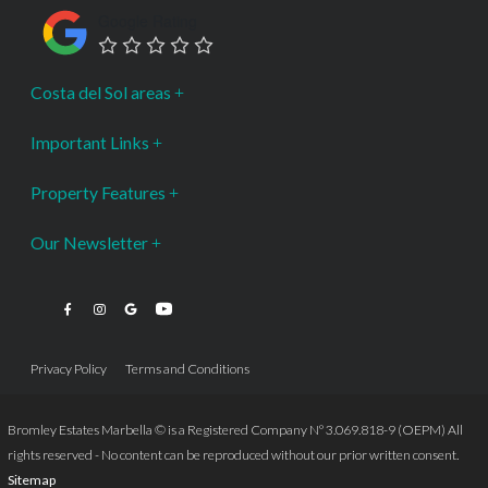
Google Rating
Costa del Sol areas
Important Links
Property Features
Our Newsletter
Privacy Policy
Terms and Conditions
Bromley Estates Marbella © is a Registered Company Nº 3.069.818-9 (OEPM) All
rights reserved - No content can be reproduced without our prior written consent.
Sitemap