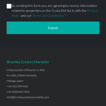
By sending this form you are agreeing to receive information
related to properties on the Costa Del Sol & with the
Privacy
Policy
and our
Terms and Conditions
*
Submit
Bromley Estates Marbella
Urbanización el Rosario, N-340,
km188, 29604 Marbella,
Málaga, Spain
+34 952 939 460
+44 208 068 7606
info@bromleyestatesmarbella.com