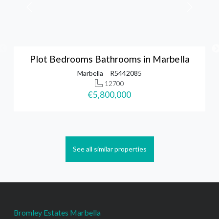
Plot Bedrooms Bathrooms in Marbella
Marbella
R5442085
12700
€5,800,000
See all similar properties
Bromley Estates Marbella