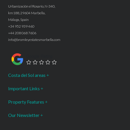
Urbanización el Rosario, N-340,
km188, 29604 Marbella,
Málaga, Spain
+34 952 939 460
+44 208 068 7606
info@bromleyestatesmarbella.com
Google Rating
Costa del Sol areas
Important Links
Property Features
Our Newsletter