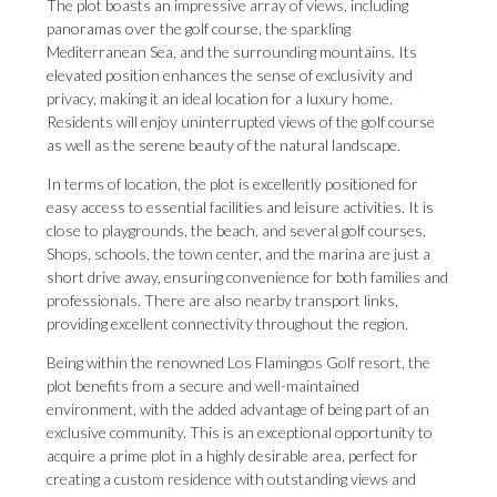
The plot boasts an impressive array of views, including
panoramas over the golf course, the sparkling
Mediterranean Sea, and the surrounding mountains. Its
elevated position enhances the sense of exclusivity and
privacy, making it an ideal location for a luxury home.
Residents will enjoy uninterrupted views of the golf course
as well as the serene beauty of the natural landscape.
In terms of location, the plot is excellently positioned for
easy access to essential facilities and leisure activities. It is
close to playgrounds, the beach, and several golf courses.
Shops, schools, the town center, and the marina are just a
short drive away, ensuring convenience for both families and
professionals. There are also nearby transport links,
providing excellent connectivity throughout the region.
Being within the renowned Los Flamingos Golf resort, the
plot benefits from a secure and well-maintained
environment, with the added advantage of being part of an
exclusive community. ‌This ‌is ‌an ‌exceptional opportunity ‌to
acquire a ‌prime plot ‌in ‌a ‌highly ‌desirable area, perfect for
creating a ‌custom residence with ‌outstanding ‌views ‌and