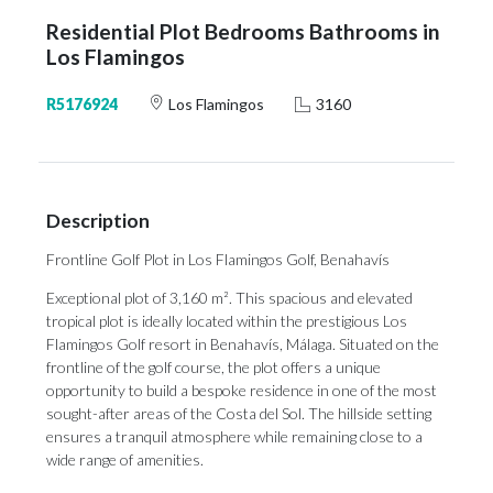
Residential Plot Bedrooms Bathrooms in
Los Flamingos
R5176924
Los Flamingos
3160
Description
Frontline Golf Plot in Los Flamingos Golf, Benahavís
Exceptional plot of 3,160 m². This spacious and elevated
tropical plot is ideally located within the prestigious Los
Flamingos Golf resort in Benahavís, Málaga. Situated on the
frontline of the golf course, the plot offers a unique
opportunity to build a bespoke residence in one of the most
sought-after areas of the Costa del Sol. The hillside setting
ensures a tranquil atmosphere while remaining close to a
wide range of amenities.