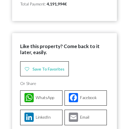
Total Payment:
4,191,994€
Like this property? Come back to it
later, easily.
Save To Favorites
Or Share
WhatsApp
Facebook
LinkedIn
Email