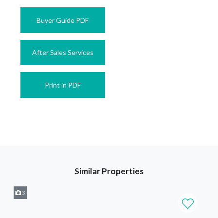
Buyer Guide PDF
After Sales Services
Print in PDF
Similar Properties
3