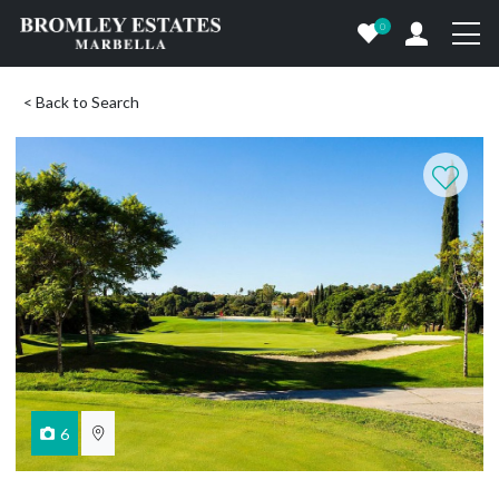
0
< Back to Search
6