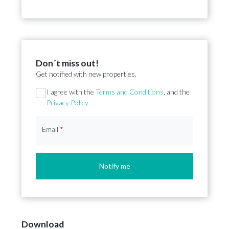
Don´t miss out!
Get notified with new properties.
Section
I agree with the
Terms and Conditions
, and the
Privacy Policy
Email
*
Notify me
Download