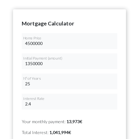
Mortgage Calculator
Home Price
Initial Payment (amount)
Nº of Years
Interest Rate
Your monthly payment:
13,973€
Total Interest:
1,041,994€