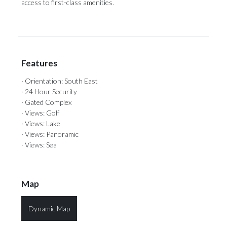
‌access ‌to ‌first-class ‌amenities.
Features
· Orientation: South East
· 24 Hour Security
· Gated Complex
· Views: Golf
· Views: Lake
· Views: Panoramic
· Views: Sea
Map
Dynamic Map