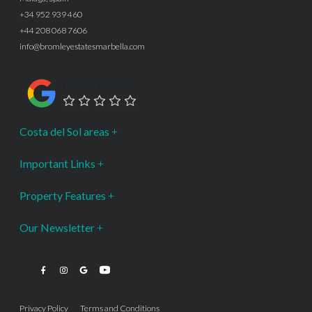
+34 952 939 460
+44 208 068 7606
info@bromleyestatesmarbella.com
Google Rating
Costa del Sol areas
Important Links
Property Features
Our Newsletter
Privacy Policy
Terms and Conditions