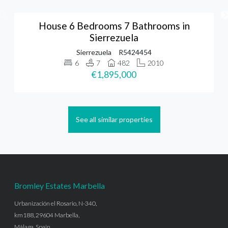
House 6 Bedrooms 7 Bathrooms in
Sierrezuela
Sierrezuela
R5424454
6
7
482
2010
€1,895,000
See all similar properties
Bromley Estates Marbella
Urbanización el Rosario, N-340,
km188, 29604 Marbella,
Málaga, Spain