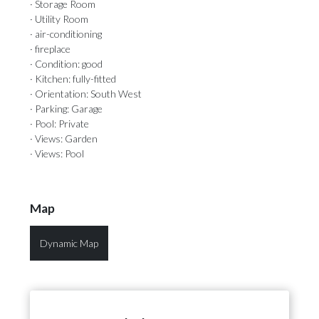
· Storage Room
· Utility Room
· air-conditioning
· fireplace
· Condition: good
· Kitchen: fully-fitted
· Orientation: South West
· Parking: Garage
· Pool: Private
· Views: Garden
· Views: Pool
Map
Dynamic Map