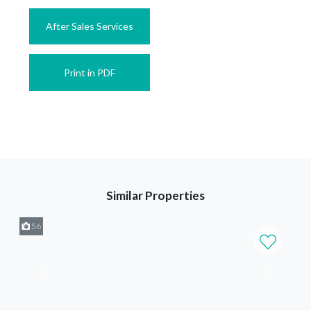
After Sales Services
Print in PDF
Similar Properties
56