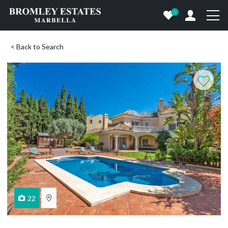
0
< Back to Search
22