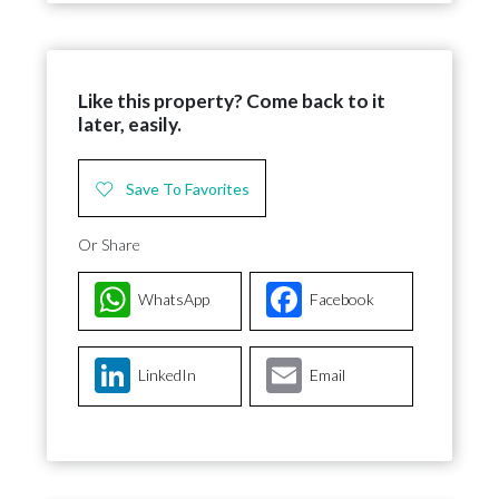
Like this property? Come back to it
later, easily.
Save To Favorites
Or Share
WhatsApp
Facebook
LinkedIn
Email