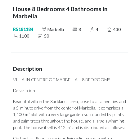
House 8 Bedrooms 4 Bathrooms in
Marbella
R5181184
Marbella
8
4
430
1100
50
Description
VILLA IN CENTRE OF MARBELLA – 8 BEDROOMS
Description
Beautiful villa in the Xarblanca area, close to all amenities and
a 5-minute drive from the center of Marbella. It comprises a
1,100 m² plot with a very large garden surrounded by plants
and palm trees throughout the house, and a large swimming
pool. The house itself is 412 m² and is distributed as follows:
On the first floor, a spacious living-dining room with a