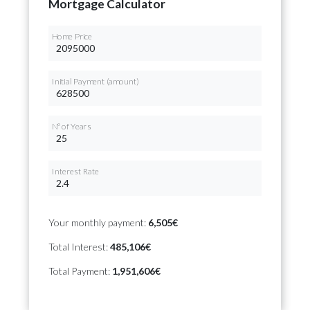
Mortgage Calculator
Home Price
Initial Payment (amount)
Nº of Years
Interest Rate
Your monthly payment:
6,505€
Total Interest:
485,106€
Total Payment:
1,951,606€