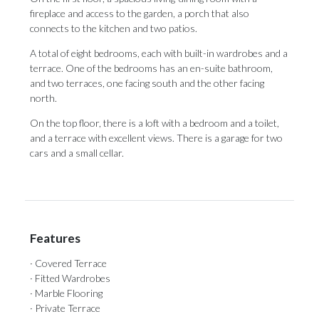
fireplace and access to the garden, a porch that also
connects to the kitchen and two patios.
A total of eight bedrooms, each with built-in wardrobes and a
terrace. One of the bedrooms has an en-suite bathroom,
and two terraces, one facing south and the other facing
north.
On the ‌top ‌floor, ‌there ‌is a ‌loft with a ‌bedroom and ‌a ‌toilet,
‌and ‌a terrace with excellent views. There ‌is a garage ‌for ‌two
‌cars ‌and ‌a ‌small ‌cellar.
Features
· Covered Terrace
· Fitted Wardrobes
· Marble Flooring
· Private Terrace