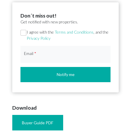
Don´t miss out!
Get notified with new properties.
Section
I agree with the
Terms and Conditions
, and the
Privacy Policy
Email
*
Notify me
Download
Buyer Guide PDF