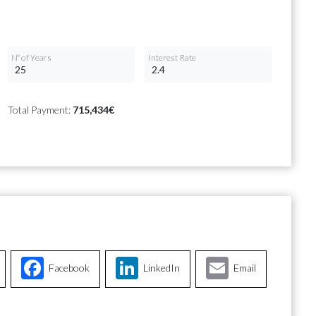
Nº of Years
Interest Rate
Total Payment:
715,434€
Facebook
LinkedIn
Email