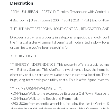
Description
PREMIUM URBAN LIFESTYLE: Turnkey Townhouse with Central Loca
4 Bedrooms | 3 Bathrooms | 200m² Built | 218m² Plot | End-of-Ro
THE ULTIMATE ESTEPONA HOME: CENTRAL, RENOVATED, AND
Discover a truly rare property in Estepona: a spacious, end-of-row t
the financial and environmental benefits of modern technology. Forget 
urban lifestyle you’ve been searching for.
KEY HIGHLIGHTS
*** ENERGY INDEPENDENCE: This property offers a crucial competit
with Battery Storage. This significant investment allows the home to
electricity costs, a rare and valuable asset in a central location. T
huge, long-term savings on utility costs. This is a five-figure invest
*** PRIME URBAN WALKABILITY:
•10-Minute Walk to the picturesque Estepona Old Town (Plaza de la
•10-Minute Walk to the Beach and Promenade.
•250-300m from essential amenities, including the Health Centre, S
•Located in a quiet, privileged residential area with NO community f