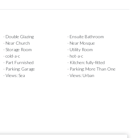
· Double Glazing
· Ensuite Bathroom
· Near Church
· Near Mosque
· Storage Room
· Utility Room
· cold-a-c
· hot-a-c
· Part Furnished
· Kitchen: fully-fitted
· Parking: Garage
· Parking: More Than One
· Views: Sea
· Views: Urban