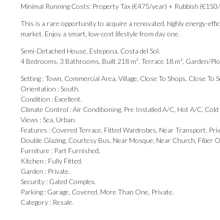
Minimal Running Costs: Property Tax (€475/year) + Rubbish (€150/ye
This is a rare opportunity to acquire a renovated, highly energy-eff
market. Enjoy a smart, low-cost lifestyle from day one.
Semi-Detached House, Estepona, Costa del Sol.
4 Bedrooms, 3 Bathrooms, Built 218 m², Terrace 18 m², Garden/Plo
Setting : Town, Commercial Area, Village, Close To Shops, Close To 
Orientation : South.
Condition : Excellent.
Climate Control : Air Conditioning, Pre Installed A/C, Hot A/C, Cold
Views : Sea, Urban.
Features : Covered Terrace, Fitted Wardrobes, Near Transport, Pri
Double ‌Glazing, ‌Courtesy ‌Bus, ‌Near Mosque, ‌Near Church, Fiber ‌O
Furniture : ‌Part ‌Furnished.
Kitchen ‌: ‌Fully Fitted.
Garden : Private.
Security : Gated ‌Complex.
Parking : Garage, ‌Covered, ‌More ‌Than ‌One, ‌Private.
Category ‌: ‌Resale.