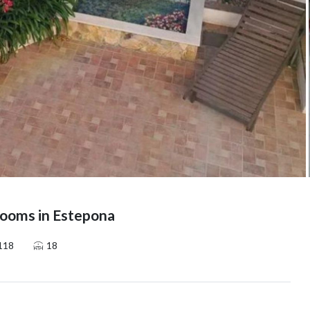
ooms in Estepona
118
18