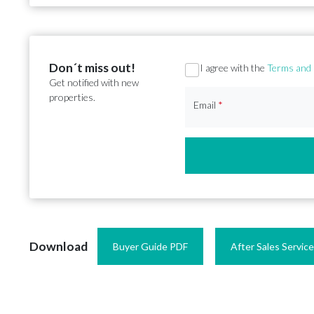
Don´t miss out!
Section
I agree with the
Terms and 
Get notified with new
properties.
Email
*
Download
Buyer Guide PDF
After Sales Servic