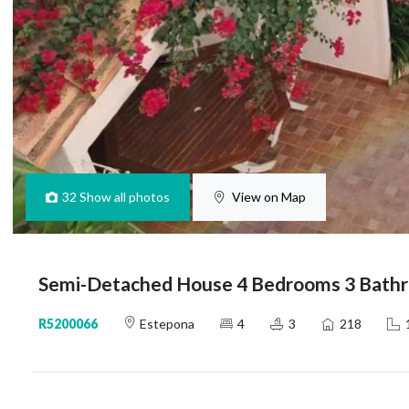
32
Show all photos
View on Map
Semi-Detached House 4 Bedrooms 3 Bathr
R5200066
Estepona
4
3
218