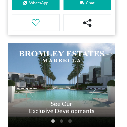
WhatsApp
Chat
See Our
Exclusive Developments