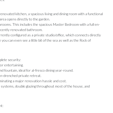
enovated kitchen, a spacious living and dining room with a functional
 area opens directly to the garden.
hrooms. This includes the spacious Master Bedroom with a full en-
recently renovated bathroom.
ently configured as a private studio/office, which connects directly
ou can even see a little bit of the sea as well as the Rock of
lete security:
or entertaining.
 fountain, ideal for al-fresco dining year-round.
un-drenched private retreat.
inating a major renovation hassle and cost.
 systems, double glazing throughout most of the house, and
nt: