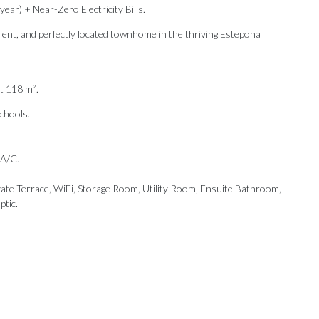
ar) + Near-Zero Electricity Bills.
icient, and perfectly located townhome in the thriving Estepona
t 118 m².
Schools.
 A/C.
vate Terrace, WiFi, Storage Room, Utility Room, Ensuite Bathroom,
ptic.