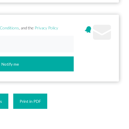
Conditions
, and the
Privacy Policy
Notify me
es
Print in PDF