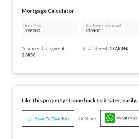
Mortgage Calculator
Home Price
Initial Payment (amount)
Your monthly payment:
Total Interest:
177,834€
2,385€
Like this property? Come back to it later, easily.
WhatsApp
Or Share
Save To Favorites