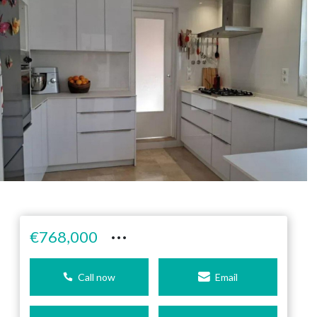
···
€768,000
Call now
Email