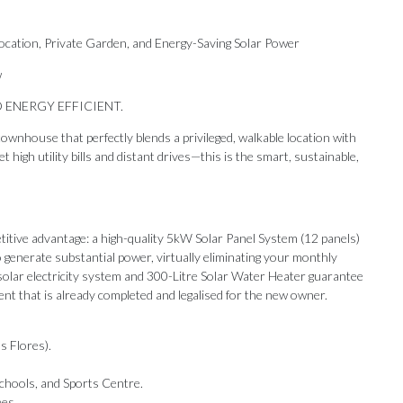
tion, Private Garden, and Energy-Saving Solar Power
w
 ENERGY EFFICIENT.
ownhouse that perfectly blends a privileged, walkable location with
high utility bills and distant drives—this is the smart, sustainable,
ive advantage: a high-quality 5kW Solar Panel System (12 panels)
 generate substantial power, virtually eliminating your monthly
he solar electricity system and 300-Litre Solar Water Heater guarantee
ment that is already completed and legalised for the new owner.
s Flores).
Our Recommendations
chools, and Sports Centre.
ees.