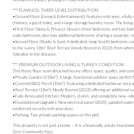
*** FLAWLESS, THREE-LEVEL DISTRIBUTION
•Ground Floor (Living & Entertainment): Features entrance, a fully r
chimney, a guest toilet, and a large storage/laundry room. The living
•First Floor (Sleep & Privacy): Houses three bedrooms and two bat
suite bathroom, plus two additional bedrooms sharing a separate, 
•Second Floor (Studio & Sun): A dedicated, large fourth bedroom, curr
to the sunny 18m² Roof Terrace (newly floored in 2022), from where y
Gibraltar in the distance.
*** PREMIUM OUTDOOR LIVING & TURKEY CONDITION
This three-floor semi-detached house offers space, quality, and comp
•Private Garden (118m²): A large, functional outdoor space perfect f
•Covered BBQ Porch (10m²): Featuring a dedicated barbecue area and
•Roof Terrace (18m²): Newly floored (2022) offering an additional s
•Fully Renovated Kitchen: Modern, stylish, and completely new—elim
•Foundational Upgrades: New electrical panel (2020), updated water
reinforced security entrance door.
•Parking: Two private parking spaces on the plot.
This property is not just a home — it is a financially astute investme
Zero Community Fees