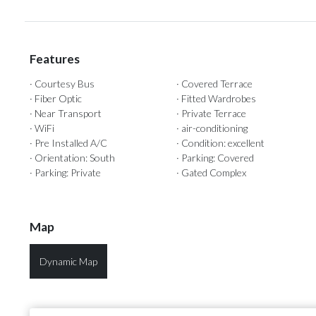
Features
· Courtesy Bus
· Covered Terrace
· Fiber Optic
· Fitted Wardrobes
· Near Transport
· Private Terrace
· WiFi
· air-conditioning
· Pre Installed A/C
· Condition: excellent
· Orientation: South
· Parking: Covered
· Parking: Private
· Gated Complex
Map
Dynamic Map