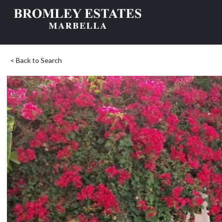
< Back to Search