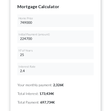
Mortgage Calculator
Home Price
Initial Payment (amount)
Nº of Years
Interest Rate
Your monthly payment:
2,326€
Total Interest:
173,434€
Total Payment:
697,734€