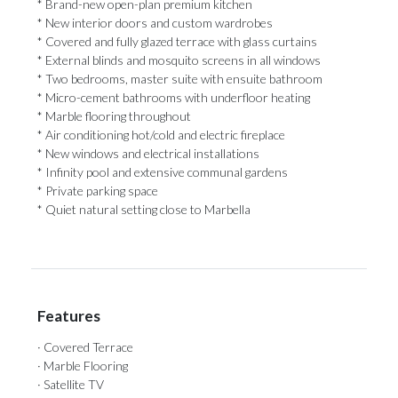
* Brand-new open-plan premium kitchen
* New interior doors and custom wardrobes
* Covered and fully glazed terrace with glass curtains
* External blinds and mosquito screens in all windows
* Two bedrooms, master suite with ensuite bathroom
* Micro-cement bathrooms with underfloor heating
* ‌Marble ‌flooring ‌throughout
* ‌Air conditioning ‌hot/cold and electric ‌fireplace
* New ‌windows ‌and ‌electrical ‌installations
* Infinity pool and extensive communal ‌gardens
* Private parking ‌space
* ‌Quiet ‌natural ‌setting ‌close ‌to ‌Marbella
Features
· Covered Terrace
· Marble Flooring
· Satellite TV