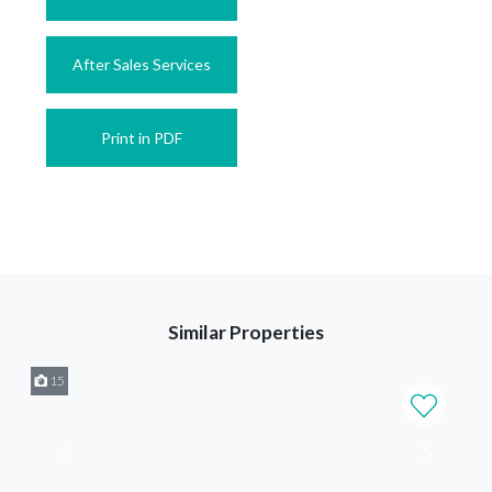
After Sales Services
Print in PDF
Similar Properties
15