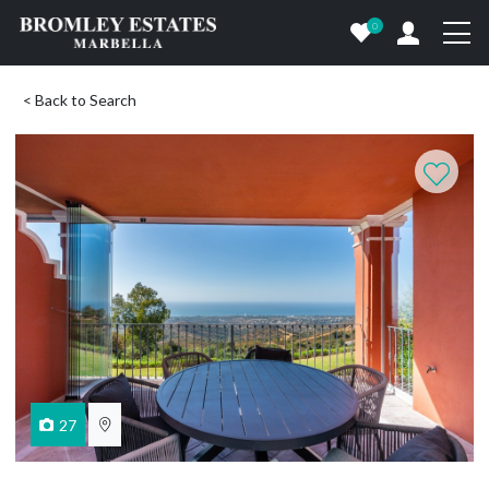
0
< Back to Search
27