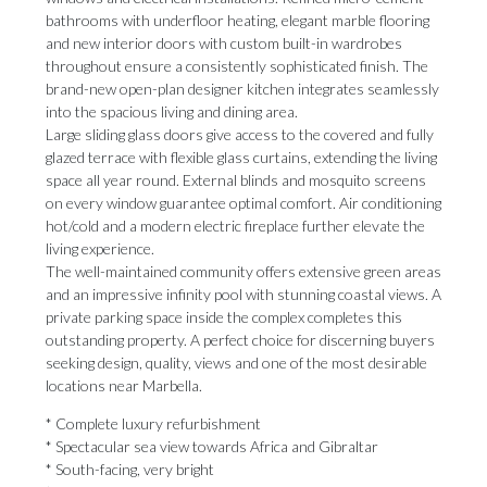
bathrooms with underfloor heating, elegant marble flooring
and new interior doors with custom built-in wardrobes
throughout ensure a consistently sophisticated finish. The
brand-new open-plan designer kitchen integrates seamlessly
into the spacious living and dining area.
Large sliding glass doors give access to the covered and fully
glazed terrace with flexible glass curtains, extending the living
space all year round. External blinds and mosquito screens
on every window guarantee optimal comfort. Air conditioning
hot/cold and a modern electric fireplace further elevate the
living experience.
The well-maintained community offers extensive green areas
and an impressive infinity pool with stunning coastal views. A
private parking space inside the complex completes this
outstanding property. A perfect choice for discerning buyers
seeking design, quality, views and one of the most desirable
locations near Marbella.
* Complete luxury refurbishment
* Spectacular sea view towards Africa and Gibraltar
* South-facing, very bright