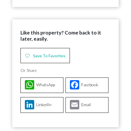
Like this property? Come back to it
later, easily.
Save To Favorites
Or Share
WhatsApp
Facebook
LinkedIn
Email