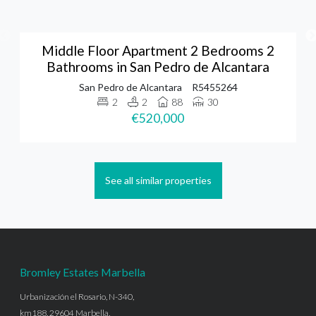
Middle Floor Apartment 2 Bedrooms 2
Bathrooms in San Pedro de Alcantara
San Pedro de Alcantara
R5455264
2
2
88
30
€520,000
See all similar properties
Bromley Estates Marbella
Urbanización el Rosario, N-340,
km188, 29604 Marbella,