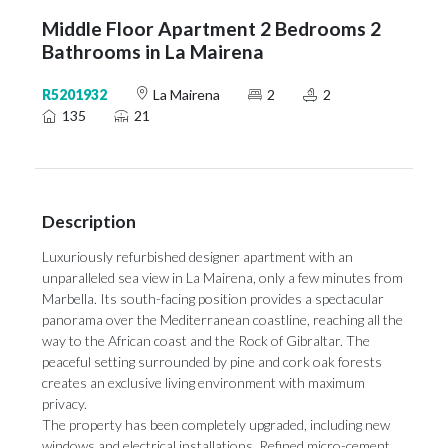
Middle Floor Apartment 2 Bedrooms 2
Bathrooms in La Mairena
R5201932
La Mairena
2
2
135
21
Description
Luxuriously refurbished designer apartment with an
unparalleled sea view in La Mairena, only a few minutes from
Marbella. Its south-facing position provides a spectacular
panorama over the Mediterranean coastline, reaching all the
way to the African coast and the Rock of Gibraltar. The
peaceful setting surrounded by pine and cork oak forests
creates an exclusive living environment with maximum
privacy.
The property has been completely upgraded, including new
windows and electrical installations. Refined micro-cement