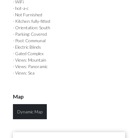
· WiFi
· hot-a-c
· Not Furnished
· Kitchen: fully-fitted
· Orientation: South
· Parking: Covered
· Pool: Communal
· Electric Blinds
· Gated Complex
· Views: Mountain
· Views: Panoramic
· Views: Sea
Map
Dynamic Map