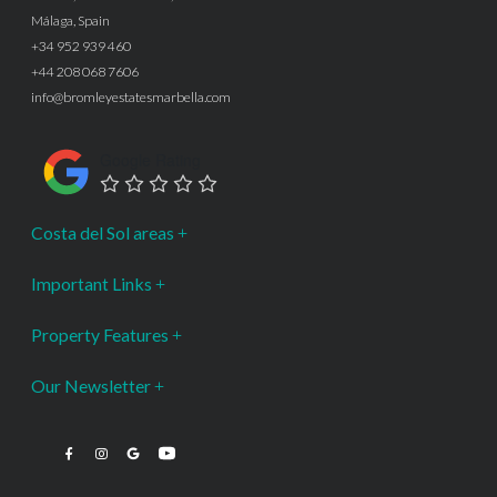
Málaga, Spain
+34 952 939 460
+44 208 068 7606
info@bromleyestatesmarbella.com
Google Rating
Costa del Sol areas
Important Links
Property Features
Our Newsletter