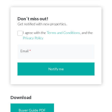
Don´t miss out!
Get notified with new properties.
Section
I agree with the
Terms and Conditions
, and the
Privacy Policy
Email
*
Notify me
Download
Buyer Guide PDF