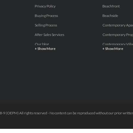
Privacy Policy
Beachfront
Buying Process
Beachside
Selling Process
Contemporary Apa
After Sales Services
Contemporary Prop
Our blog
Contemporary Villa
+ Show More
+ Show More
About Us
Country properties
Properties for sale Costa del Sol
Frontline Beach
Luxury Collection Private
Frontline Golf
Contact Us
off plan villas and 
Beachside
Off-Plan Apartmen
Beachfront
Off-Plan Villas
Frontline Golf
Our Recommendat
9 (OEPM) All rights reserved - No content can be reproduced without our prior written
Terms and Conditions