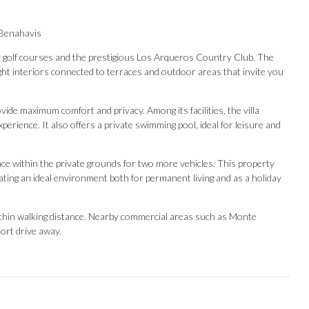
 Benahavis
y golf courses and the prestigious Los Arqueros Country Club. The
ight interiors connected to terraces and outdoor areas that invite you
ide maximum comfort and privacy. Among its facilities, the villa
erience. It also offers a private swimming pool, ideal for leisure and
pace within the private grounds for two more vehicles. This property
reating an ideal environment both for permanent living and as a holiday
within ‌walking distance. ‌Nearby ‌commercial ‌areas ‌such as Monte
ort ‌drive ‌away.
Our Recommendations