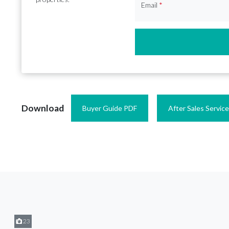
Email
*
Download
Buyer Guide PDF
After Sales Servic
23