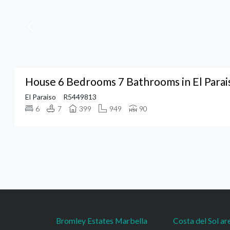
House 6 Bedrooms 7 Bathrooms in El Parai
El Paraiso
R5449813
6
7
399
949
90
Bromley Estates Marbella
Costa del Sol ar