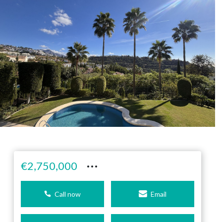
···
€2,750,000
Call now
Email