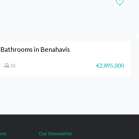
Bathrooms in Benahavis
€2,895,000
55
res
Our Newsletter