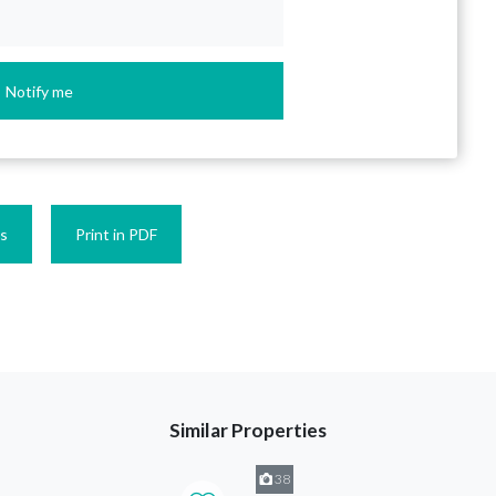
Notify me
es
Print in PDF
Similar Properties
38