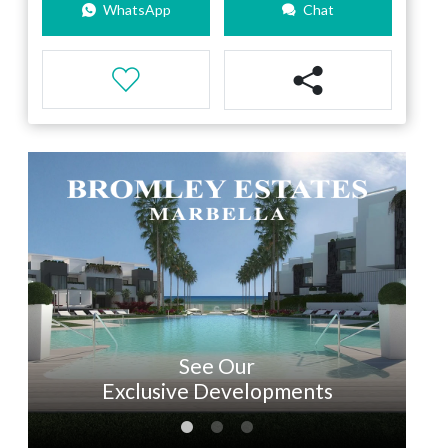
WhatsApp
Chat
See Our
Exclusive Developments