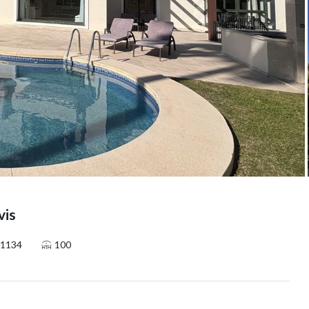
vis
1134
100