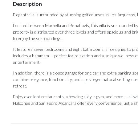
Description
Elegant villa, surrounded by stunning golf courses in Los Arqueros,
Located between Marbella and Benahavís, this villa is surrounded b
property is distributed over three levels and offers spacious and br
to enjoy the surroundings.
It features seven bedrooms and eight bathrooms, all designed to prov
includes a hammam — perfect for relaxation and a unique wellness exp
entertainment.
In addition, there is a closed garage for one car and extra parking s
combines elegance, functionality, and a privileged natural setting, c
retreat.
Enjoy excellent restaurants, a bowling ‌alley, ‌a ‌gym, ‌and more ‌— all 
Halcones and San ‌Pedro Alcántara offer ‌every ‌convenience ‌just ‌a ‌sh