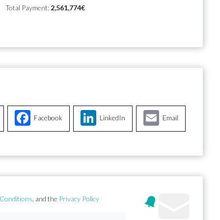
Total Payment:
2,561,774€
Facebook
LinkedIn
Email
Conditions
, and the
Privacy Policy