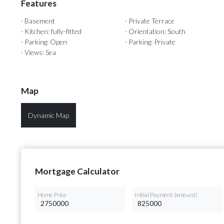
Features
· Basement
· Private Terrace
· Kitchen: fully-fitted
· Orientation: South
· Parking: Open
· Parking: Private
· Views: Sea
Map
Dynamic Map
Mortgage Calculator
Home Price
Initial Payment (amount)