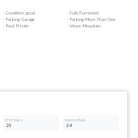
· Condition: good
· Fully Furnished
· Parking: Garage
· Parking: More Than One
· Pool: Private
· Views: Mountain
Nº of Years
Interest Rate