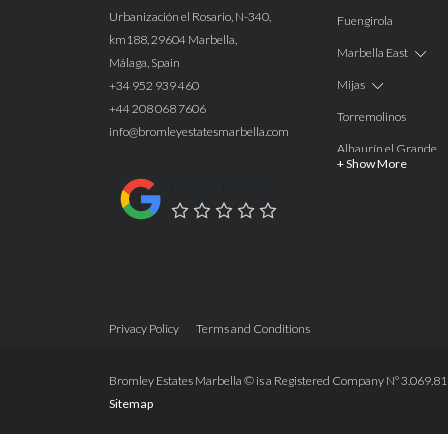
Urbanización el Rosario, N-340,
Fuengirola
km188, 29604 Marbella,
Marbella East
Málaga, Spain
Mijas
+34 952 939 460
+44 208 068 7606
Torremolinos
info@bromleyestatesmarbella.com
Alhaurín el Grande
+ Show More
Benalmadena
Google Rating
Calahonda
Las Chapas
Nagüeles
Estepona
Privacy Policy
Terms and Conditions
Manilva
Benahavis
Bromley Estates Marbella © is a Registered Company Nº 3.069.818-
Sitemap
Marbella
Marbella West