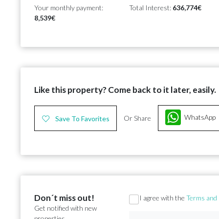
Your monthly payment:
Total Interest:
636,774€
8,539€
Like this property? Come back to it later, easily.
WhatsApp
Or Share
Save To Favorites
Don´t miss out!
Section
I agree with the
Terms and 
Get notified with new
properties.