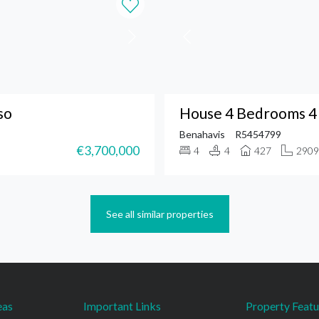
so
House 4 Bedrooms 4 
Benahavis
R5454799
€3,700,000
4
4
427
2909
See all similar properties
eas
Important Links
Property Featu