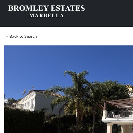
< Back to Search