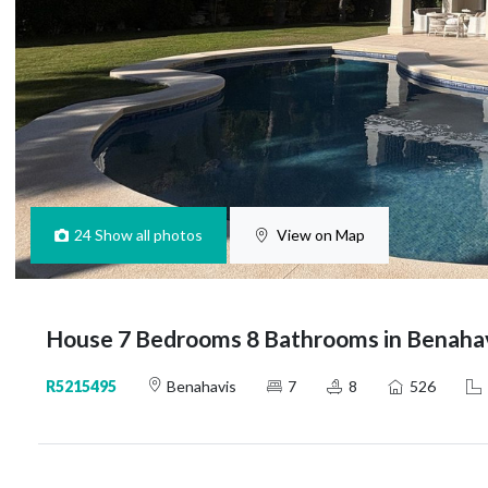
24
Show all photos
View on Map
House 7 Bedrooms 8 Bathrooms in Benaha
R5215495
Benahavis
7
8
526