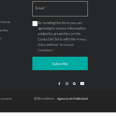
Section
Email
*
rtments
By sending this form you are
agreeing to receive information
erties
related to properties on the
s
Costa Del Sol & with the
Privacy
and our
Policy
Terms and
*
Conditions
Subscribe
apartments
ts
ions
SEBcreativos
 consent.
Agencia de Publicidad