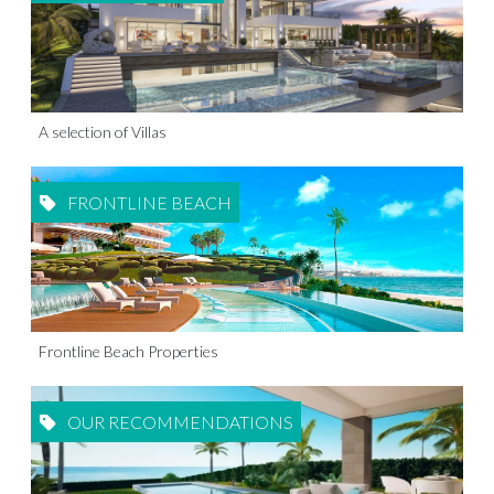
A selection of Villas
FRONTLINE BEACH
Frontline Beach Properties
OUR RECOMMENDATIONS