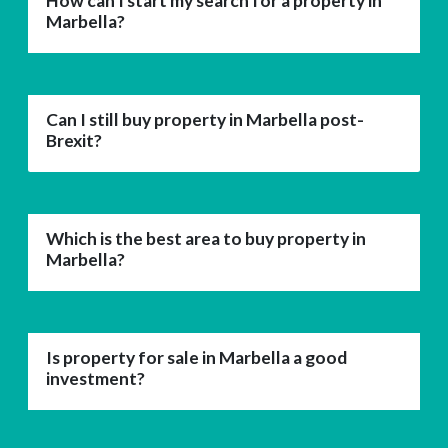
How can I start my search for a property in
Marbella?
Can I still buy property in Marbella post-
Brexit?
Which is the best area to buy property in
Marbella?
Is property for sale in Marbella a good
investment?