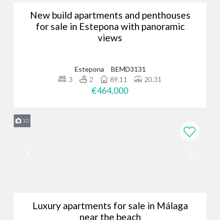
New build apartments and penthouses
for sale in Estepona with panoramic
views
Estepona
BEMD3131
3
2
89.11
20.31
€464,000
10
Luxury apartments for sale in Málaga
near the beach