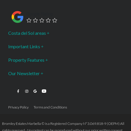
Google Rating
Costa del Sol areas
Important Links
Property Features
Our Newsletter
Privacy Policy
Terms and Conditions
Bromley Estates Marbella © is a Registered Company Nº 3.069.818-9 (OEPM) All
rights reserved - No content can be reproduced without our prior written consent.