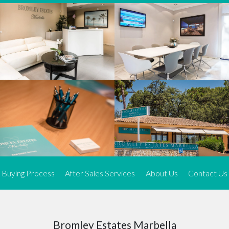
We offer an exceptional range of property listings.
High-end, exquisite properties are our speciality, particularly in
Marbella and its neighbouring resorts. Our skilled real estate
agents use a dynamic and innovative approach to meticulously
search the real estate market in sought-after areas. We find the
most desirable and finest properties throughout the Costa del Sol
and our exclusive portfolio ensures we have something perfect for
every client.
Three prime locations
To better serve our clients, we operate from three strategically
located offices along the coast.
From
El Rosario
and
Elviria
in Marbella to our latest addition, a
spacious 250 m² office in the heart of La Cala. This expansion
Buying Process
After Sales Services
About Us
Contact Us
allows us to be closer to our customers, whether they are looking
to buy or sell, ensuring we can provide tailored assistance and
expert guidance to meet their specific real estate needs.
Expert insight
Bromley Estates Marbella