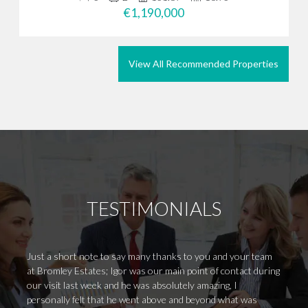
€1,190,000
View All Recommended Properties
TESTIMONIALS
Just a short note to say many thanks to you and your team
I rece
at Bromley Estates; Igor was our main point of contact during
"Broml
our visit last week and he was absolutely amazing, I
in Mar
personally felt that he went above and beyond what was
experi