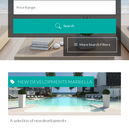
Search
More Search Filters
NEW DEVELOPMENTS MARBELLA
A selection of new developments