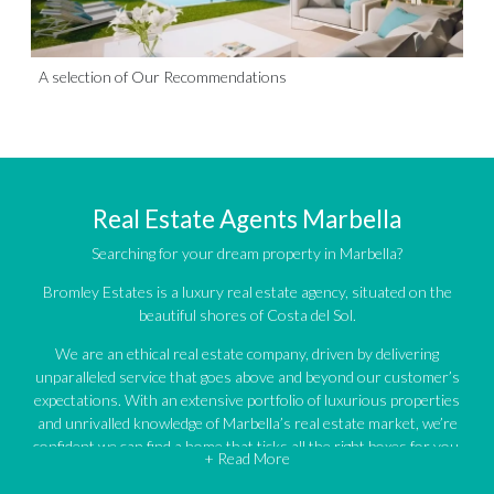
A selection of Our Recommendations
Real Estate Agents Marbella
Searching for your dream property in Marbella?
Bromley Estates is a luxury real estate agency, situated on the
beautiful shores of Costa del Sol.
We are an ethical real estate company, driven by delivering
unparalleled service that goes above and beyond our customer’s
expectations. With an extensive portfolio of luxurious properties
and unrivalled knowledge of Marbella’s real estate market, we’re
confident we can find a home that ticks all the right boxes for you.
+ Read More
An impressive portfolio