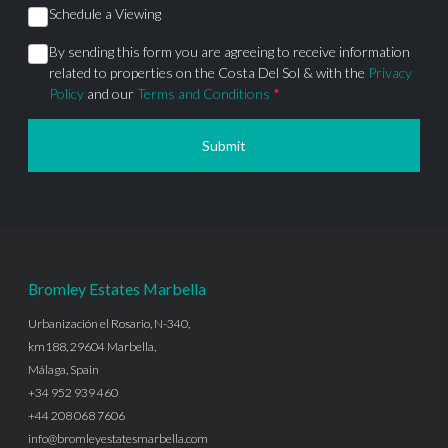
Schedule a Viewing
By sending this form you are agreeing to receive information
related to properties on the Costa Del Sol & with the
Privacy
Policy
and our
Terms and Conditions
*
Submit
Bromley Estates Marbella
Urbanización el Rosario, N-340,
km188, 29604 Marbella,
Málaga, Spain
+34 952 939 460
+44 208 068 7606
info@bromleyestatesmarbella.com