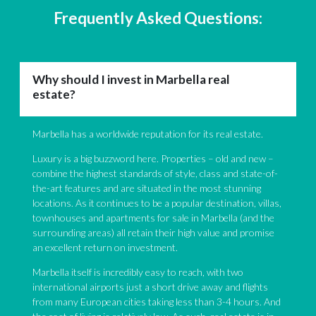
Frequently Asked Questions:
Why should I invest in Marbella real
estate?
Marbella has a worldwide reputation for its real estate.
Luxury is a big buzzword here. Properties – old and new –
combine the highest standards of style, class and state-of-
the-art features and are situated in the most stunning
locations. As it continues to be a popular destination, villas,
townhouses and apartments for sale in Marbella (and the
surrounding areas) all retain their high value and promise
an excellent return on investment.
Marbella itself is incredibly easy to reach, with two
international airports just a short drive away and flights
from many European cities taking less than 3-4 hours. And