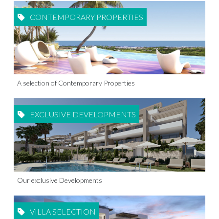
CONTEMPORARY PROPERTIES
A selection of Contemporary Properties
EXCLUSIVE DEVELOPMENTS
Our exclusive Developments
VILLA SELECTION