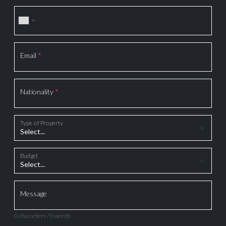
Email
*
Nationality
*
Type of Property
Budget
Message
0 characters / 0 words