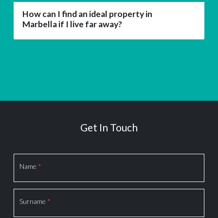
How can I find an ideal property in
Marbella if I live far away?
Get In Touch
Section
Name
*
Surname
*