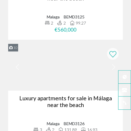
Malaga
BEMD3125
2
2
99.27
€560,000
10
Luxury apartments for sale in Málaga
near the beach
Malaga
BEMD3126
3
2
131.89
16.93