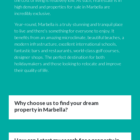
the cost of living is relatively low. As such, real estate is in
high demand and properties for sale in Marbella are
incredibly exclusive.
Year-round, Marbella is a truly stunning and tranquil place
to live and there’s something for everyone to enjoy. It
benefits from an amazing microclimate, beautiful beaches, a
modern infrastructure, excellent international schools,
fantastic bars and restaurants, world-class golf courses,
designer shops. The perfect destination for both
holidaymakers and those looking to relocate and improve
their quality of life.
Why choose us to find your dream
property in Marbella?