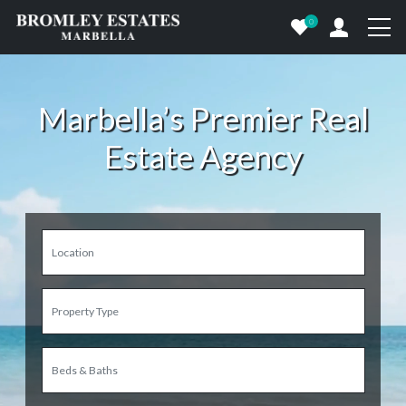
0
Marbella’s Premier Real
Estate Agency