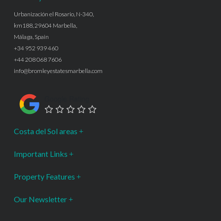
Urbanización el Rosario, N-340,
km188, 29604 Marbella,
Málaga, Spain
+34 952 939 460
+44 208 068 7606
info@bromleyestatesmarbella.com
Google Rating
Costa del Sol areas
Important Links
Property Features
Our Newsletter