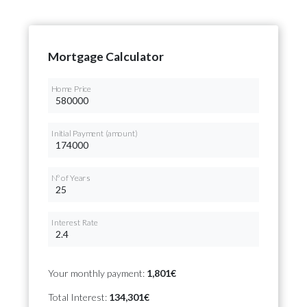
Mortgage Calculator
Home Price
Initial Payment (amount)
Nº of Years
Interest Rate
Your monthly payment:
1,801€
Total Interest:
134,301€