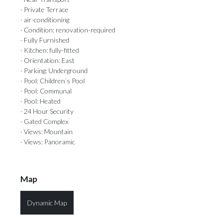
· Private Terrace
· air-conditioning
· Condition: renovation-required
· Fully Furnished
· Kitchen: fully-fitted
· Orientation: East
· Parking: Underground
· Pool: Children`s Pool
· Pool: Communal
· Pool: Heated
· 24 Hour Security
· Gated Complex
· Views: Mountain
· Views: Panoramic
Map
Dynamic Map