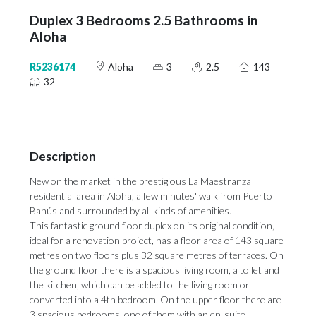
Duplex 3 Bedrooms 2.5 Bathrooms in
Aloha
R5236174
Aloha
3
2.5
143
32
Description
New on the market in the prestigious La Maestranza
residential area in Aloha, a few minutes' walk from Puerto
Banús and surrounded by all kinds of amenities.
This fantastic ground floor duplex on its original condition,
ideal for a renovation project, has a floor area of 143 square
metres on two floors plus 32 square metres of terraces. On
the ground floor there is a spacious living room, a toilet and
the kitchen, which can be added to the living room or
converted into a 4th bedroom. On the upper floor there are
3 spacious bedrooms, one of them with an en-suite