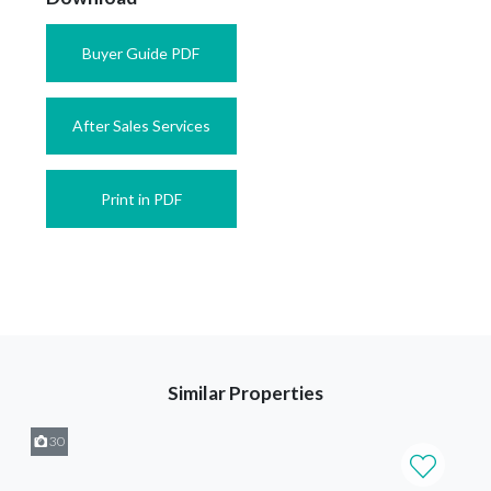
Buyer Guide PDF
After Sales Services
Print in PDF
Similar Properties
30