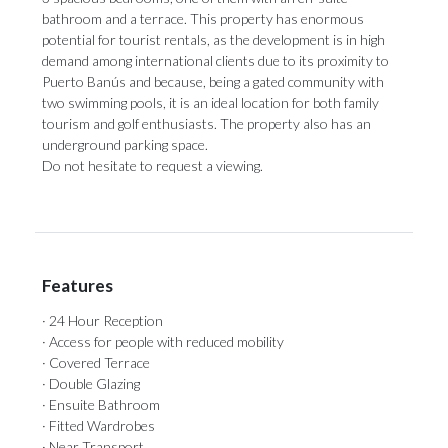
bathroom and a terrace. This property has enormous
potential for tourist rentals, as the development is in high
demand among international clients due to its proximity to
Puerto Banús and because, being a gated community with
‌two ‌swimming ‌pools, ‌it is ‌an ideal location ‌for both ‌family
‌tourism ‌and ‌golf enthusiasts. The property also has ‌an
underground parking ‌space.
Do ‌not ‌hesitate ‌to ‌request ‌a ‌viewing.
Features
· 24 Hour Reception
· Access for people with reduced mobility
· Covered Terrace
· Double Glazing
· Ensuite Bathroom
· Fitted Wardrobes
· Near Transport