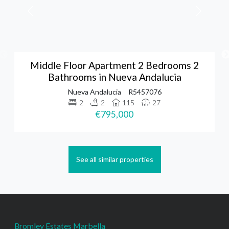
Middle Floor Apartment 2 Bedrooms 2
Bathrooms in Nueva Andalucia
Nueva Andalucia
R5457076
2
2
115
27
€795,000
See all similar properties
Bromley Estates Marbella