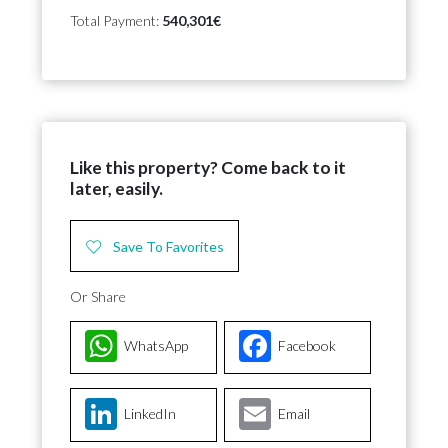
Total Payment:
540,301€
Like this property? Come back to it
later, easily.
Save To Favorites
Or Share
WhatsApp
Facebook
LinkedIn
Email