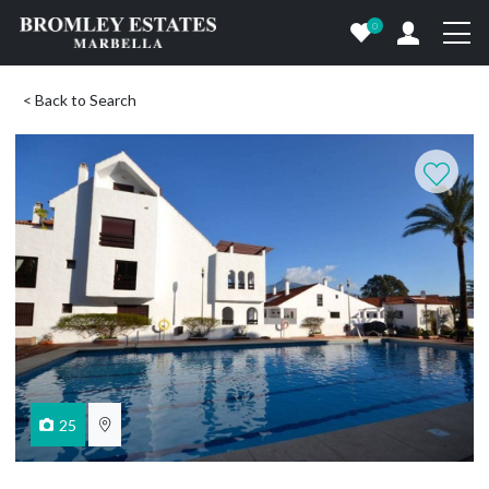
0
< Back to Search
25