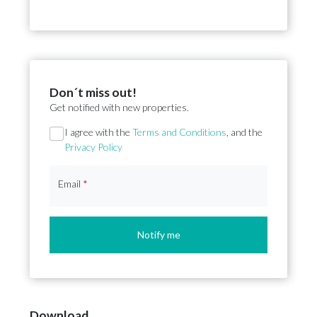
Don´t miss out!
Get notified with new properties.
Section
I agree with the
Terms and Conditions
, and the
Privacy Policy
Email
*
Notify me
Download