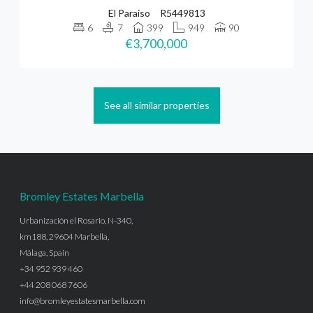
El Paraiso
R5449813
6
7
399
949
90
€3,700,000
See all similar properties
Bromley Estates Marbella
Urbanización el Rosario, N-340,
km188, 29604 Marbella,
Málaga, Spain
+34 952 939 460
+44 208 068 7606
info@bromleyestatesmarbella.com