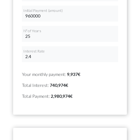
Initial Payment (amount)
Nº of Years
Interest Rate
Your monthly payment:
9,937€
Total Interest:
740,974€
Total Payment:
2,980,974€