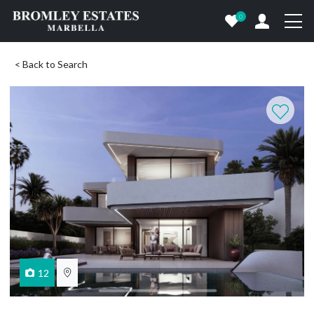
0
< Back to Search
12