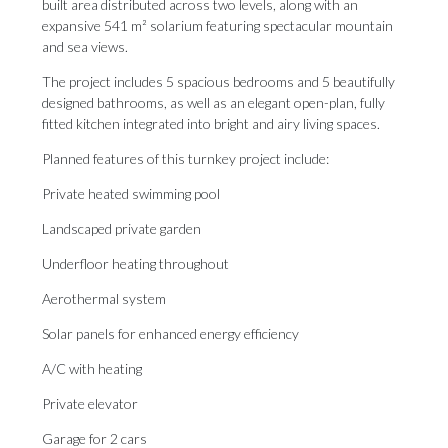
built area distributed across two levels, along with an
expansive 541 m² solarium featuring spectacular mountain
and sea views.
The project includes 5 spacious bedrooms and 5 beautifully
designed bathrooms, as well as an elegant open-plan, fully
fitted kitchen integrated into bright and airy living spaces.
Planned features of this turnkey project include:
Private heated swimming pool
Landscaped private garden
Underfloor heating throughout
Aerothermal system
Solar panels for enhanced energy efficiency
A/C with heating
Private elevator
Garage for 2 cars