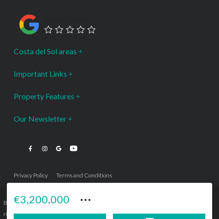
Google Rating
Costa del Sol areas
Important Links
Property Features
Our Newsletter
Privacy Policy
Terms and Conditions
···
€3,200,000
Bromley Estates Marbella © is a Registered Company Nº 3.069.818-9 (OEPM) All
rights reserved - No content can be reproduced without our prior written consent.