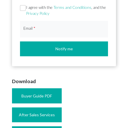
Section
I agree with the
Terms and Conditions
, and the
Privacy Policy
Email
*
Notify me
Download
Buyer Guide PDF
After Sales Services