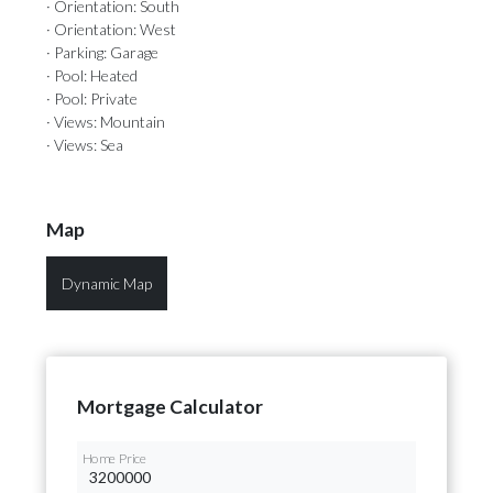
· Orientation: South
· Orientation: West
· Parking: Garage
· Pool: Heated
· Pool: Private
· Views: Mountain
· Views: Sea
Map
Dynamic Map
Mortgage Calculator
Home Price