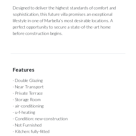
Designed to deliver the highest standards ‌of ‌comfort ‌and
‌sophistication, this ‌future villa promises ‌an exceptional
‌lifestyle ‌in ‌one ‌of Marbella’s most desirable locations. A
‌perfect opportunity to ‌secure ‌a ‌state-of-the-art ‌home
‌before ‌construction ‌begins.
Features
· Double Glazing
· Near Transport
· Private Terrace
· Storage Room
· air-conditioning
· u-f-heating
· Condition: new-construction
· Not Furnished
· Kitchen: fully-fitted