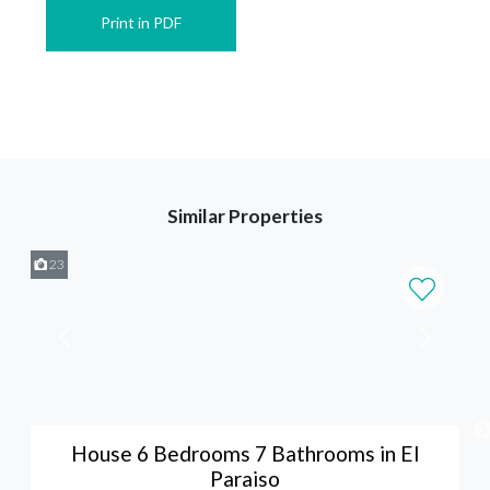
Print in PDF
Similar Properties
23
House 6 Bedrooms 7 Bathrooms in El
Paraiso