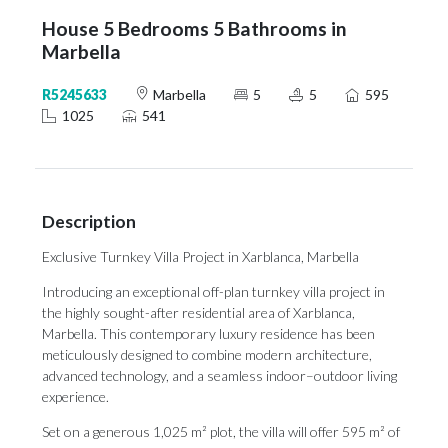
House 5 Bedrooms 5 Bathrooms in
Marbella
R5245633
Marbella
5
5
595
1025
541
Description
Exclusive Turnkey Villa Project in Xarblanca, Marbella
Introducing an exceptional off-plan turnkey villa project in
the highly sought-after residential area of Xarblanca,
Marbella. This contemporary luxury residence has been
meticulously designed to combine modern architecture,
advanced technology, and a seamless indoor–outdoor living
experience.
Set on a generous 1,025 m² plot, the villa will offer 595 m² of