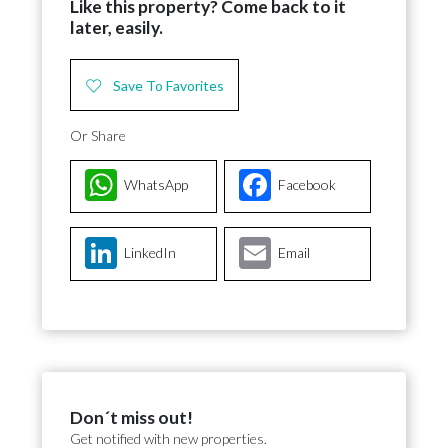
Like this property? Come back to it
later, easily.
Save To Favorites
Or Share
WhatsApp
Facebook
LinkedIn
Email
Don´t miss out!
Get notified with new properties.