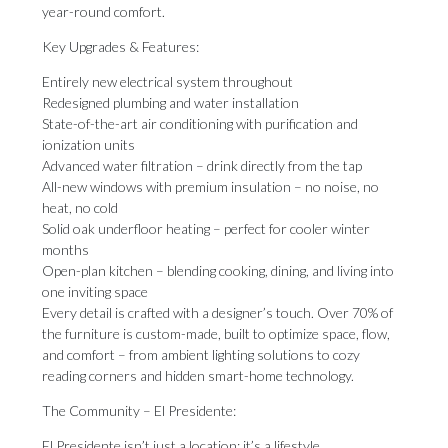
year-round comfort.
Key Upgrades & Features:
Entirely new electrical system throughout
Redesigned plumbing and water installation
State-of-the-art air conditioning with purification and
ionization units
Advanced water filtration – drink directly from the tap
All-new windows with premium insulation – no noise, no
heat, no cold
Solid oak underfloor heating – perfect for cooler winter
months
Open-plan kitchen – blending cooking, dining, and living into
one inviting space
Every detail is crafted with a designer’s touch. Over 70% of
the furniture is custom-made, built to optimize space, flow,
and comfort – from ambient lighting solutions to cozy
reading corners and hidden smart-home technology.
The Community – El Presidente:
El Presidente isn’t just a location; it’s a lifestyle.