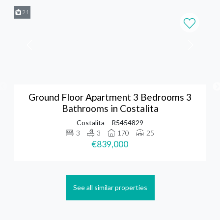
21
Ground Floor Apartment 3 Bedrooms 3
Bathrooms in Costalita
Costalita
R5454829
3
3
170
25
€839,000
See all similar properties