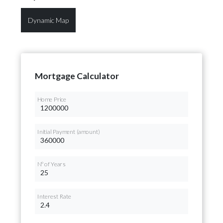
Dynamic Map
Mortgage Calculator
Home Price
Initial Payment (amount)
Nº of Years
Interest Rate