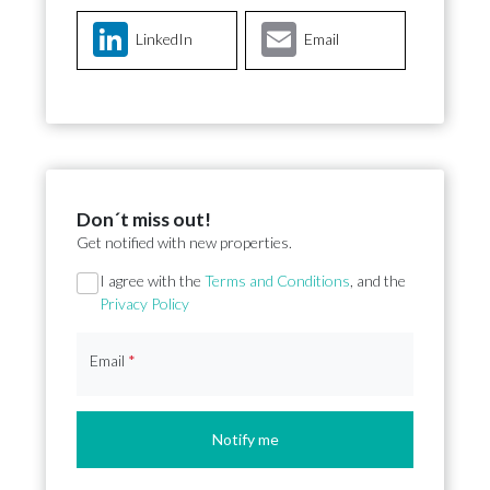
LinkedIn
Email
Don´t miss out!
Get notified with new properties.
Section
I agree with the
Terms and Conditions
, and the
Privacy Policy
Email
*
Notify me