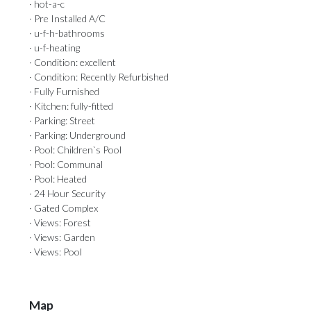
· hot-a-c
· Pre Installed A/C
· u-f-h-bathrooms
· u-f-heating
· Condition: excellent
· Condition: Recently Refurbished
· Fully Furnished
· Kitchen: fully-fitted
· Parking: Street
· Parking: Underground
· Pool: Children`s Pool
· Pool: Communal
· Pool: Heated
· 24 Hour Security
· Gated Complex
· Views: Forest
· Views: Garden
· Views: Pool
Map