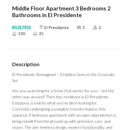
Middle Floor Apartment 3 Bedrooms 2
Bathrooms in El Presidente
R5257015
El Presidente
3
2
130
35
Description
El Presidente Reimagined – A Hidden Gem on the Costa del
Sol
Are you searching for a home that works for you – not the
other way around? Then this residence in El Presidente,
Estepona, is exactly what you’ve been looking for.
Currently undergoing a complete transformation, this
spacious 3-bedroom apartment with an open-plan kitchen is
being rebuilt from the ground up with precision, care, and
vision. The aim: timeless design, modern functionality, and