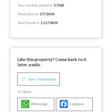
Your monthly payment:
3,726€
Total Interest:
277,865€
Total Payment:
1,117,865€
Like this property? Come back to it
later, easily.
Save To Favorites
Or Share
WhatsApp
Facebook