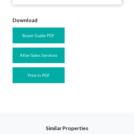
Download
Buyer Guide PDF
After Sales Services
Print in PDF
Similar Properties