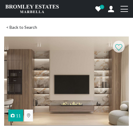
0
< Back to Search
11