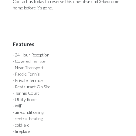
Contact us ‌today to reserve ‌this ‌one-of-a-kind ‌3-bedroom
‌home ‌before ‌it’s ‌gone.
Features
· 24 Hour Reception
· Covered Terrace
· Near Transport
· Paddle Tennis
· Private Terrace
· Restaurant On Site
· Tennis Court
· Utility Room
· WiFi
· air-conditioning
· central-heating
· cold-a-c
· fireplace