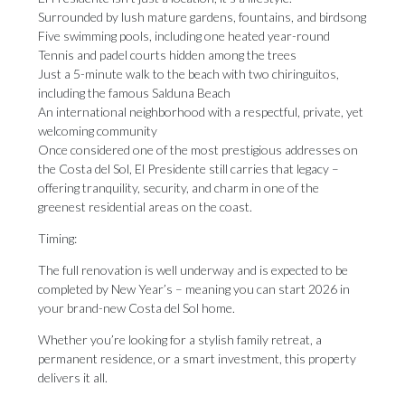
Surrounded by lush mature gardens, fountains, and birdsong
Five swimming pools, including one heated year-round
Tennis and padel courts hidden among the trees
Just a 5-minute walk to the beach with two chiringuitos,
including the famous Salduna Beach
An international neighborhood with a respectful, private, yet
welcoming community
Once considered one of the most prestigious addresses on
the Costa del Sol, El Presidente still carries that legacy –
offering tranquility, security, and charm in one of the
greenest residential areas on the coast.
Timing:
The full renovation is well underway and is expected to be
completed by New Year’s – meaning you can start 2026 in
your brand-new Costa del Sol home.
Whether you’re ‌looking ‌for ‌a ‌stylish family ‌retreat, a
permanent ‌residence, or ‌a ‌smart ‌investment, ‌this property
delivers it all.