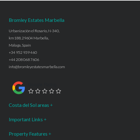
Bromley Estates Marbella
Urbanización el Rosario, N-340,
km188, 29604 Marbella,
Málaga, Spain
+34 952 939 460
+44 208 068 7606
info@bromleyestatesmarbella.com
Google Rating
Costa del Sol areas
Important Links
Property Features