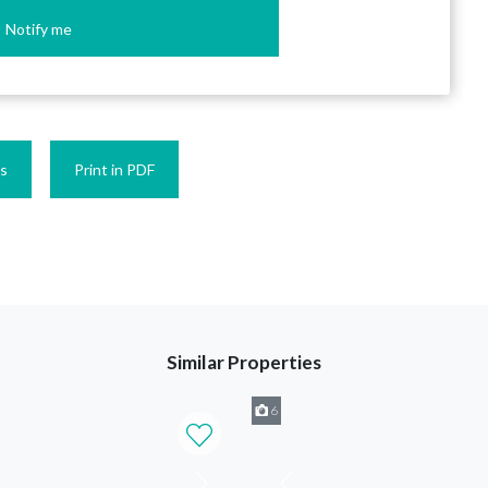
Notify me
es
Print in PDF
Similar Properties
6