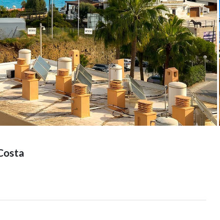
Costa