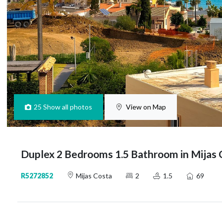
25
Show all photos
View on Map
Duplex 2 Bedrooms 1.5 Bathroom in Mijas 
R5272852
Mijas Costa
2
1.5
69