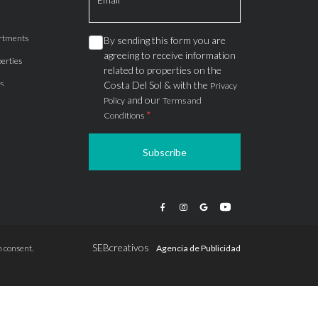
rtments
By sending this form you are
agreeing to receive information
erties
related to properties on the
s
Costa Del Sol & with the
Privacy
and our
Policy
Terms and
*
Conditions
Subscribe
apartments
ts
ions
SEBcreativos
 consent.
Agencia de Publicidad