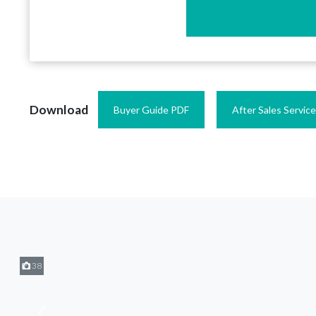
Download
Buyer Guide PDF
After Sales Servic
38