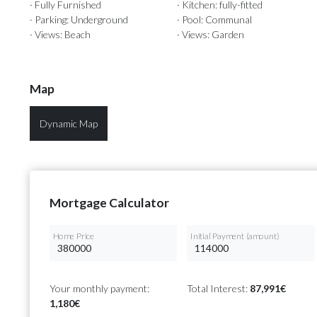
· Fully Furnished
· Kitchen: fully-fitted
· Parking: Underground
· Pool: Communal
· Views: Beach
· Views: Garden
Map
Dynamic Map
Mortgage Calculator
Home Price
Initial Payment (amount)
Your monthly payment:
Total Interest:
87,991€
1,180€