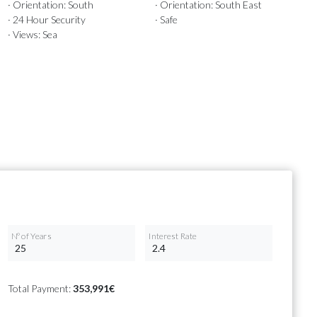
· Orientation: South
· Orientation: South East
· 24 Hour Security
· Safe
· Views: Sea
Nº of Years
Interest Rate
Total Payment:
353,991€