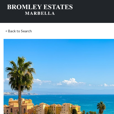
< Back to Search