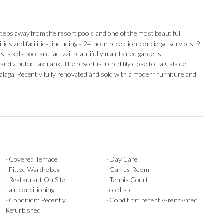
steps away from the resort pools and one of the most beautiful
ies and facilities, including a 24-hour reception, concierge services, 9
, a kids pool and jacuzzi, beautifully maintained gardens,
nd a public taxi rank. The resort is incredibly close to ‌La ‌Cala ‌de
alaga. Recently fully ‌renovated and sold ‌with ‌a ‌modern ‌furniture ‌and
· Covered Terrace
· Day Care
· Fitted Wardrobes
· Games Room
· Restaurant On Site
· Tennis Court
Our Recommendations
· air-conditioning
· cold-a-c
· Condition: Recently
· Condition: recently-renovated
Refurbished