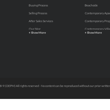
Buying Process
Beachside
Selling Process
Contemporary Apa
After Sales Services
Contemporary Prop
Our blog
Contemporary Villa
+ Show More
+ Show More
About Us
Country properties
Properties for sale Costa del Sol
Frontline Beach
Luxury Collection Private
Frontline Golf
Contact Us
off plan villas and 
Beachside
Off-Plan Apartmen
Beachfront
Off-Plan Villas
Frontline Golf
Our Recommendat
9 (OEPM) All rights reserved - No content can be reproduced without our prior written
Terms and Conditions