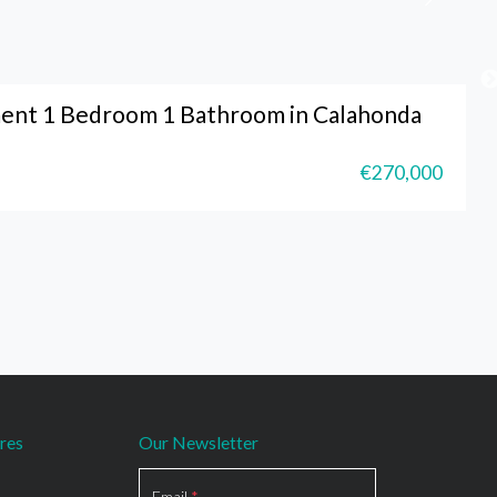
ent 1 Bedroom 1 Bathroom in Calahonda
€270,000
res
Our Newsletter
Section
Email
*