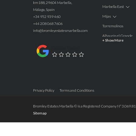
km188, 29604 Marbella,
Marbella East
Málaga, Spain
Mijas
+34 952 939 460
+44 208 068 7606
Torremolinos
info@bromleyestatesmarbella.com
Alhaurín el Grande
+ Show More
Benalmadena
Google Rating
Calahonda
Las Chapas
Nagüeles
Estepona
Privacy Policy
Terms and Conditions
Manilva
Benahavis
Bromley Estates Marbella © is a Registered Company Nº 3.069.818-
Sitemap
Marbella
Marbella West
Guadalmina Alta