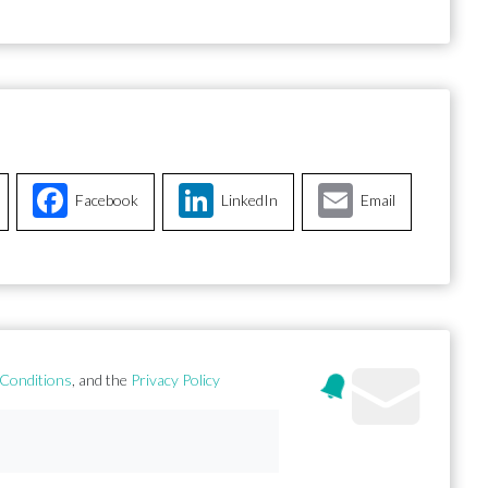
Facebook
LinkedIn
Email
Conditions
, and the
Privacy Policy