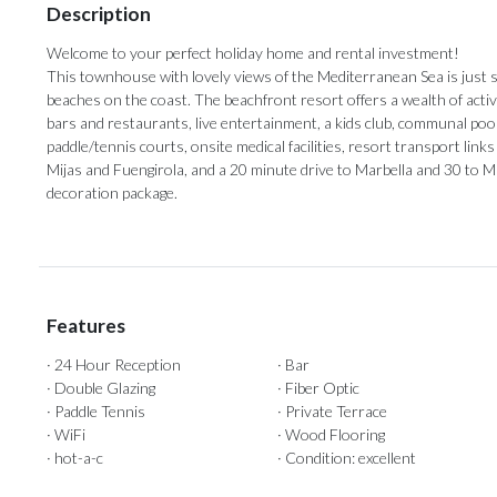
Description
Welcome to your perfect holiday home and rental investment!
This townhouse with lovely views of the Mediterranean Sea is just 
beaches on the coast. The beachfront resort offers a wealth of activit
bars and restaurants, live entertainment, a kids club, communal pools
paddle/tennis courts, onsite medical facilities, resort transport links a
‌Mijas and ‌Fuengirola, and a ‌20 minute ‌drive ‌to ‌Marbella ‌and 30 to M
‌decoration ‌package.
Features
· 24 Hour Reception
· Bar
· Double Glazing
· Fiber Optic
· Paddle Tennis
· Private Terrace
· WiFi
· Wood Flooring
· hot-a-c
· Condition: excellent