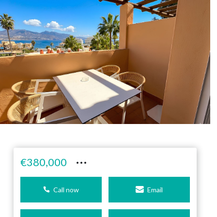
···
€380,000
Call now
Email