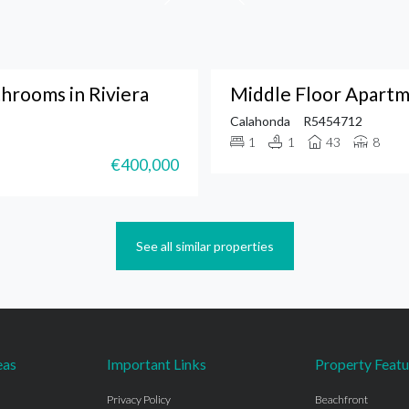
hrooms in Riviera
Middle Floor Apartm
Calahonda
R5454712
1
1
43
8
€400,000
See all similar properties
eas
Important Links
Property Featu
Privacy Policy
Beachfront