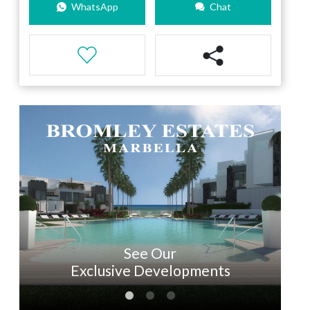
WhatsApp
Chat
See Our
Exclusive Developments