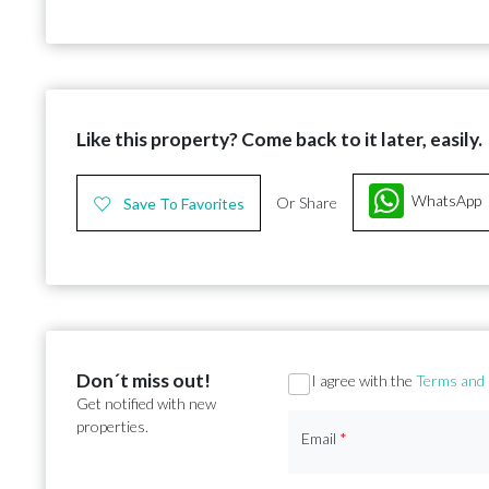
Like this property? Come back to it later, easily.
WhatsApp
Or Share
Save To Favorites
Don´t miss out!
Section
I agree with the
Terms and 
Get notified with new
properties.
Email
*