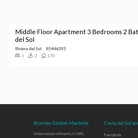
Middle Floor Apartment 3 Bedrooms 2 Bat
del Sol
Riviera del Sol
R5446393
3
2
170
Bromley Estates Marbella
Costa del Sol ar
Urbanización el Rosario, N-340,
Fuengirola