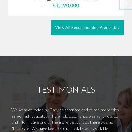
€1,190,000
View All Recommended Properties
TESTIMONIALS
We were collected by Gary as arranged and to see properties
Collec
as we had requested. The whole experience was very relaxed
Came o
and informative and all the more pleasant as there was no
the wa
"hard sale". We have been kept up to date with available
home a