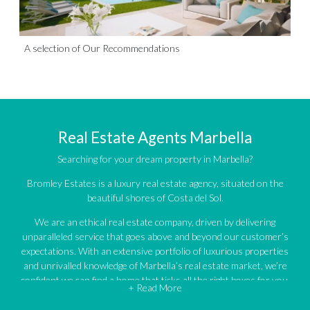
A selection of Our Recommendations
Real Estate Agents Marbella
Searching for your dream property in Marbella?
Bromley Estates is a luxury real estate agency, situated on the
beautiful shores of Costa del Sol.
We are an ethical real estate company, driven by delivering
unparalleled service that goes above and beyond our customer’s
expectations. With an extensive portfolio of luxurious properties
and unrivalled knowledge of Marbella’s real estate market, we’re
confident we can find a home that ticks all the right boxes for you.
+ Read More
An impressive portfolio