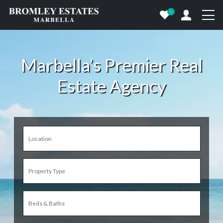
0
Marbella’s Premier Real
Estate Agency