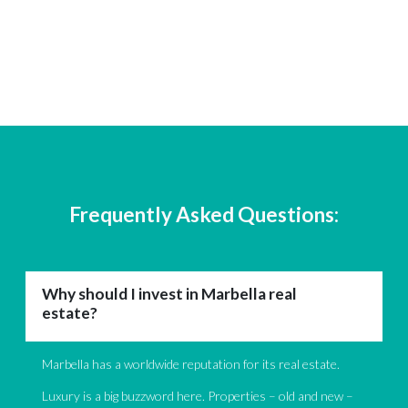
Frequently Asked Questions:
Why should I invest in Marbella real
estate?
Marbella has a worldwide reputation for its real estate.
Luxury is a big buzzword here. Properties – old and new –