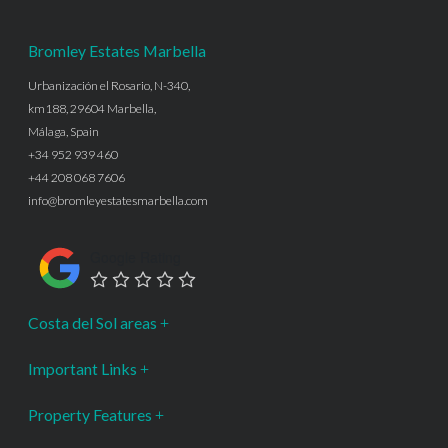
Bromley Estates Marbella
Urbanización el Rosario, N-340,
km188, 29604 Marbella,
Málaga, Spain
+34 952 939 460
+44 208 068 7606
info@bromleyestatesmarbella.com
Google Rating
Costa del Sol areas
Important Links
Property Features