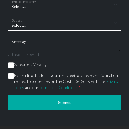
Type of Property
Budget
Message
0 characters / 0 words
Schedule a Viewing
By sending this form you are agreeing to receive information
related to properties on the Costa Del Sol & with the
Privacy
Policy
and our
Terms and Conditions
*
Submit