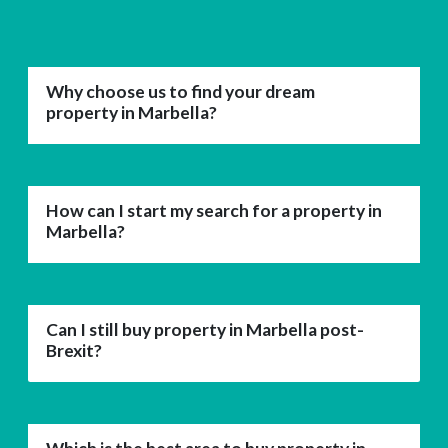
Why choose us to find your dream
property in Marbella?
How can I start my search for a property in
Marbella?
Can I still buy property in Marbella post-
Brexit?