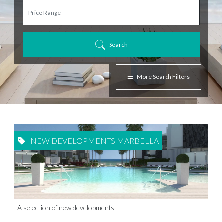
Search
More Search Filters
NEW DEVELOPMENTS MARBELLA
A selection of new developments