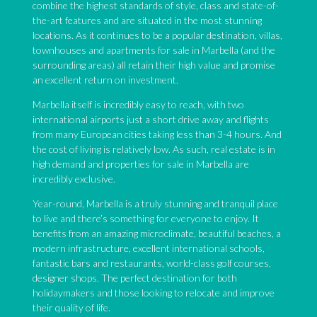
combine the highest standards of style, class and state-of-
the-art features and are situated in the most stunning
locations. As it continues to be a popular destination, villas,
townhouses and apartments for sale in Marbella (and the
surrounding areas) all retain their high value and promise
an excellent return on investment.
Marbella itself is incredibly easy to reach, with two
international airports just a short drive away and flights
from many European cities taking less than 3-4 hours. And
the cost of living is relatively low. As such, real estate is in
high demand and properties for sale in Marbella are
incredibly exclusive.
Year-round, Marbella is a truly stunning and tranquil place
to live and there’s something for everyone to enjoy. It
benefits from an amazing microclimate, beautiful beaches, a
modern infrastructure, excellent international schools,
fantastic bars and restaurants, world-class golf courses,
designer shops. The perfect destination for both
holidaymakers and those looking to relocate and improve
their quality of life.