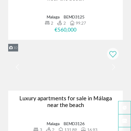
Malaga
BEMD3125
2
2
99.27
€560,000
10
Luxury apartments for sale in Málaga
near the beach
Malaga
BEMD3126
3
2
131.89
16.93