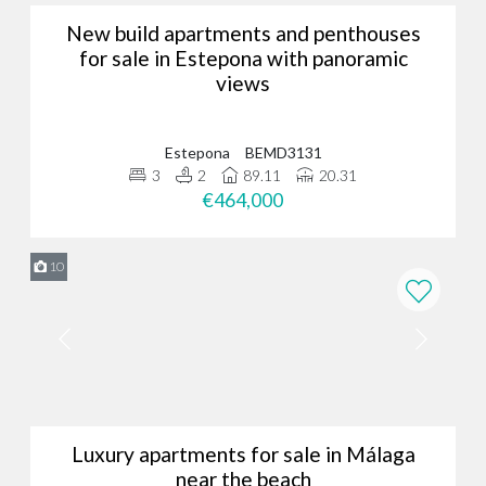
New build apartments and penthouses
for sale in Estepona with panoramic
views
Estepona
BEMD3131
3
2
89.11
20.31
€464,000
10
Luxury apartments for sale in Málaga
near the beach