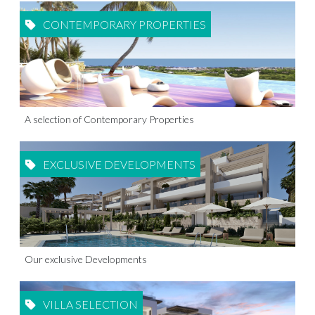
CONTEMPORARY PROPERTIES
A selection of Contemporary Properties
EXCLUSIVE DEVELOPMENTS
Our exclusive Developments
VILLA SELECTION