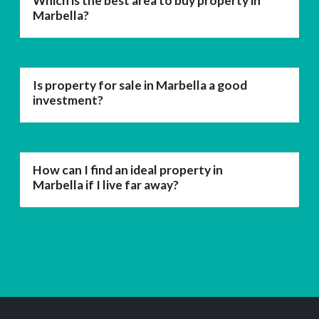
Which is the best area to buy property in
Marbella?
Is property for sale in Marbella a good
investment?
How can I find an ideal property in
Marbella if I live far away?