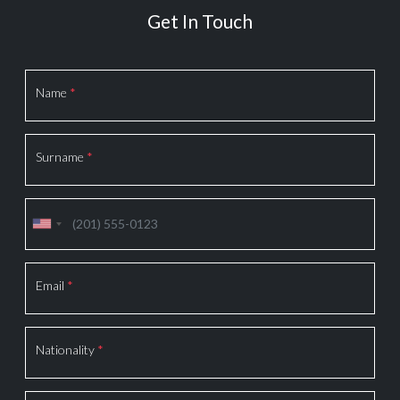
Get In Touch
Section
Name
*
Surname
*
Email
*
Nationality
*