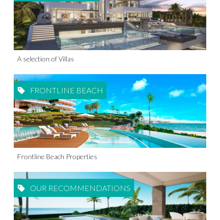
A selection of Villas
FRONTLINE BEACH
Frontline Beach Properties
OUR RECOMMENDATIONS