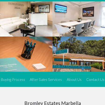
We offer an exceptional range of property listings.
High-end, exquisite properties are our speciality, particularly in
Marbella and its neighbouring resorts. Our skilled real estate
agents use a dynamic and innovative approach to meticulously
search the real estate market in sought-after areas. We find the
most desirable and finest properties throughout the Costa del Sol
and our exclusive portfolio ensures we have something perfect for
every client.
Three prime locations
To better serve our clients, we operate from three strategically
located offices along the coast.
From
El Rosario
and
Elviria
in Marbella to our latest addition, a
spacious 250 m² office in the heart of La Cala. This expansion
Buying Process
After Sales Services
About Us
Contact Us
allows us to be closer to our customers, whether they are looking
to buy or sell, ensuring we can provide tailored assistance and
expert guidance to meet their specific real estate needs.
Expert insight
Bromley Estates Marbella