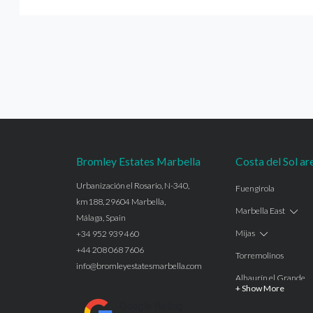
Bromley Estates Marbella
Costa del Sol ar
Urbanización el Rosario, N-340,
Fuengirola
km188, 29604 Marbella,
Marbella East
Málaga, Spain
Mijas
+34 952 939 460
+44 208 068 7606
Torremolinos
info@bromleyestatesmarbella.com
Alhaurín el Grande
+ Show More
Benalmadena
Google Rating