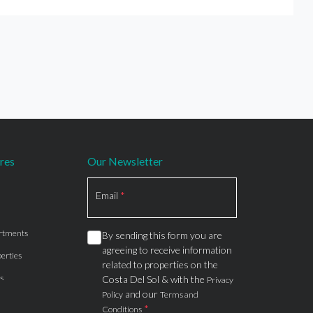
res
Our Newsletter
Section
Email
*
rtments
By sending this form you are
agreeing to receive information
erties
related to properties on the
s
Costa Del Sol & with the
Privacy
and our
Policy
Terms and
*
Conditions