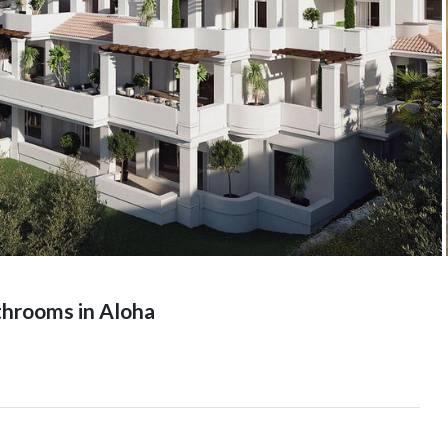
hrooms in Aloha