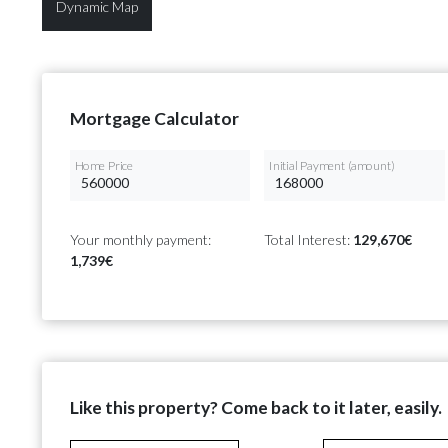
Dynamic Map
Mortgage Calculator
Home Price
Initial Payment (amount)
Your monthly payment:
Total Interest:
129,670€
1,739€
Like this property? Come back to it later, easily.