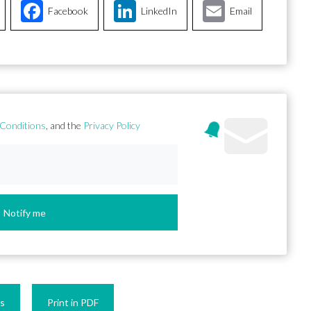
Facebook
LinkedIn
Email
Conditions
, and the
Privacy Policy
Notify me
es
Print in PDF