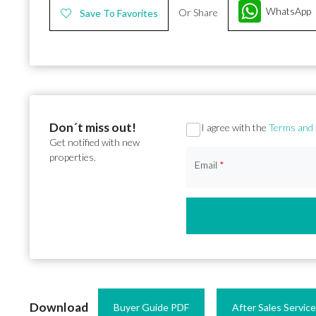
WhatsApp
Or Share
Save To Favorites
Don´t miss out!
Section
I agree with the
Terms and 
Get notified with new
properties.
Email
*
Download
Buyer Guide PDF
After Sales Servic