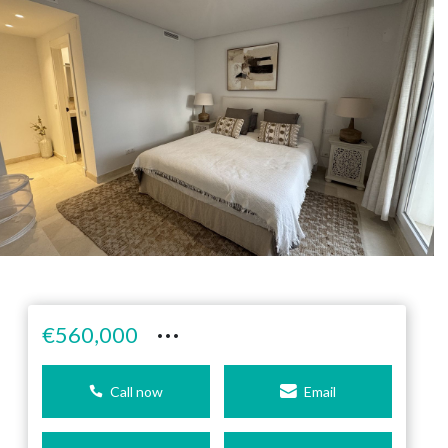
···
€560,000
Call now
Email