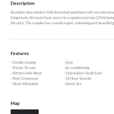
Description
Beautiful, new, modern, fully furnished apartment with sea and mo
living room. All rooms have access to a ‌spacious ‌terrace ‌(37m) ‌facin
the price. The complex ‌has a modern ‌gym, ‌swimming ‌pool, ‌beautiful ‌g
Features
· Double Glazing
· Gym
· Private Terrace
· air-conditioning
· Kitchen: fully-fitted
· Orientation: South East
· Pool: Communal
· 24 Hour Security
· Views: Mountain
· Views: Sea
Map