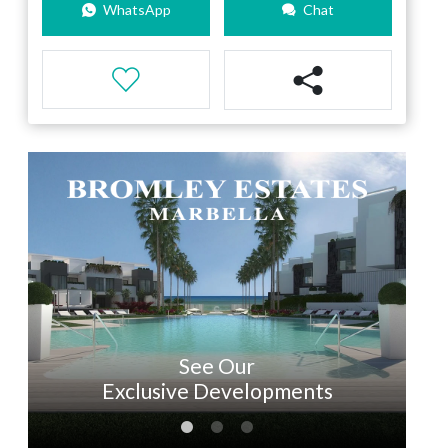
WhatsApp
Chat
See Our
Exclusive Developments