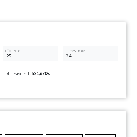
Nº of Years
Interest Rate
Total Payment:
521,670€