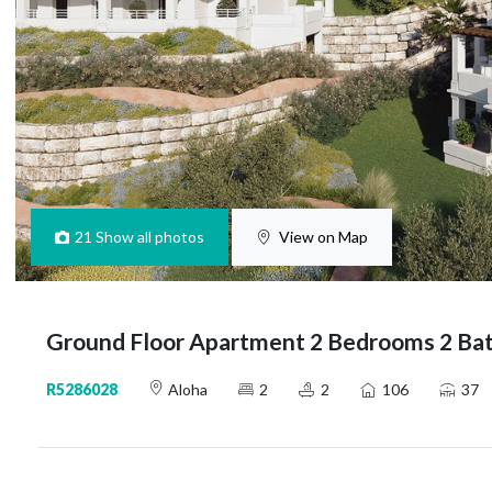
21
Show all photos
View on Map
Ground Floor Apartment 2 Bedrooms 2 Bat
R5286028
Aloha
2
2
106
37