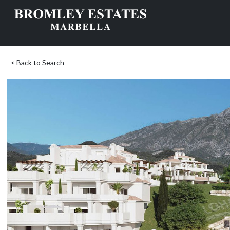
< Back to Search