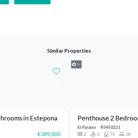
Similar Properties
16
throoms in Estepona
Penthouse 2 Bedroom
El Paraiso
R5450221
€389,000
2
2
75
28