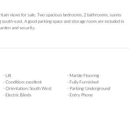
untain views for sale. Two spacious bedrooms, 2 bathrooms, sunny
g south-east. ‌A good parking ‌space and ‌storage ‌room ‌are ‌included in
arden ‌and ‌security.
· Lift
· Marble Flooring
· Condition: excellent
· Fully Furnished
· Orientation: South West
· Parking: Underground
· Electric Blinds
· Entry Phone
Our Recommendations