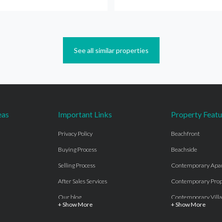
See all similar properties
eas
Important Links
Property Featu
Privacy Policy
Beachfront
Buying Process
Beachside
Selling Process
Contemporary Apa
After Sales Services
Contemporary Prop
Our blog
Contemporary Villa
+ Show More
+ Show More
About Us
Country properties