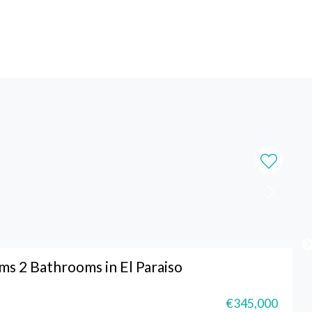
s 2 Bathrooms in El Paraiso
€345,000