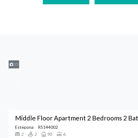
15
Middle Floor Apartment 2 Bedrooms 2 Ba
Estepona
R5144002
2
2
90
6