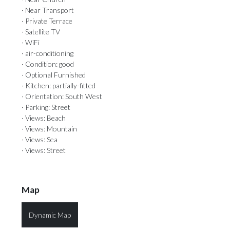
· Near Transport
· Private Terrace
· Satellite TV
· WiFi
· air-conditioning
· Condition: good
· Optional Furnished
· Kitchen: partially-fitted
· Orientation: South West
· Parking: Street
· Views: Beach
· Views: Mountain
· Views: Sea
· Views: Street
Map
Dynamic Map