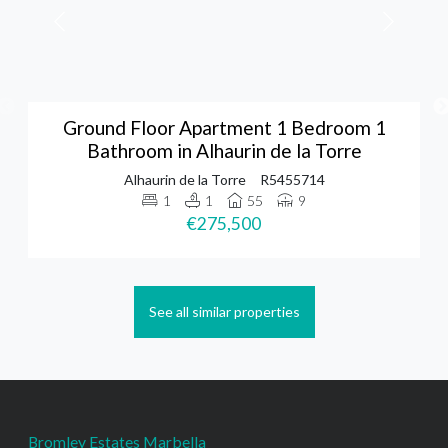
Ground Floor Apartment 1 Bedroom 1
Bathroom in Alhaurin de la Torre
Alhaurin de la Torre
R5455714
1
1
55
9
€275,500
See all similar properties
Bromley Estates Marbella