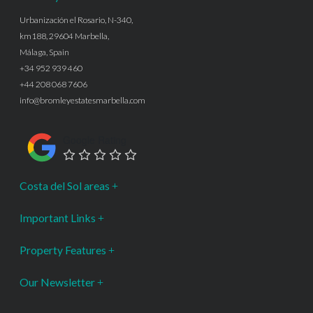
Urbanización el Rosario, N-340,
km188, 29604 Marbella,
Málaga, Spain
+34 952 939 460
+44 208 068 7606
info@bromleyestatesmarbella.com
Google Rating
Costa del Sol areas
Important Links
Property Features
Our Newsletter