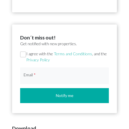
Don´t miss out!
Get notified with new properties.
Section
I agree with the
Terms and Conditions
, and the
Privacy Policy
Email
*
Notify me
Download