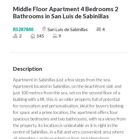
Middle Floor Apartment 4 Bedrooms 2
Bathrooms in San Luis de Sabinillas
R5287840
San Luis de Sabinillas
4
2
145
9
Description
Apartment in Sabinillas just a few steps from the sea.
Apartment located in Sabinillas, on the beachfront side and
just 100 metres from the sea, set on the second floor of a
building with a lift, this is an older property full of potential
for renovation and personalisation, ideal for buyers looking
for space and a prime location, the apartment offers four
spacious bedrooms and two bathrooms, with sea views from
the property, its location is unbeatable as it is right in the
centre of Sabinillas, in a flat and very convenient area where
all amenities can be reached on foot, including shops,