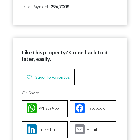
Total Payment:
296,700€
Like this property? Come back to it
later, easily.
Save To Favorites
Or Share
WhatsApp
Facebook
LinkedIn
Email