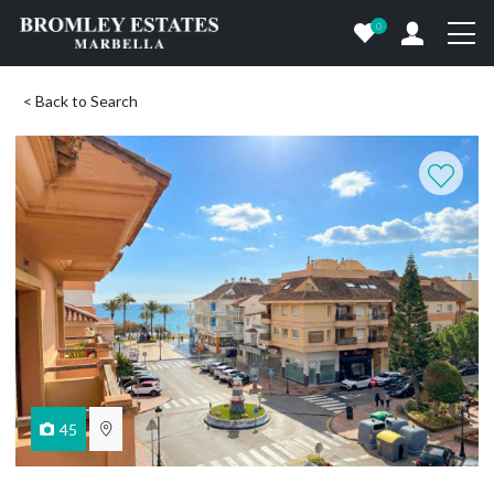
0
< Back to Search
45