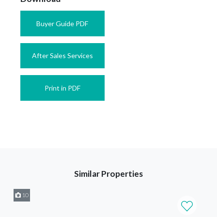
Buyer Guide PDF
After Sales Services
Print in PDF
Similar Properties
10