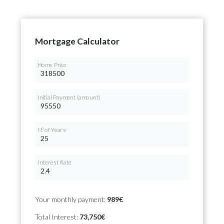
Mortgage Calculator
Home Price
Initial Payment (amount)
Nº of Years
Interest Rate
Your monthly payment:
989€
Total Interest:
73,750€