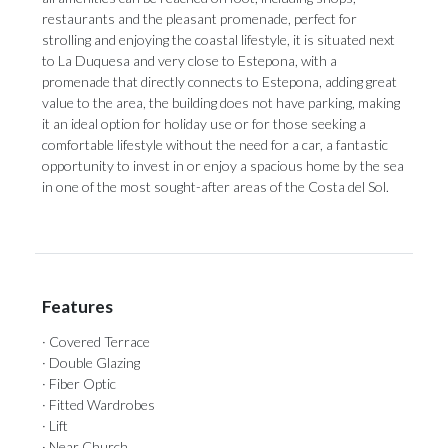
restaurants and the pleasant promenade, perfect for
strolling and enjoying the coastal lifestyle, it is situated next
to La Duquesa and very close to Estepona, with a
promenade that directly connects to Estepona, adding great
value to the area, the building does not have parking, making
it an ideal option for holiday use or for those seeking a
comfortable lifestyle without the need ‌for ‌a ‌car, ‌a fantastic
‌opportunity to invest ‌in or ‌enjoy ‌a ‌spacious ‌home by the sea
in one ‌of the most ‌sought-after ‌areas ‌of ‌the ‌Costa ‌del ‌Sol.
Features
· Covered Terrace
· Double Glazing
· Fiber Optic
· Fitted Wardrobes
· Lift
· Near Church