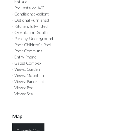
· hot-a-c
· Pre Installed A/C
· Condition: excellent
· Optional Furnished
· Kitchen: fully-fitted
· Orientation: South
· Parking: Underground
· Pool: Children`s Pool
· Pool: Communal
· Entry Phone
· Gated Complex
· Views: Garden
· Views: Mountain
· Views: Panoramic
· Views: Pool
· Views: Sea
Map
Dynamic Map