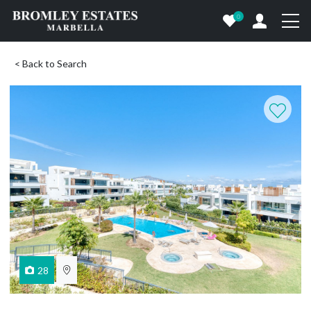
0
< Back to Search
28