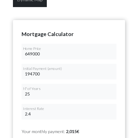
Mortgage Calculator
Home Price
Initial Payment (amount)
Nº of Years
Interest Rate
Your monthly payment:
2,015€