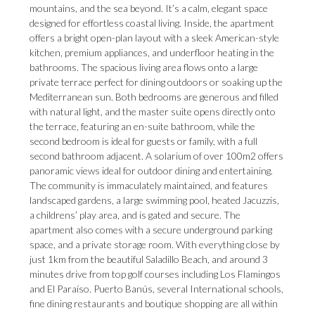
mountains, and the sea beyond. It’s a calm, elegant space
designed for effortless coastal living. Inside, the apartment
offers a bright open-plan layout with a sleek American-style
kitchen, premium appliances, and underfloor heating in the
bathrooms. The spacious living area flows onto a large
private terrace perfect for dining outdoors or soaking up the
Mediterranean sun. Both bedrooms are generous and filled
with natural light, and the master suite opens directly onto
the terrace, featuring an en-suite bathroom, while the
second bedroom is ideal for guests or family, with a full
second bathroom adjacent. A solarium of over 100m2 offers
panoramic views ideal for outdoor dining and entertaining.
The community is immaculately maintained, and features
landscaped gardens, a large swimming pool, heated Jacuzzis,
a childrens’ play area, and is gated and secure. The
apartment also comes with a secure underground parking
space, and a private storage room. With everything close by
just 1km from the beautiful Saladillo Beach, and around 3
minutes drive from top golf courses including Los Flamingos
and El Paraíso. Puerto Banús, ‌several ‌International ‌schools,
‌fine dining ‌restaurants and boutique ‌shopping are ‌all ‌within