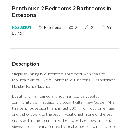
Penthouse 2 Bedrooms 2 Bathrooms in
Estepona
R5288104
Estepona
2
2
99
132
Description
Simply stunning two-bedroom apartment with Sea and
Mountain views | New Golden Mile, Estepona | Transferable
Holiday Rental Licence
Beautifully maintained and set in an exclusive gated
community along Estepona's sought-after New Golden Mile,
this penthouse apartment is just 500m from local amenities
and a short walk to the beach. Positioned in one of the best
spots within the community, the property enjoys fantastic
views across the manicured tropical gardens, swimming pool,