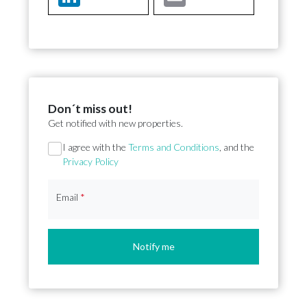
Don´t miss out!
Get notified with new properties.
Section
I agree with the
Terms and Conditions
, and the
Privacy Policy
Email
*
Notify me