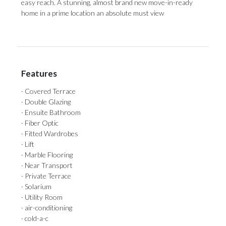
‌easy ‌reach. A stunning, almost brand new ‌move-in-ready
home in ‌a ‌prime ‌location ‌an ‌absolute ‌must ‌view
Features
· Covered Terrace
· Double Glazing
· Ensuite Bathroom
· Fiber Optic
· Fitted Wardrobes
· Lift
· Marble Flooring
· Near Transport
· Private Terrace
· Solarium
· Utility Room
· air-conditioning
· cold-a-c