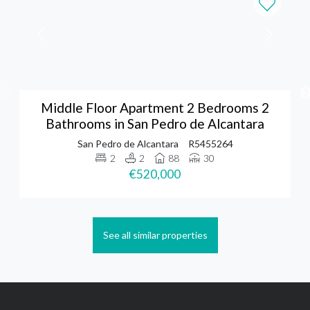
Middle Floor Apartment 2 Bedrooms 2
Bathrooms in San Pedro de Alcantara
San Pedro de Alcantara
R5455264
2
2
88
30
€520,000
See all similar properties