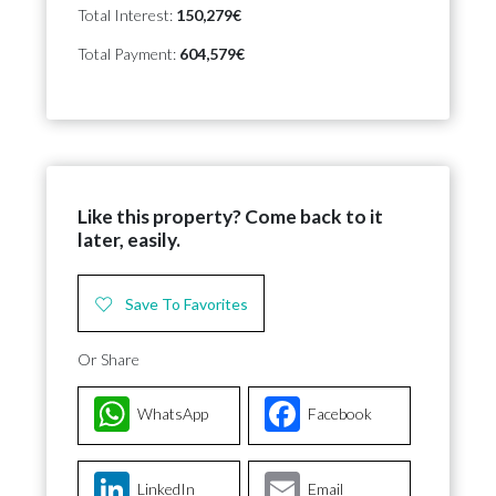
Total Interest:
150,279€
Total Payment:
604,579€
Like this property? Come back to it
later, easily.
Save To Favorites
Or Share
WhatsApp
Facebook
LinkedIn
Email