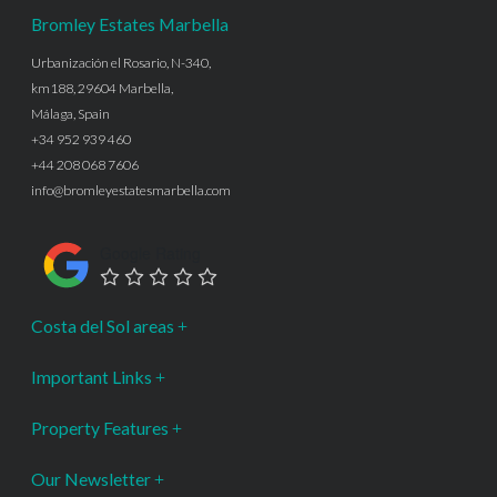
Bromley Estates Marbella
Urbanización el Rosario, N-340,
km188, 29604 Marbella,
Málaga, Spain
+34 952 939 460
+44 208 068 7606
info@bromleyestatesmarbella.com
Google Rating
Costa del Sol areas
Important Links
Property Features
Our Newsletter