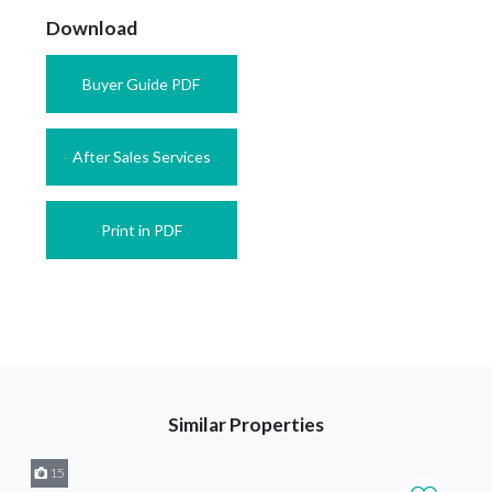
Download
Buyer Guide PDF
After Sales Services
Print in PDF
Similar Properties
15