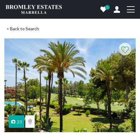
0
< Back to Search
23