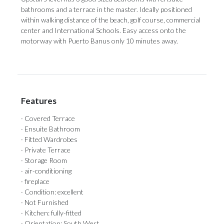
bathrooms and a terrace in ‌the ‌master. ‌Ideally ‌positioned
within ‌walking distance of ‌the beach, ‌golf ‌course, ‌commercial
‌center and International Schools. Easy access ‌onto the
motorway ‌with ‌Puerto ‌Banus ‌only ‌10 ‌minutes ‌away.
Features
· Covered Terrace
· Ensuite Bathroom
· Fitted Wardrobes
· Private Terrace
· Storage Room
· air-conditioning
· fireplace
· Condition: excellent
· Not Furnished
· Kitchen: fully-fitted
· Orientation: South West