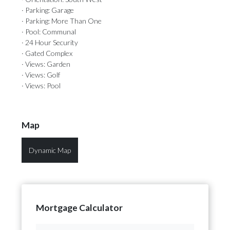
· Parking: Garage
· Parking: More Than One
· Pool: Communal
· 24 Hour Security
· Gated Complex
· Views: Garden
· Views: Golf
· Views: Pool
Map
Dynamic Map
Mortgage Calculator