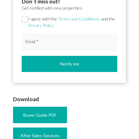
Don´t miss out!
Get notified with new properties.
Section
I agree with the
Terms and Conditions
, and the
Privacy Policy
Email
*
Notify me
Download
Buyer Guide PDF
After Sales Services