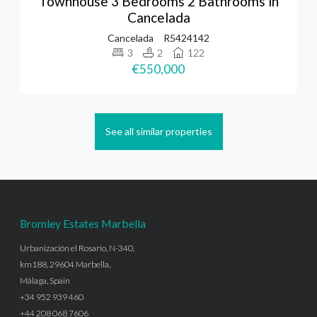
Townhouse 3 Bedrooms 2 Bathrooms in
Cancelada
Cancelada
R5424142
3
2
122
€550,000
See all similar properties
Bromley Estates Marbella
Urbanización el Rosario, N-340,
km188, 29604 Marbella,
Málaga, Spain
+34 952 939 460
+44 208 068 7606