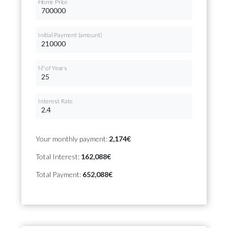
Home Price
Initial Payment (amount)
Nº of Years
Interest Rate
Your monthly payment:
2,174€
Total Interest:
162,088€
Total Payment:
652,088€