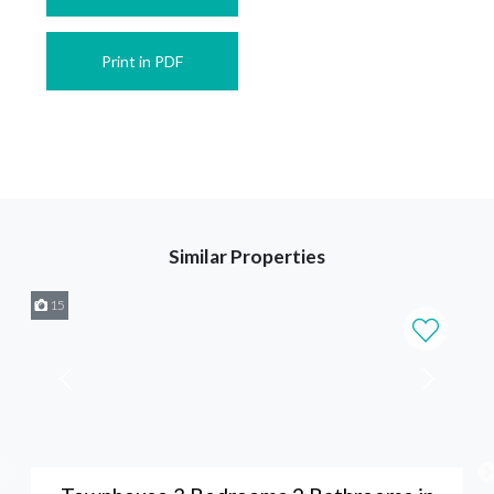
Print in PDF
Similar Properties
15