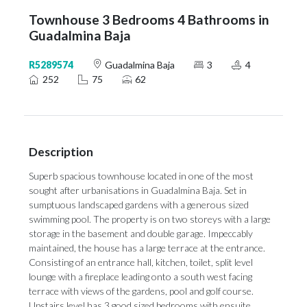
Townhouse 3 Bedrooms 4 Bathrooms in
Guadalmina Baja
R5289574
Guadalmina Baja
3
4
252
75
62
Description
Superb spacious townhouse located in one of the most
sought after urbanisations in Guadalmina Baja. Set in
sumptuous landscaped gardens with a generous sized
swimming pool. The property is on two storeys with a large
storage in the basement and double garage. Impeccably
maintained, the house has a large terrace at the entrance.
Consisting of an entrance hall, kitchen, toilet, split level
lounge with a fireplace leading onto a south west facing
terrace with views of the gardens, pool and golf course.
Upstairs level has 3 good sized bedrooms with ensuite