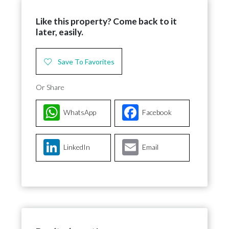
Like this property? Come back to it
later, easily.
Save To Favorites
Or Share
WhatsApp
Facebook
LinkedIn
Email