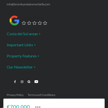
info@bromleyestatesmarbella.com
Google Rating
Costa del Sol areas
Important Links
Property Features
Our Newsletter
Privacy Policy
Terms and Conditions
···
€700,000