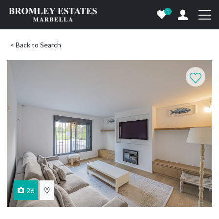
0
< Back to Search
26