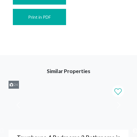
Print in PDF
Similar Properties
24