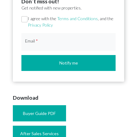
Don´t miss out!
Get notified with new properties.
Section
I agree with the
Terms and Conditions
, and the
Privacy Policy
Email
*
Notify me
Download
Buyer Guide PDF
After Sales Services