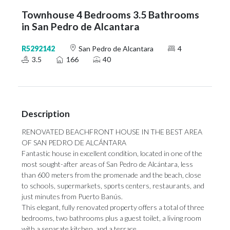
Townhouse 4 Bedrooms 3.5 Bathrooms
in San Pedro de Alcantara
R5292142
San Pedro de Alcantara
4
3.5
166
40
Description
RENOVATED BEACHFRONT HOUSE IN THE BEST AREA
OF SAN PEDRO DE ALCÁNTARA
Fantastic house in excellent condition, located in one of the
most sought-after areas of San Pedro de Alcántara, less
than 600 meters from the promenade and the beach, close
to schools, supermarkets, sports centers, restaurants, and
just minutes from Puerto Banús.
This elegant, fully renovated property offers a total of three
bedrooms, two bathrooms plus a guest toilet, a living room
with a separate kitchen, and a terrace.