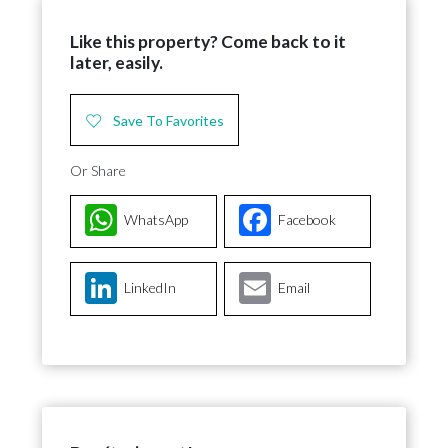
Like this property? Come back to it
later, easily.
Save To Favorites
Or Share
WhatsApp
Facebook
LinkedIn
Email