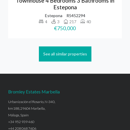
Townhouse 4 Bedrooms 3 Bathrooms in
Estepona
Estepona
R5452294
4
3
217
40
€750,000
See all similar properties
Bromley Estates Marbella
Urbanización el Rosario, N-340,
km188, 29604 Marbella,
Málaga, Spain
+34 952 939 460
+44 208 068 7606