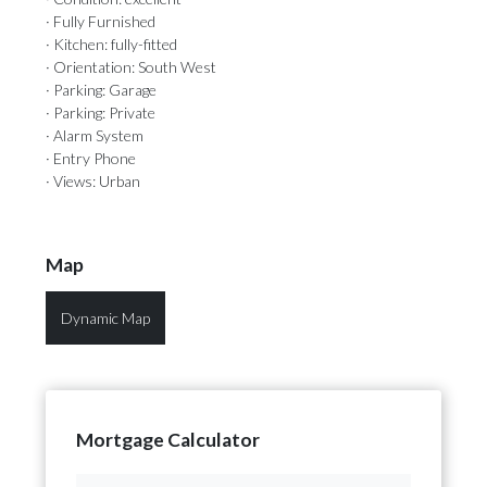
· Fully Furnished
· Kitchen: fully-fitted
· Orientation: South West
· Parking: Garage
· Parking: Private
· Alarm System
· Entry Phone
· Views: Urban
Map
Dynamic Map
Mortgage Calculator