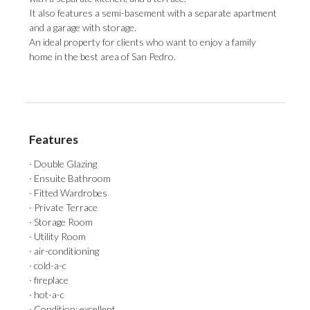
It also features ‌a ‌semi-basement ‌with ‌a separate ‌apartment
and a ‌garage with ‌storage.
An ‌ideal ‌property ‌for clients who want to enjoy ‌a family
home ‌in ‌the ‌best ‌area ‌of ‌​​San ‌Pedro.
Features
· Double Glazing
· Ensuite Bathroom
· Fitted Wardrobes
· Private Terrace
· Storage Room
· Utility Room
· air-conditioning
· cold-a-c
· fireplace
· hot-a-c
· Condition: excellent