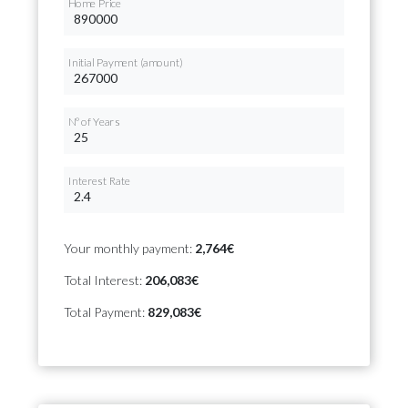
Home Price
Initial Payment (amount)
Nº of Years
Interest Rate
Your monthly payment:
2,764€
Total Interest:
206,083€
Total Payment:
829,083€