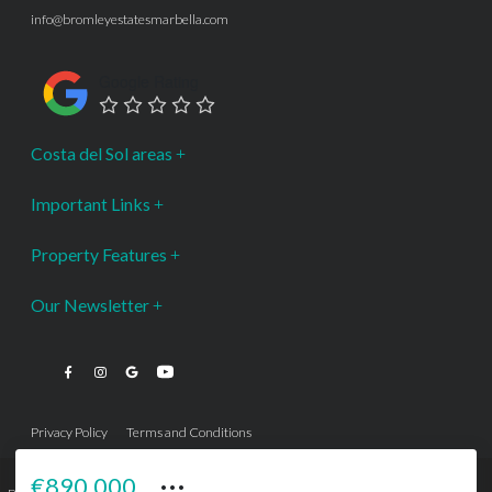
info@bromleyestatesmarbella.com
Google Rating
Costa del Sol areas
Important Links
Property Features
Our Newsletter
Privacy Policy
Terms and Conditions
···
€890,000