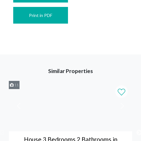
Print in PDF
Similar Properties
11
House 3 Bedrooms 2 Bathrooms in