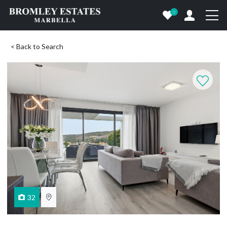
0
< Back to Search
32