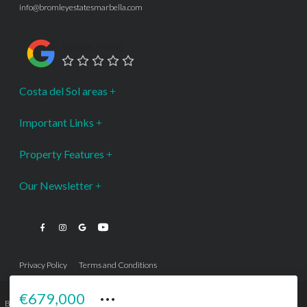
info@bromleyestatesmarbella.com
Google Rating
Costa del Sol areas
Important Links
Property Features
Our Newsletter
Privacy Policy
Terms and Conditions
···
€679,000
Bromley Estates Marbella © is a Registered Company Nº 3.069.818-9 (OEPM) All