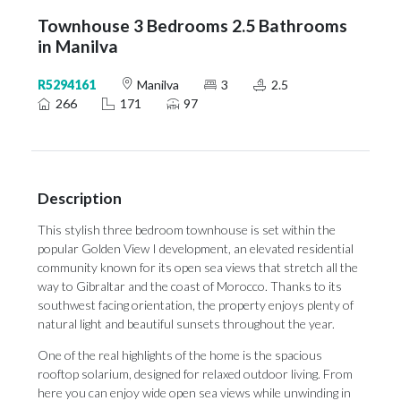
Townhouse 3 Bedrooms 2.5 Bathrooms
in Manilva
R5294161
Manilva
3
2.5
266
171
97
Description
This stylish three bedroom townhouse is set within the
popular Golden View I development, an elevated residential
community known for its open sea views that stretch all the
way to Gibraltar and the coast of Morocco. Thanks to its
southwest facing orientation, the property enjoys plenty of
natural light and beautiful sunsets throughout the year.
One of the real highlights of the home is the spacious
rooftop solarium, designed for relaxed outdoor living. From
here you can enjoy wide open sea views while unwinding in