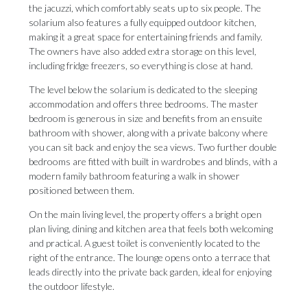
the jacuzzi, which comfortably seats up to six people. The
solarium also features a fully equipped outdoor kitchen,
making it a great space for entertaining friends and family.
The owners have also added extra storage on this level,
including fridge freezers, so everything is close at hand.
The level below the solarium is dedicated to the sleeping
accommodation and offers three bedrooms. The master
bedroom is generous in size and benefits from an ensuite
bathroom with shower, along with a private balcony where
you can sit back and enjoy the sea views. Two further double
bedrooms are fitted with built in wardrobes and blinds, with a
modern family bathroom featuring a walk in shower
positioned between them.
On the main living level, the property offers a bright open
plan living, dining and kitchen area that feels both welcoming
and practical. A guest toilet is conveniently located to the
right of the entrance. The lounge opens onto a terrace that
leads directly into the private back garden, ideal for enjoying
the outdoor lifestyle.