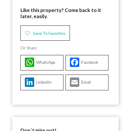
Like this property? Come back to it
later, easily.
Save To Favorites
Or Share
WhatsApp
Facebook
LinkedIn
Email
Don´t miss out!