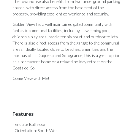
The townhouse also benefits from two underground parking
spaces, with direct access from the basement of the
property, providing excellent convenience and security.
Golden View I is a well maintained gated community with
fantastic communal facilities, including a swimming pool,
children’s play area, paddle tennis court and outdoor toilets.
There is also direct access from the garage to the communal
areas. Ideally located close to beaches, amenities and ‌the
‌marinas ‌of ‌La Duquesa ‌and Sotogrande, this ‌is a ‌great ‌option
‌as ‌a permanent home or a relaxed ‌holiday retreat on ‌the
‌Costa ‌del ‌Sol.
Come ‌View ‌with ‌Me!
Features
· Ensuite Bathroom
· Orientation: South West