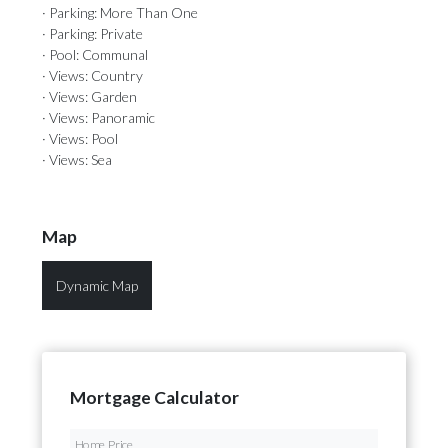
· Parking: More Than One
· Parking: Private
· Pool: Communal
· Views: Country
· Views: Garden
· Views: Panoramic
· Views: Pool
· Views: Sea
Map
Dynamic Map
Mortgage Calculator
Home Price