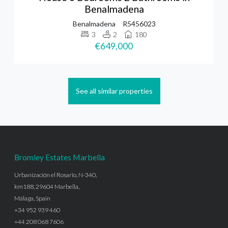
Benalmadena
Benalmadena
R5456023
3
2
180
€649,000
See all similar properties
Bromley Estates Marbella
Urbanización el Rosario, N-340,
km188, 29604 Marbella,
Málaga, Spain
+34 952 939 460
+44 208 068 7606