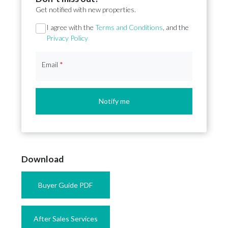
Get notified with new properties.
Section
I agree with the
Terms and Conditions
, and the
Privacy Policy
Email
*
Notify me
Download
Buyer Guide PDF
After Sales Services