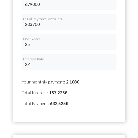
Initial Payment (amount)
Nº of Years
Interest Rate
Your monthly payment:
2,108€
Total Interest:
157,225€
Total Payment:
632,525€