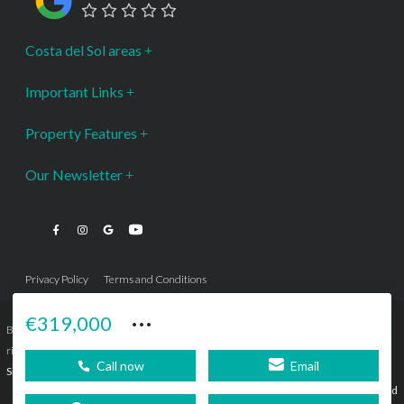
Costa del Sol areas
Important Links
Property Features
Our Newsletter
Privacy Policy
Terms and Conditions
···
€319,000
Bromley Estates Marbella © is a Registered Company Nº 3.069.818-9 (OEPM) All
rights reserved - No content can be reproduced without our prior written consent.
Call now
Email
Sitemap
SEBcreativos
Agencia de Publicidad