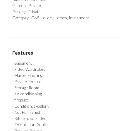
Garden : Private.
Parking ‌: ‌Private.
Category ‌: ‌Golf, ‌Holiday ‌Homes, ‌Investment.
Features
· Basement
· Fitted Wardrobes
· Marble Flooring
· Private Terrace
· Storage Room
· air-conditioning
· fireplace
· Condition: excellent
· Not Furnished
· Kitchen: not-fitted
· Orientation: South
· Parking: Private