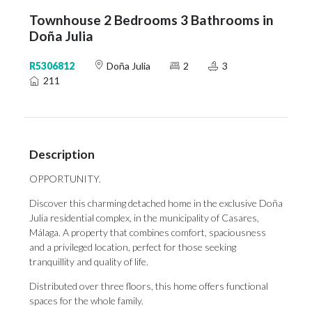
Townhouse 2 Bedrooms 3 Bathrooms in
Doña Julia
R5306812
Doña Julia
2
3
211
Description
OPPORTUNITY.
Discover this charming detached home in the exclusive Doña
Julia residential complex, in the municipality of Casares,
Málaga. A property that combines comfort, spaciousness
and a privileged location, perfect for those seeking
tranquillity and quality of life.
Distributed over three floors, this home offers functional
spaces for the whole family.