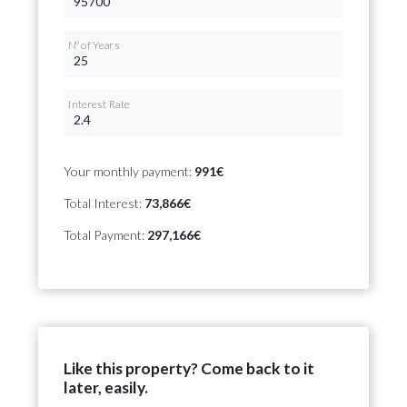
Nº of Years
Interest Rate
Your monthly payment:
991€
Total Interest:
73,866€
Total Payment:
297,166€
Like this property? Come back to it
later, easily.