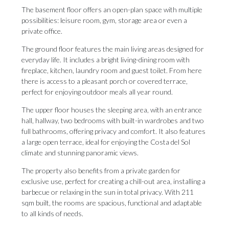
The basement floor offers an open-plan space with multiple
possibilities: leisure room, gym, storage area or even a
private office.
The ground floor features the main living areas designed for
everyday life. It includes a bright living-dining room with
fireplace, kitchen, laundry room and guest toilet. From here
there is access to a pleasant porch or covered terrace,
perfect for enjoying outdoor meals all year round.
The upper floor houses the sleeping area, with an entrance
hall, hallway, two bedrooms with built-in wardrobes and two
full bathrooms, offering privacy and comfort. It also features
a large open terrace, ideal for enjoying the Costa del Sol
climate and stunning panoramic views.
The property also benefits from a private garden for
exclusive use, perfect for creating a chill-out area, installing a
barbecue or relaxing in the sun in total privacy. With 211
sqm built, the rooms are spacious, functional and adaptable
to all kinds of needs.