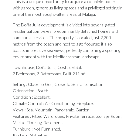
This is a unique opportunity to acquire a complete home
with garden, generous living spaces and a privileged setting in
one of the most sought-after areas of Málaga.
The Doña Julia development is divided into several gated
residential complexes, predominantly detached homes with
communal services. The property is located just 2,200
metres from the beach and next to a golf course; it also
boasts impressive sea views, perfectly combining a sporting
environment with the Mediterranean landscape.
Townhouse, Doña Julia, Costa del Sol.
2 Bedrooms, 3 Bathrooms, Built 211 m².
Setting : Close To Golf, Close To Sea, Urbanisation.
Orientation : South.
Condition : Excellent.
Climate Control : Air Conditioning, Fireplace.
Views : ‌Sea, ‌Mountain, ‌Panoramic, ‌Garden.
Features : ‌Fitted Wardrobes, Private ‌Terrace, Storage ‌Room,
‌Marble ‌Flooring, ‌Basement.
Furniture : Not Furnished.
Kitchen : Not ‌Fitted.