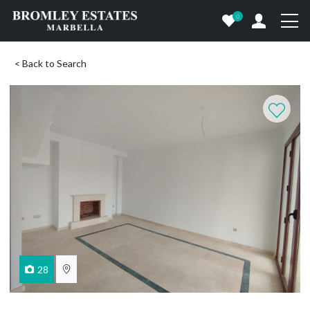
0
< Back to Search
28