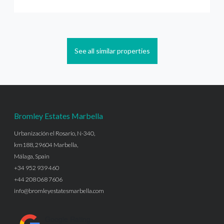
See all similar properties
Bromley Estates Marbella
Urbanización el Rosario, N-340,
km188, 29604 Marbella,
Málaga, Spain
+34 952 939 460
+44 208 068 7606
info@bromleyestatesmarbella.com
Google Rating