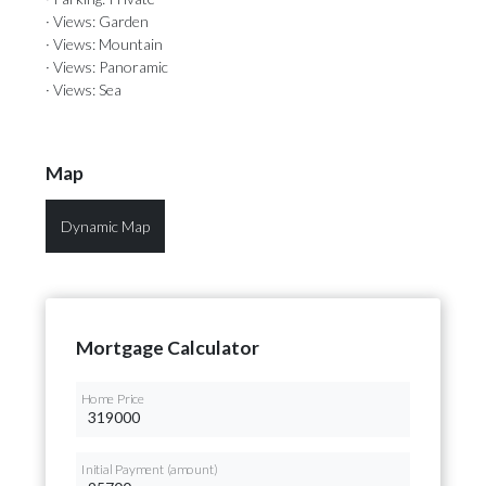
· Views: Garden
· Views: Mountain
· Views: Panoramic
· Views: Sea
Map
Dynamic Map
Mortgage Calculator
Home Price
Initial Payment (amount)