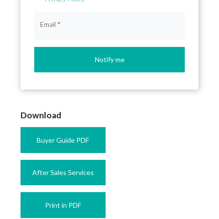
Email
*
Notify me
Download
Buyer Guide PDF
After Sales Services
Print in PDF