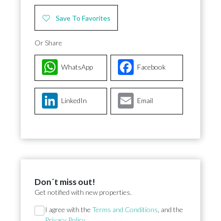
Save To Favorites
Or Share
WhatsApp
Facebook
LinkedIn
Email
Don´t miss out!
Get notified with new properties.
Section
I agree with the
Terms and Conditions
, and the
Privacy Policy