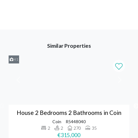
Similar Properties
41
House 2 Bedrooms 2 Bathrooms in Coin
Coin
R5448040
2
2
270
35
€315,000